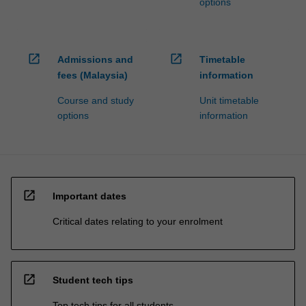
options
open_in_new
open_in_new
Admissions and
Timetable
fees (Malaysia)
information
Course and study
Unit timetable
options
information
open_in_new
Important dates
Critical dates relating to your enrolment
open_in_new
Student tech tips
Top tech tips for all students