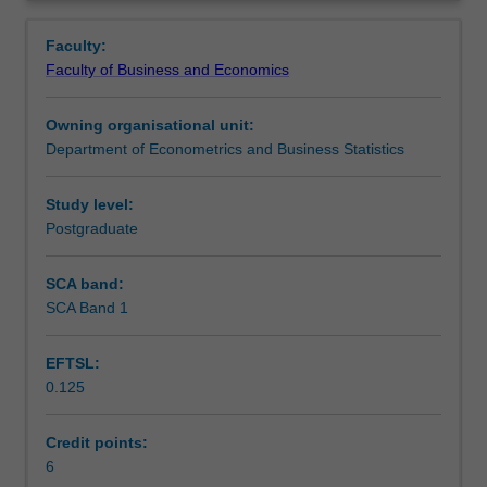
include:
Learning outcomes
Overview
The
Faculty:
Linear
Faculty of Business and Economics
Model,
Teaching approach
Linear
Owning organisational unit:
Simultaneous
Department of Econometrics and Business Statistics
Equations,
Assessment
Non-
linear
Study level:
functions,
Postgraduate
Scheduled and non-scheduled teaching activities
Financial
Mathematics,
SCA band:
Derivatives
SCA Band 1
Workload requirements
and
Partial
EFTSL:
Differentiation,
0.125
Optimization
Learning resources
(constrained
and
Credit points:
non-
6
Other unit costs