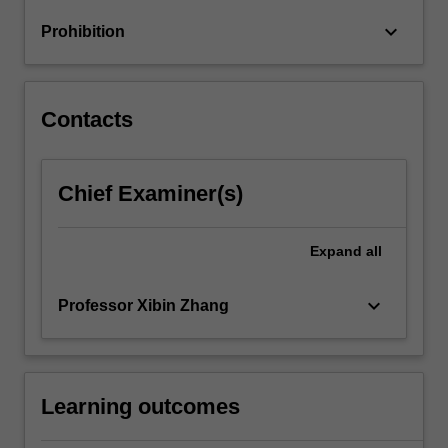
keyboard_arrow_down
Prohibition
Contacts
Chief Examiner(s)
Expand
all
keyboard_arrow_down
Professor Xibin Zhang
Learning outcomes