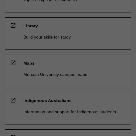
open_in_new
Library
Build your skills for study
open_in_new
Maps
Monash University campus maps
open_in_new
Indigenous Australians
Information and support for Indigenous students