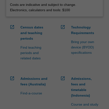
Costs are indicative and subject to change.
Electronics, calculators and tools: $100
open_in_new
open_in_new
Census dates
Technology
and teaching
Requirements
periods
Bring your own
device (BYOD)
Find teaching
specifications
periods and
related dates
open_in_new
open_in_new
Admissions and
Admissions,
fees (Australia)
fees and
timetable
Find-a-course
(Indonesia)
Course and study