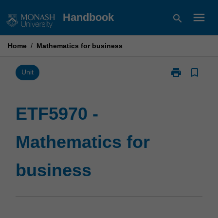
Skip
menu
Handbook
search
to
content
Home
/
Mathematics for business
print
bookmark_border
Print
Unit
ETF5970
-
Mathematics
ETF5970 -
for
business
Mathematics for
page
business