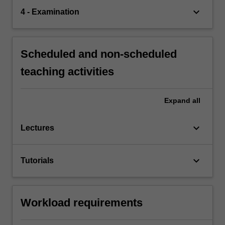
keyboard_arrow_down
4 - Examination
Scheduled and non-scheduled
teaching activities
Expand
all
keyboard_arrow_down
Lectures
keyboard_arrow_down
Tutorials
Workload requirements