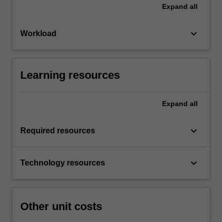
Expand
all
keyboard_arrow_down
Workload
Learning resources
Expand
all
keyboard_arrow_down
Required resources
keyboard_arrow_down
Technology resources
Other unit costs