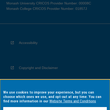
Monash University CRICOS Provider Number: 00008C
Monash College CRICOS Provider Number: 01857J
Accessibility
Copyright and Disclaimer
We use cookies to improve your experience, but you can
Privacy
choose which ones we use, and opt-out at any time. You can
find more information in our
Website Terms and Conditions