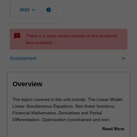
keyboard_arrow_down
info
2023
sms_failed
There is a more recent version of this academic
item available.
Overview
keyboard_arrow_down
Assessment
Offerings
Overview
Requisites
The
The topics covered in this unit include: The Linear Model,
topics
Linear Simultaneous Equations, Non-linear functions,
covered
Financial Mathematics, Derivatives and Partial
in
Contacts
Differentiation, Optimization (constrained and non-
this
constrained), Matrix Algebra, and Difference equations.
Read More
unit
about