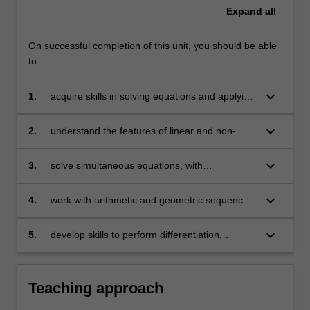
Expand
all
On successful completion of this unit, you should be able
to:
keyboard_arrow_down
1.
acquire skills in solving equations and applying
them to problems arising in business
keyboard_arrow_down
2.
understand the features of linear and non-
linear models and their applications in
economics, finance and business
keyboard_arrow_down
3.
solve simultaneous equations, with
applications in areas including operations
management
keyboard_arrow_down
4.
work with arithmetic and geometric sequences
and series and use them in financial
applications
keyboard_arrow_down
5.
develop skills to perform differentiation,
optimisation (constrained and unconstrained)
and basic matrix operations and apply them to
understand and solve problems in business.
Teaching approach