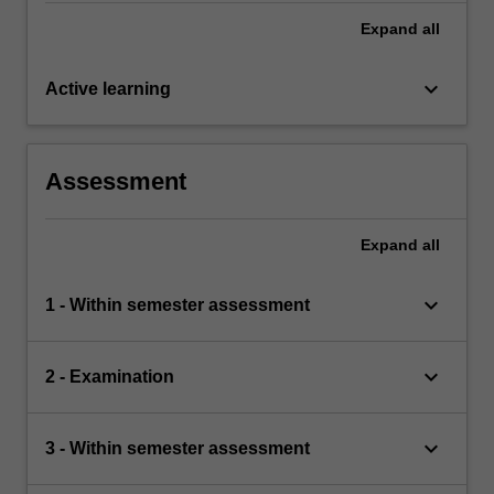
Expand
all
keyboard_arrow_down
Active learning
Assessment
Expand
all
keyboard_arrow_down
1 - Within semester assessment
keyboard_arrow_down
2 - Examination
keyboard_arrow_down
3 - Within semester assessment