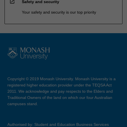
open_in_new
Safety and security
Your safety and security is our top priority
Copyright © 2019 Monash University. Monash University is a
registered higher education provider under the TEQSA Act
2011. We acknowledge and pay respects to the Elders and
Traditional Owners of the land on which our four Australian
campuses stand.
Authorised by: Student and Education Business Services