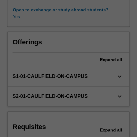
constrained),
Matrix
Open to exchange or study abroad students?
Algebra,
Yes
and
Difference
equations.
Offerings
Expand
all
keyboard_arrow_down
S1-01-CAULFIELD-ON-CAMPUS
keyboard_arrow_down
S2-01-CAULFIELD-ON-CAMPUS
Requisites
Expand
all