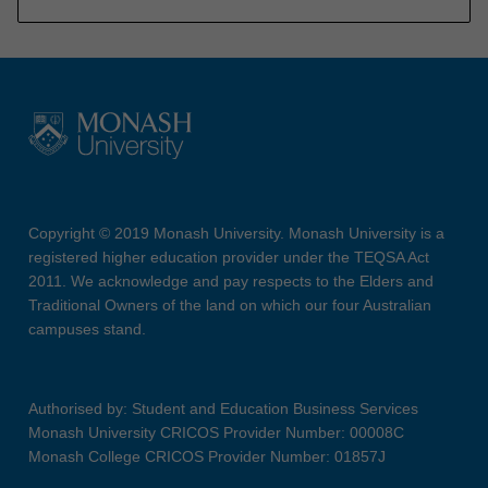
Copyright © 2019 Monash University. Monash University is a
registered higher education provider under the TEQSA Act
2011. We acknowledge and pay respects to the Elders and
Traditional Owners of the land on which our four Australian
campuses stand.
Authorised by: Student and Education Business Services
Monash University CRICOS Provider Number: 00008C
Monash College CRICOS Provider Number: 01857J