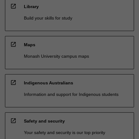
open_in_new
Library
Build your skills for study
open_in_new
Maps
Monash University campus maps
open_in_new
Indigenous Australians
Information and support for Indigenous students
open_in_new
Safety and security
Your safety and security is our top priority