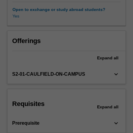
tools
known
Open to exchange or study abroad students?
as
Yes
Other unit costs
multivariate
methods
must
be
Offerings
used
to
Expand
all
analyse
the
data
keyboard_arrow_down
S2-01-CAULFIELD-ON-CAMPUS
and
drive
business
decisions.
Requisites
This
Expand
all
unit
covers
keyboard_arrow_down
Prerequisite
such
methods