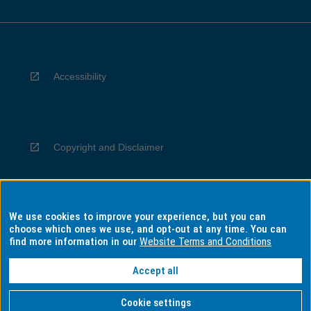
Accessibility
Copyright and Disclaimer
We use cookies to improve your experience, but you can
Privacy
choose which ones we use, and opt-out at any time. You can
find more information in our
Website Terms and Conditions
Accept all
Information for Indigenous Australians
Cookie settings