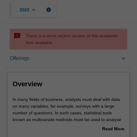
keyboard_arrow_down
info
2023
sms_failed
There is a more recent version of this academic
item available.
Overview
keyboard_arrow_down
Offerings
Offerings
Overview
Requisites
In
In many fields of business, analysts must deal with data
many
on many variables, for example, surveys with a large
fields
number of questions. In such cases, statistical tools
of
Rules
known as multivariate methods must be used to analyse
business,
the data and drive business decisions.
Read More
analysts
This unit covers such methods in three sections: Cluster
about