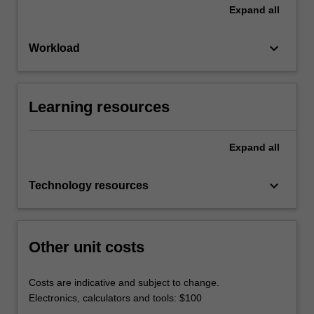
Expand
all
keyboard_arrow_down
Workload
Learning resources
Expand
all
keyboard_arrow_down
Technology resources
Other unit costs
Costs are indicative and subject to change.
Electronics, calculators and tools: $100