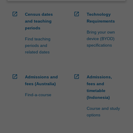
open_in_new
open_in_new
Census dates
Technology
and teaching
Requirements
periods
Bring your own
device (BYOD)
Find teaching
specifications
periods and
related dates
open_in_new
open_in_new
Admissions and
Admissions,
fees (Australia)
fees and
timetable
Find-a-course
(Indonesia)
Course and study
options