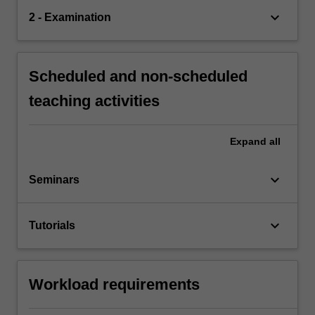
keyboard_arrow_down
2 - Examination
Scheduled and non-scheduled
teaching activities
Expand
all
keyboard_arrow_down
Seminars
keyboard_arrow_down
Tutorials
Workload requirements