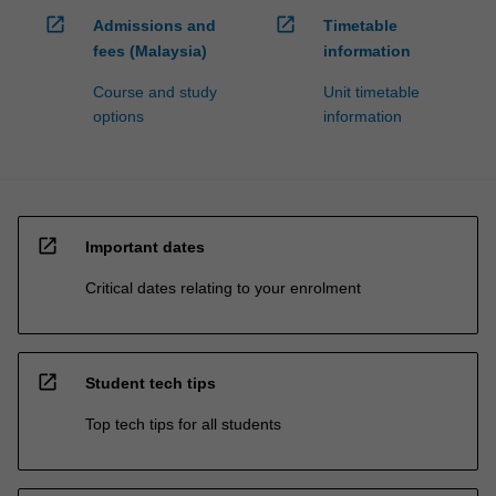
open_in_new
open_in_new
Admissions and
Timetable
fees (Malaysia)
information
Course and study
Unit timetable
options
information
open_in_new
Important dates
Critical dates relating to your enrolment
open_in_new
Student tech tips
Top tech tips for all students