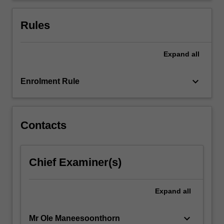
in
three
Rules
sections:
…
For
Expand
all
more
content
keyboard_arrow_down
Enrolment Rule
click
the
Read
More
Contacts
button
below.
Chief Examiner(s)
Expand
all
keyboard_arrow_down
Mr Ole Maneesoonthorn