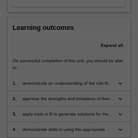
Learning outcomes
Expand
all
On successful completion of this unit, you should be able
to:
keyboard_arrow_down
1.
demonstrate an understanding of the role that
multivariate statistical techniques such as
factor analysis, structural equation modelling,
keyboard_arrow_down
2.
appraise the strengths and limitations of these
categorical data analysis, cluster analysis,
techniques
multidimensional scaling and correspondence
keyboard_arrow_down
3.
apply tools in R to generate solutions for the
analysis play in uncovering relationships and
appropriate statistical techniques
patterns in survey data
keyboard_arrow_down
4.
demonstrate skills in using the appropriate
statistical techniques from a user and provider