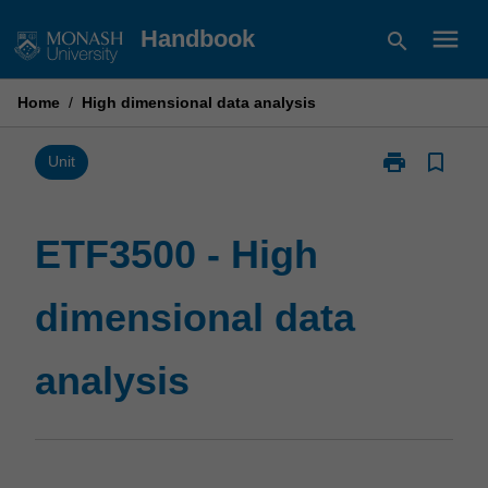
Skip
menu
Handbook
search
to
content
Home
/
High dimensional data analysis
print
bookmark_border
Print
Unit
ETF3500
-
High
ETF3500 - High
dimensional
data
dimensional data
analysis
page
analysis