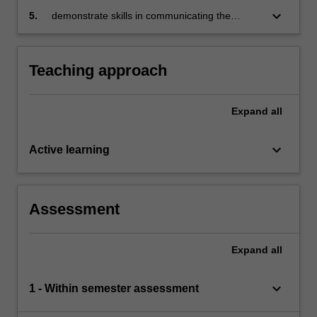
perspective
keyboard_arrow_down
5.
demonstrate skills in communicating the
results of the analysis so that decision making
can be implemented.
Teaching approach
Expand
all
keyboard_arrow_down
Active learning
Assessment
Expand
all
keyboard_arrow_down
1 - Within semester assessment