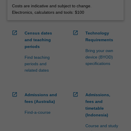
Costs are indicative and subject to change.
Electronics, calculators and tools: $100
open_in_new
open_in_new
Census dates
Technology
and teaching
Requirements
periods
Bring your own
device (BYOD)
Find teaching
specifications
periods and
related dates
open_in_new
open_in_new
Admissions and
Admissions,
fees (Australia)
fees and
timetable
Find-a-course
(Indonesia)
Course and study