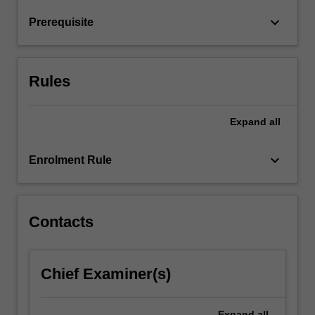
return
keyboard_arrow_down
Prerequisite
relationships
and
financial
market
Rules
hypotheses.
…
For
Expand
all
more
content
keyboard_arrow_down
Enrolment Rule
click
the
Read
More
Contacts
button
below.
Chief Examiner(s)
Expand
all