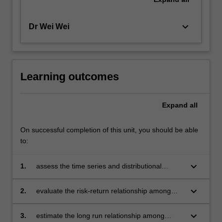
keyboard_arrow_down
Dr Wei Wei
Learning outcomes
Expand
all
On successful completion of this unit, you should be able
to:
keyboard_arrow_down
1.
assess the time series and distributional
properties of financial data
keyboard_arrow_down
2.
evaluate the risk-return relationship among
financial assets
keyboard_arrow_down
3.
estimate the long run relationship among