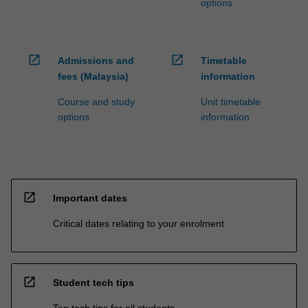
options
open_in_new
open_in_new
Admissions and
Timetable
fees (Malaysia)
information
Course and study
Unit timetable
options
information
open_in_new
Important dates
Critical dates relating to your enrolment
open_in_new
Student tech tips
Top tech tips for all students