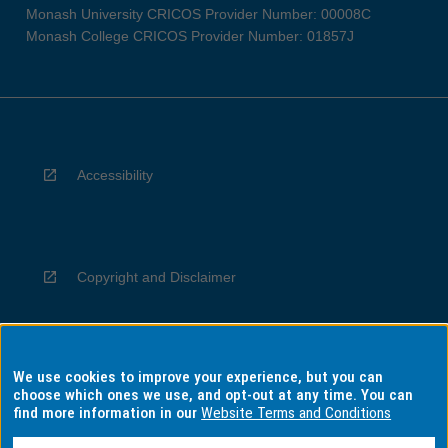
Monash University CRICOS Provider Number: 00008C
Monash College CRICOS Provider Number: 01857J
Accessibility
Copyright and Disclaimer
We use cookies to improve your experience, but you can
Privacy
choose which ones we use, and opt-out at any time. You can
find more information in our
Website Terms and Conditions