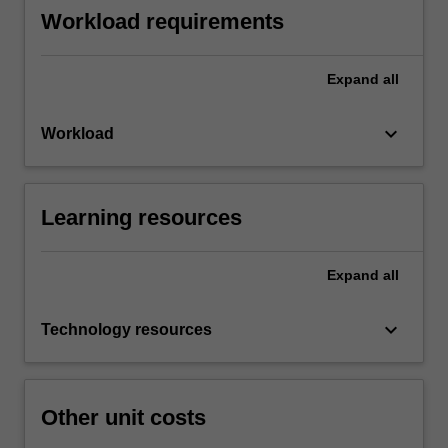
Workload requirements
Expand
all
keyboard_arrow_down
Workload
Learning resources
Expand
all
keyboard_arrow_down
Technology resources
Other unit costs