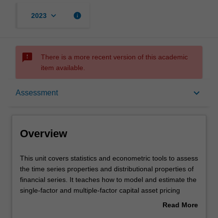
keyboard_arrow_down
info
2023
sms_failed
There is a more recent version of this academic
item available.
Overview
keyboard_arrow_down
Assessment
Offerings
Overview
Requisites
This
This unit covers statistics and econometric tools to assess
unit
the time series properties and distributional properties of
covers
financial series. It teaches how to model and estimate the
statistics
Rules
single-factor and multiple-factor capital asset pricing
and
models; and conduct diagnostic checks and reliable
Read More
econometric
statistical inferences on various risk-return relationships
about