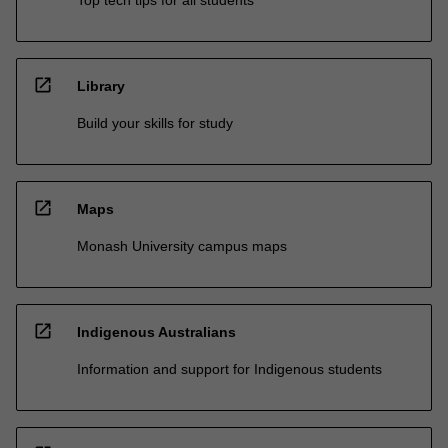
open_in_new
Library
Build your skills for study
open_in_new
Maps
Monash University campus maps
open_in_new
Indigenous Australians
Information and support for Indigenous students