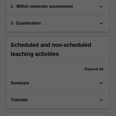
keyboard_arrow_down
1 - Within semester assessment
keyboard_arrow_down
2 - Examination
Scheduled and non-scheduled
teaching activities
Expand
all
keyboard_arrow_down
Seminars
keyboard_arrow_down
Tutorials