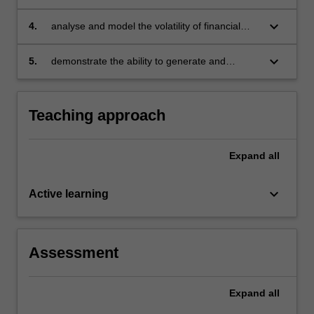
financial time series and test market
hypotheses arising in finance
keyboard_arrow_down
4.
analyse and model the volatility of financial
returns and estimated value at risk and relate
measures
keyboard_arrow_down
5.
demonstrate the ability to generate and
analyse EViews computer output.
Teaching approach
Expand
all
keyboard_arrow_down
Active learning
Assessment
Expand
all