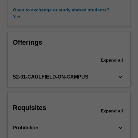
the
single-
Open to exchange or study abroad students?
factor
Yes
Other unit costs
and
multiple-
factor
capital
Offerings
asset
pricing
Expand
all
models;
and
conduct
keyboard_arrow_down
S2-01-CAULFIELD-ON-CAMPUS
diagnostic
checks
and
reliable
Requisites
statistical
Expand
all
inferences
on
keyboard_arrow_down
Prohibition
various
risk-