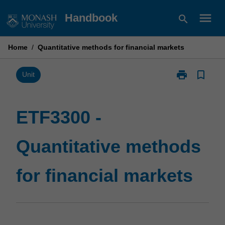
Skip
menu
Handbook
search
to
content
Home
/
Quantitative methods for financial markets
print
bookmark_border
Print
Unit
ETF3300
-
Quantitative
ETF3300 -
methods
for
Quantitative methods
financial
markets
page
for financial markets