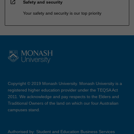
open_in_new
Safety and security
Your safety and security is our top priority
Copyright © 2019 Monash University. Monash University is a
registered higher education provider under the TEQSA Act
2011. We acknowledge and pay respects to the Elders and
Traditional Owners of the land on which our four Australian
campuses stand.
Authorised by: Student and Education Business Services