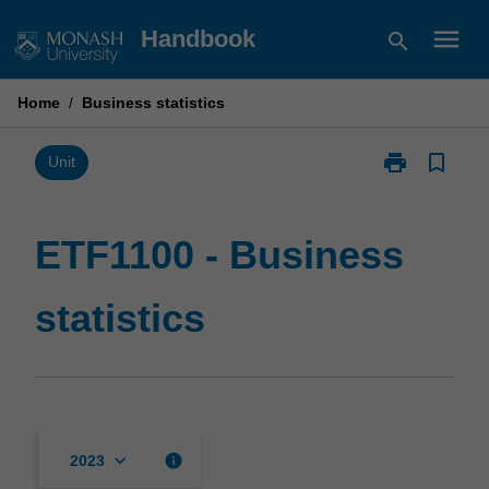
Skip
menu
Handbook
search
to
content
Home
/
Business statistics
print
bookmark_border
Print
Unit
ETF1100
-
Business
ETF1100 - Business
statistics
page
statistics
keyboard_arrow_down
info
2023