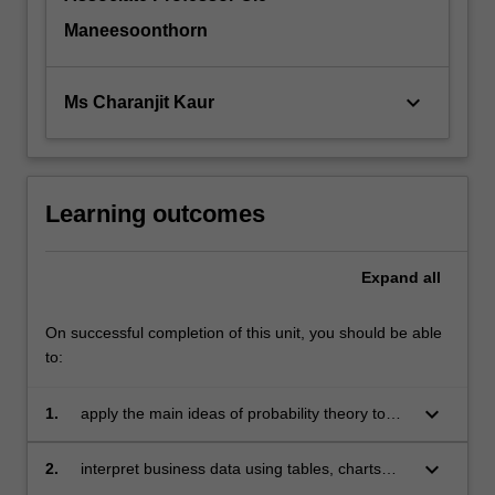
Maneesoonthorn
keyboard_arrow_down
Ms Charanjit Kaur
Learning outcomes
Expand
all
On successful completion of this unit, you should be able
to:
keyboard_arrow_down
1.
apply the main ideas of probability theory to
business decision-making
keyboard_arrow_down
2.
interpret business data using tables, charts
and descriptive statistical techniques, applying