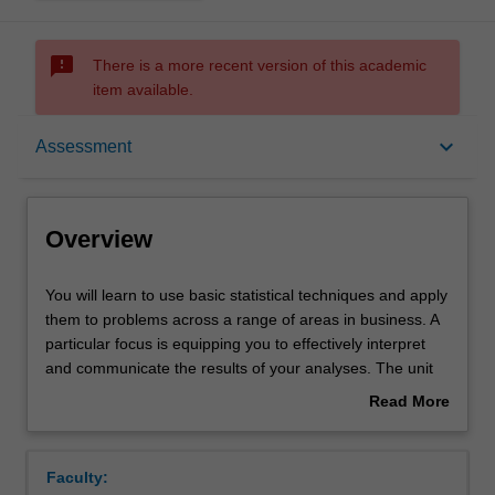
sms_failed
There is a more recent version of this academic
item available.
Overview
keyboard_arrow_down
Assessment
Offerings
Overview
Requisites
You
You will learn to use basic statistical techniques and apply
will
them to problems across a range of areas in business. A
learn
particular focus is equipping you to effectively interpret
to
Rules
and communicate the results of your analyses. The unit
use
covers a range of topics including; descriptive statistics
Read More
basic
applied to both categorical and numerical data, such as
about
statistical
using tables, charts, standardisation techniques and
Contacts
Overview
techniques
measures of location and dispersion on grouped and
Faculty:
and
ungrouped data; analysis of the relationships between