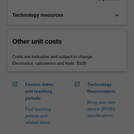
keyboard_arrow_down
Technology resources
Other unit costs
Costs are indicative and subject to change.
Electronics, calculators and tools: $100
open_in_new
open_in_new
Census dates
Technology
and teaching
Requirements
periods
Bring your own
device (BYOD)
Find teaching
specifications
periods and
related dates