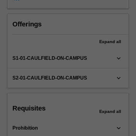
and
communicate
the
results
Offerings
of
your
Expand
all
analyses.
The
unit
keyboard_arrow_down
S1-01-CAULFIELD-ON-CAMPUS
covers
a
range
keyboard_arrow_down
S2-01-CAULFIELD-ON-CAMPUS
of
topics
including;
descriptive
Requisites
statistics
Expand
all
applied
to
keyboard_arrow_down
Prohibition
both