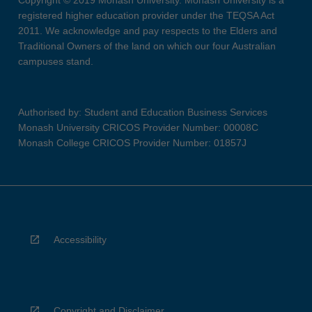
Copyright © 2019 Monash University. Monash University is a
registered higher education provider under the TEQSA Act
2011. We acknowledge and pay respects to the Elders and
Traditional Owners of the land on which our four Australian
campuses stand.
Authorised by: Student and Education Business Services
Monash University CRICOS Provider Number: 00008C
Monash College CRICOS Provider Number: 01857J
Accessibility
Copyright and Disclaimer