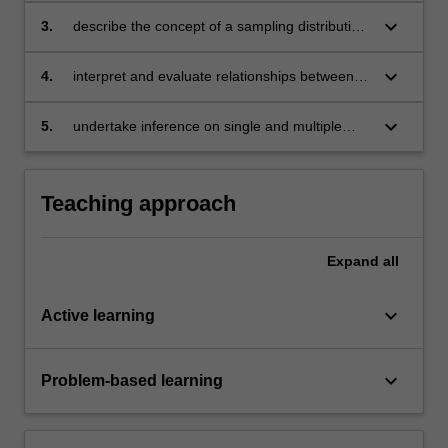
standardisation where appropriate
keyboard_arrow_down
3.
describe the concept of a sampling distribution,
understand sample estimators and their
properties
keyboard_arrow_down
4.
interpret and evaluate relationships between
variables for business decision-making using
simple and multiple linear regression
keyboard_arrow_down
5.
undertake inference on single and multiple
populations examining differences between
means, proportions and regression coefficients
for business decision-making.
Teaching approach
Expand
all
keyboard_arrow_down
Active learning
keyboard_arrow_down
Problem-based learning