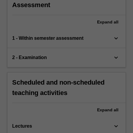
Assessment
Expand
all
keyboard_arrow_down
1 - Within semester assessment
keyboard_arrow_down
2 - Examination
Scheduled and non-scheduled
teaching activities
Expand
all
keyboard_arrow_down
Lectures