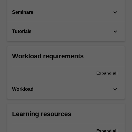
keyboard_arrow_down
Seminars
keyboard_arrow_down
Tutorials
Workload requirements
Expand
all
keyboard_arrow_down
Workload
Learning resources
Expand
all