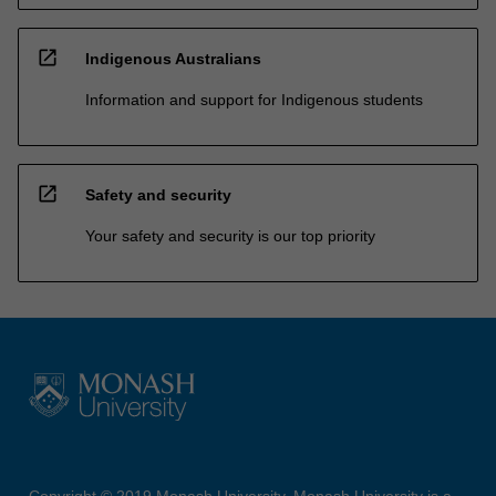
open_in_new
Indigenous Australians
Information and support for Indigenous students
open_in_new
Safety and security
Your safety and security is our top priority