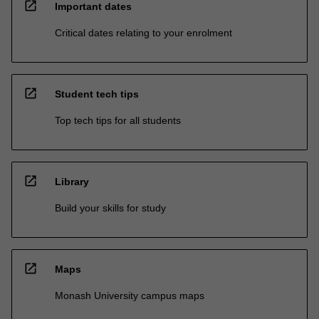
open_in_new
Important dates
Critical dates relating to your enrolment
open_in_new
Student tech tips
Top tech tips for all students
open_in_new
Library
Build your skills for study
open_in_new
Maps
Monash University campus maps