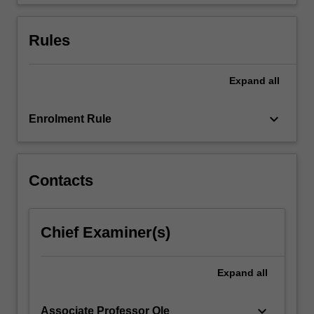
categorical…
For
more
Rules
content
click
the
Expand
all
Read
More
keyboard_arrow_down
Enrolment Rule
button
below.
Contacts
Chief Examiner(s)
Expand
all
keyboard_arrow_down
Associate Professor Ole