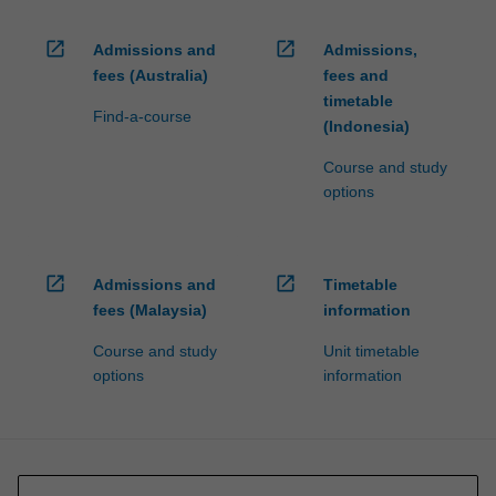
open_in_new
open_in_new
Admissions and
Admissions,
fees (Australia)
fees and
timetable
Find-a-course
(Indonesia)
Course and study
options
open_in_new
open_in_new
Admissions and
Timetable
fees (Malaysia)
information
Course and study
Unit timetable
options
information