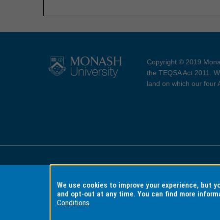
Copyright © 2019 Monas
the TEQSA Act 2011. We
land on which our four
Accessibility
Copyri
We use cookies to improve your experience, but 
and opt-out at any time. You can find more inform
Conditions