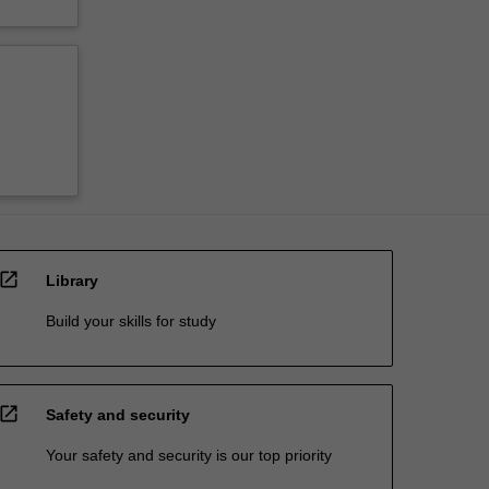
open_in_new
Library
Build your skills for study
open_in_new
Safety and security
Your safety and security is our top priority