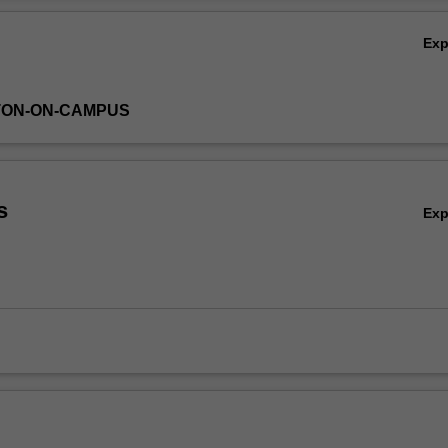
Ex
TON-ON-CAMPUS
s
Ex