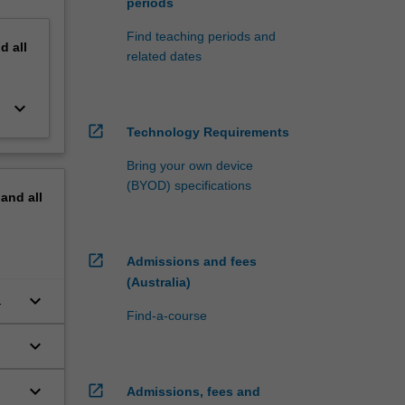
periods
Find teaching periods and
nd
all
related dates
keyboard_arrow_down
open_in_new
Technology Requirements
Bring your own device
(BYOD) specifications
pand
all
open_in_new
Admissions and fees
(Australia)
keyboard_arrow_down
Find-a-course
keyboard_arrow_down
keyboard_arrow_down
open_in_new
Admissions, fees and