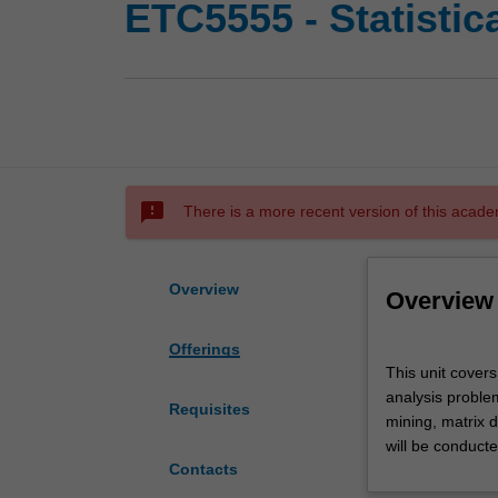
ETC5555 - Statistic
sms_failed
There is a more recent version of this acade
Overview
Overview
Offerings
This
This unit covers
unit
analysis proble
covers
Requisites
mining, matrix 
the
will be conduct
methods
Contacts
and