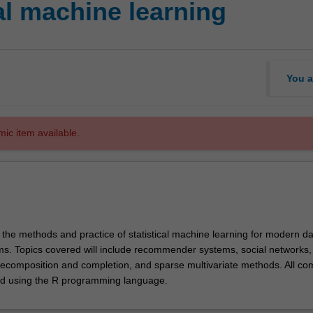
al machine learning
You a
mic item available.
 the methods and practice of statistical machine learning for modern da
ms. Topics covered will include recommender systems, social networks, 
decomposition and completion, and sparse multivariate methods. All co
ed using the R programming language.