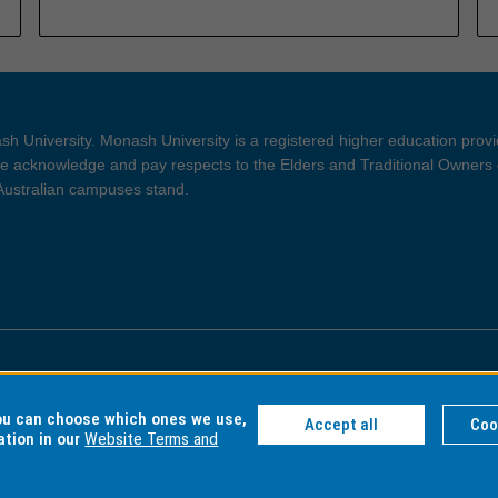
h University. Monash University is a registered higher education prov
 acknowledge and pay respects to the Elders and Traditional Owners 
 Australian campuses stand.
ght and Disclaimer
Privacy
you can choose which ones we use,
Accept all
Coo
ation in our
Website Terms and