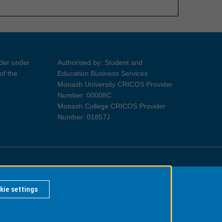
ider under
Authorised by: Student and
of the
Education Business Services
Monash University CRICOS Provider
Number: 00008C
Monash College CRICOS Provider
Number: 01857J
Information for Indigenous Australians
kie settings