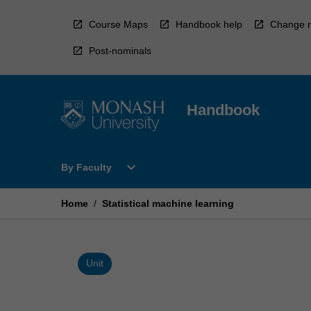
Skip
to
Course Maps
Handbook help
Change r
content
Post-nominals
Handbook
Open
expand_more
By Faculty
By
Faculty
Menu
Home
/
Statistical machine learning
Unit