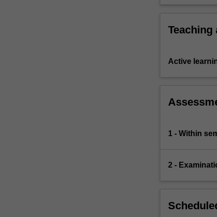
problems.
Teaching
Active learni
Assessm
1 - Within s
2 - Examinati
Scheduled