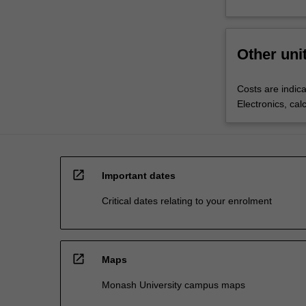
Other uni
Costs are indica
Electronics, cal
open_in_new
Important dates
Critical dates relating to your enrolment
open_in_new
Maps
Monash University campus maps