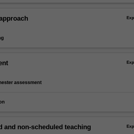
 approach
Ex
ng
ent
Ex
emester assessment
on
 and non-scheduled teaching
Ex