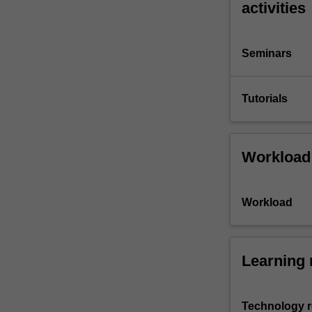
activities
Seminars
Tutorials
Workload
Workload
Learning 
Technology 