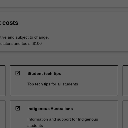
t costs
tive and subject to change.
culators and tools: $100
open_in_new
Student tech tips
Top tech tips for all students
open_in_new
Indigenous Australians
Information and support for Indigenous
students