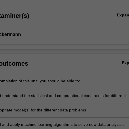
xaminer(s)
Expa
Ackermann
 outcomes
Ex
mpletion of this unit, you should be able to:
d understand the statistical and computational constraints for different
ata problems
ropriate model(s) for the different data problems
 and apply machine learning algorithms to solve new data analysis