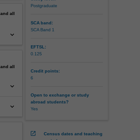
Postgraduate
pand
all
SCA band:
SCA Band 1
keyboard_arrow_down
EFTSL:
0.125
pand
all
Credit points:
6
keyboard_arrow_down
Open to exchange or study
abroad students?
keyboard_arrow_down
Yes
open_in_new
Census dates and teaching