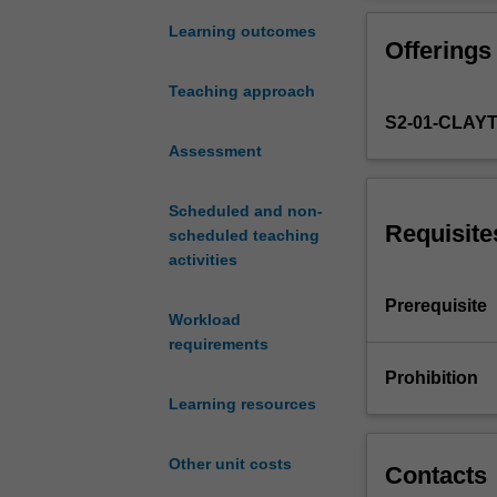
practice
of
Learning outcomes
Offerings
statistical
machine
Teaching approach
learning
S2-01-CLAY
for
modern
Assessment
data
analysis
Scheduled and non-
problems.
Requisite
scheduled teaching
Topics
activities
covered
will
Prerequisite
Workload
include
requirements
recommender
systems,
Prohibition
social
Learning resources
networks,
text
Other unit costs
mining,
Contacts
matrix