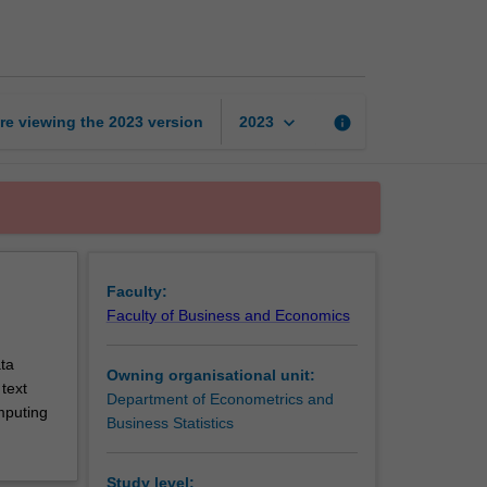
machine
learning
page
keyboard_arrow_down
re viewing the
2023
version
info
2023
Faculty:
Faculty of Business and Economics
ta
Owning organisational unit:
text
Department of Econometrics and
mputing
Business Statistics
Study level: