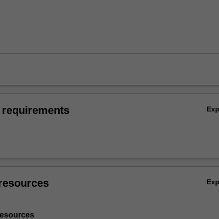
 requirements
Ex
resources
Ex
resources