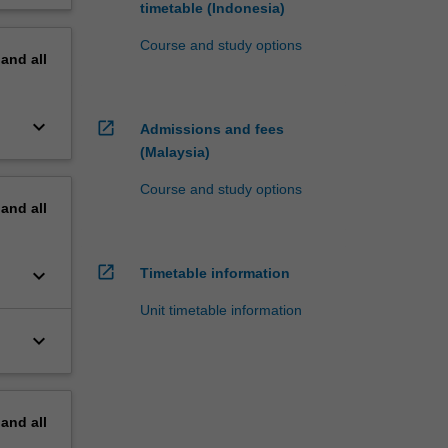
timetable (Indonesia)
Course and study options
pand
all
keyboard_arrow_down
open_in_new
Admissions and fees
(Malaysia)
Course and study options
pand
all
open_in_new
keyboard_arrow_down
Timetable information
Unit timetable information
keyboard_arrow_down
pand
all