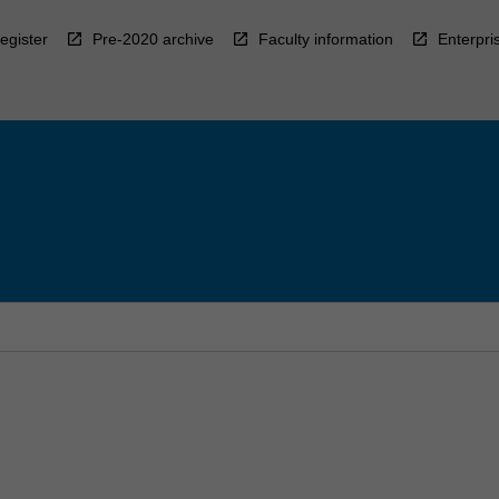
egister
Pre-2020 archive
Faculty information
Enterpri