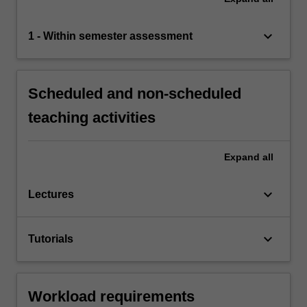
keyboard_arrow_down
1 - Within semester assessment
Scheduled and non-scheduled
teaching activities
Expand
all
keyboard_arrow_down
Lectures
keyboard_arrow_down
Tutorials
Workload requirements