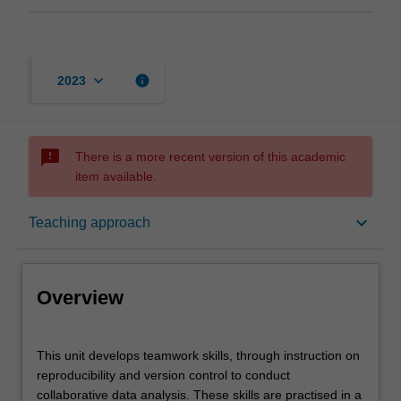
keyboard_arrow_down
info
2023
sms_failed
There is a more recent version of this academic
item available.
Overview
keyboard_arrow_down
Teaching approach
Offerings
Overview
Contacts
This
This unit develops teamwork skills, through instruction on
unit
reproducibility and version control to conduct
develops
collaborative data analysis. These skills are practised in a