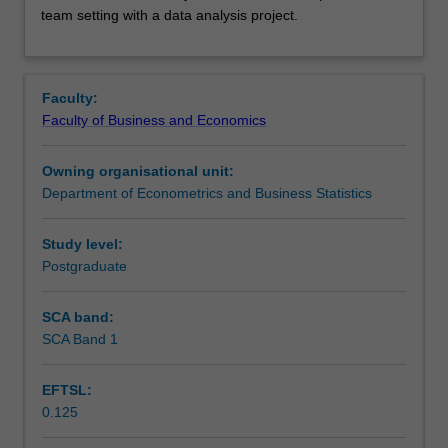
teamwork
Learning outcomes
team setting with a data analysis project.
skills,
through
instruction
Teaching approach
on
Faculty:
reproducibility
Faculty of Business and Economics
and
Assessment
version
Owning organisational unit:
control
Department of Econometrics and Business Statistics
to
Scheduled and non-scheduled teaching activities
conduct
collaborative
Study level:
data
Postgraduate
Workload requirements
analysis.
These
SCA band:
skills
SCA Band 1
are
practised
EFTSL:
in
0.125
a
team