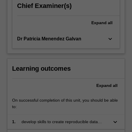
Chief Examiner(s)
Expand
all
keyboard_arrow_down
Dr Patricia Menendez Galvan
Learning outcomes
Expand
all
On successful completion of this unit, you should be able
to:
keyboard_arrow_down
1.
develop skills to create reproducible data
analyses