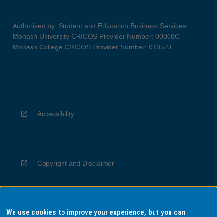
Authorised by: Student and Education Business Services
Monash University CRICOS Provider Number: 00008C
Monash College CRICOS Provider Number: 01857J
Accessibility
Copyright and Disclaimer
We use cookies to improve your experience, but you can
Privacy