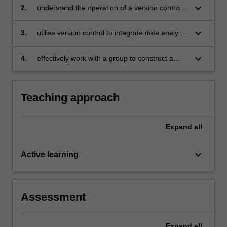
keyboard_arrow_down
2.
understand the operation of a version control
systems
keyboard_arrow_down
3.
utilise version control to integrate data analysis
efforts of team members
keyboard_arrow_down
4.
effectively work with a group to construct a
collaborative data story.
Teaching approach
Expand
all
keyboard_arrow_down
Active learning
Assessment
Expand
all