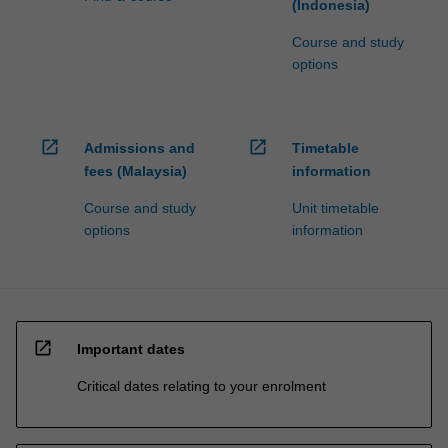
(Indonesia)
Course and study
options
open_in_new
open_in_new
Admissions and
Timetable
fees (Malaysia)
information
Course and study
Unit timetable
options
information
open_in_new
Important dates
Critical dates relating to your enrolment