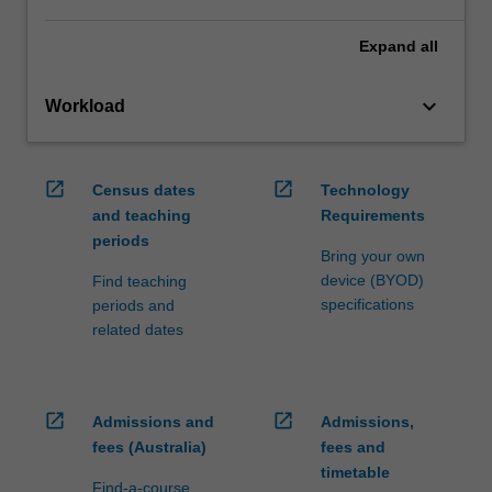
Expand
all
keyboard_arrow_down
Workload
open_in_new
open_in_new
Census dates
Technology
and teaching
Requirements
periods
Bring your own
device (BYOD)
Find teaching
specifications
periods and
related dates
open_in_new
open_in_new
Admissions and
Admissions,
fees (Australia)
fees and
timetable
Find-a-course