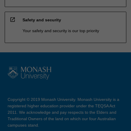
open_in_new
Safety and security
Your safety and security is our top priority
Copyright © 2019 Monash University. Monash University is a
registered higher education provider under the TEQSA Act
2011. We acknowledge and pay respects to the Elders and
Traditional Owners of the land on which our four Australian
campuses stand.