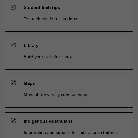
open_in_new
Student tech tips
Top tech tips for all students
open_in_new
Library
Build your skills for study
open_in_new
Maps
Monash University campus maps
open_in_new
Indigenous Australians
Information and support for Indigenous students