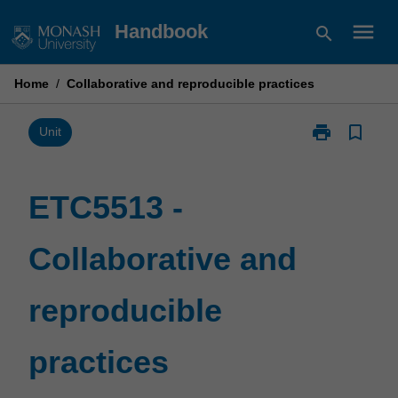
Skip
menu
Handbook
search
to
content
Home
/
Collaborative and reproducible practices
print
bookmark_border
Print
Unit
ETC5513
-
Collaborative
ETC5513 -
and
reproducible
Collaborative and
practices
page
reproducible
practices