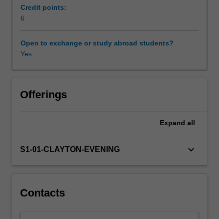
setting
Credit points:
with
6
a
data
Open to exchange or study abroad students?
analysis
Yes
project.
Offerings
Expand
all
keyboard_arrow_down
S1-01-CLAYTON-EVENING
Contacts