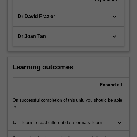
keyboard_arrow_down
Dr David Frazier
keyboard_arrow_down
Dr Joan Tan
Learning outcomes
Expand
all
On successful completion of this unit, you should be able
to:
keyboard_arrow_down
1.
learn to read different data formats, learn
about tidy data and wrangling techniques