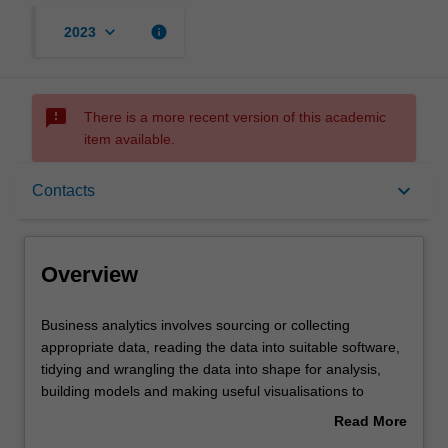
keyboard_arrow_down
info
2023
sms_failed
There is a more recent version of this academic
item available.
Overview
keyboard_arrow_down
Contacts
Offerings
Overview
Requisites
Business
Business analytics involves sourcing or collecting
analytics
appropriate data, reading the data into suitable software,
involves
tidying and wrangling the data into shape for analysis,
sourcing
Rules
building models and making useful visualisations to
or
achieve effective data-driven decision-making. This unit
Read More
collecting
will introduce you to each of these aspects of business
about