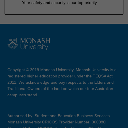
Your safety and security is our top priority
Copyright © 2019 Monash University. Monash University is a
registered higher education provider under the TEQSA Act
2011. We acknowledge and pay respects to the Elders and
Traditional Owners of the land on which our four Australian
campuses stand.
Authorised by: Student and Education Business Services
Monash University CRICOS Provider Number: 00008C