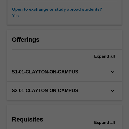
making
useful
Open to exchange or study abroad students?
visualisations
Yes
Other unit costs
to
achieve
effective
data-
Offerings
driven
decision-
Expand
all
making.
This
unit
keyboard_arrow_down
S1-01-CLAYTON-ON-CAMPUS
will
introduce
you
keyboard_arrow_down
S2-01-CLAYTON-ON-CAMPUS
to
each
of
these
Requisites
aspects
Expand
all
of