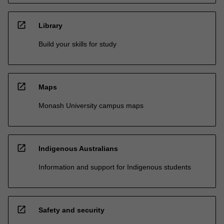
open_in_new
Library
Build your skills for study
open_in_new
Maps
Monash University campus maps
open_in_new
Indigenous Australians
Information and support for Indigenous students
open_in_new
Safety and security