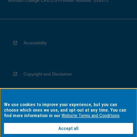
Monash College CRICOS Provider Number: 01857J
Accessibility
Copyright and Disclaimer
We use cookies to improve your experience, but you can
Privacy
choose which ones we use, and opt-out at any time. You can
find more information in our
Website Terms and Conditions
Accept all
Information for Indigenous Australians