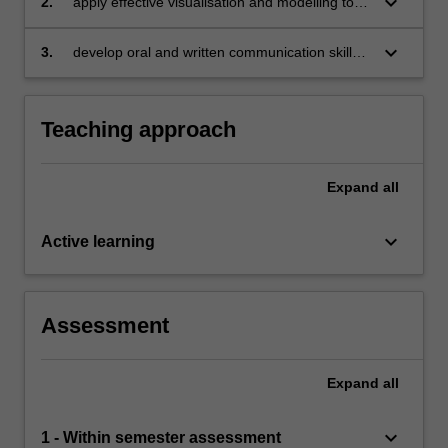
keyboard_arrow_down
2.
apply effective visualisation and modelling to
understand relationships between variables,
and make decisions with data
keyboard_arrow_down
3.
develop oral and written communication skills
in data reporting.
Teaching approach
Expand
all
keyboard_arrow_down
Active learning
Assessment
Expand
all
keyboard_arrow_down
1 - Within semester assessment