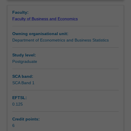
appropriate
analytics, and build your oral and written communication
Contacts
Overview
data,
skills.
Faculty:
reading
Faculty of Business and Economics
the
Learning outcomes
data
Owning organisational unit:
into
Department of Econometrics and Business Statistics
suitable
Teaching approach
software,
tidying
Study level:
and
Postgraduate
Assessment
wrangling
the
SCA band:
data
SCA Band 1
Scheduled and non-scheduled teaching activities
into
shape
EFTSL:
for
0.125
analysis,
Workload requirements
building
models
Credit points:
and
6
Learning resources