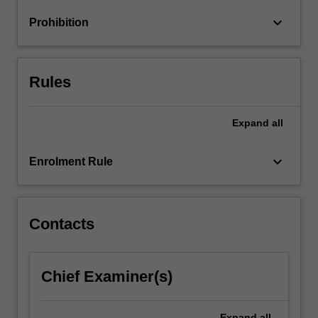
business
keyboard_arrow_down
Prohibition
analytics,
and
build
your…
Rules
For
more
content
Expand
all
click
the
keyboard_arrow_down
Enrolment Rule
Read
More
button
below.
Contacts
Chief Examiner(s)
Expand
all