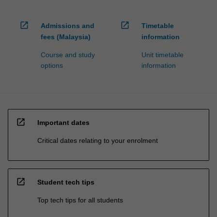
open_in_new
open_in_new
Admissions and
Timetable
fees (Malaysia)
information
Course and study
Unit timetable
options
information
open_in_new
Important dates
Critical dates relating to your enrolment
open_in_new
Student tech tips
Top tech tips for all students