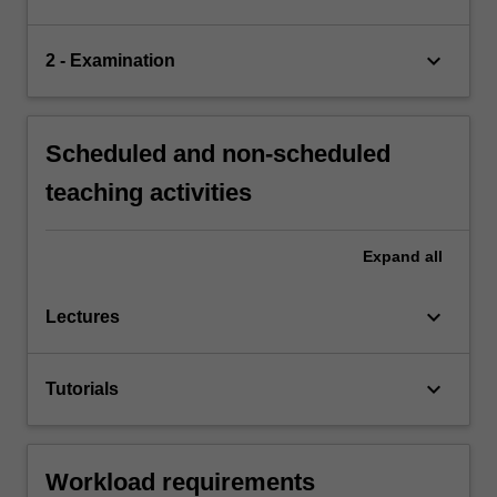
keyboard_arrow_down
2 - Examination
Scheduled and non-scheduled
teaching activities
Expand
all
keyboard_arrow_down
Lectures
keyboard_arrow_down
Tutorials
Workload requirements