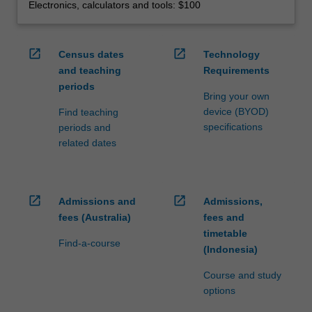
Electronics, calculators and tools: $100
open_in_new
open_in_new
Census dates
Technology
and teaching
Requirements
periods
Bring your own
device (BYOD)
Find teaching
specifications
periods and
related dates
open_in_new
open_in_new
Admissions and
Admissions,
fees (Australia)
fees and
timetable
Find-a-course
(Indonesia)
Course and study
options