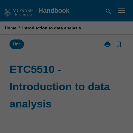
Skip
menu
Handbook
search
to
content
Home
/
Introduction to data analysis
print
bookmark_border
Print
Unit
ETC5510
-
Introduction
ETC5510 -
to
data
Introduction to data
analysis
page
analysis