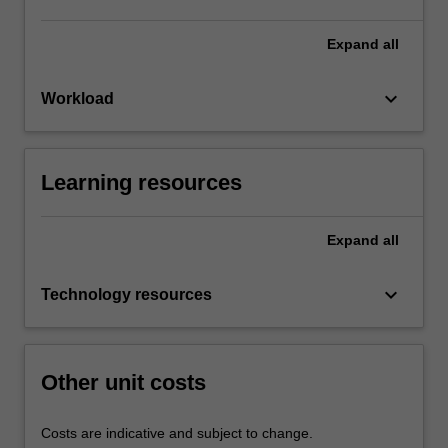
Expand
all
keyboard_arrow_down
Workload
Learning resources
Expand
all
keyboard_arrow_down
Technology resources
Other unit costs
Costs are indicative and subject to change.