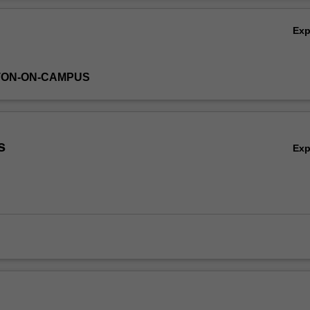
ts, and how to incorporate these in volatility models such as ARCH and m
Ov
ns. Further, you will apply these techniques to financial time series in r
Ex
ces) and evaluate the forecast performance of these models.
TON-ON-CAMPUS
s
Ex