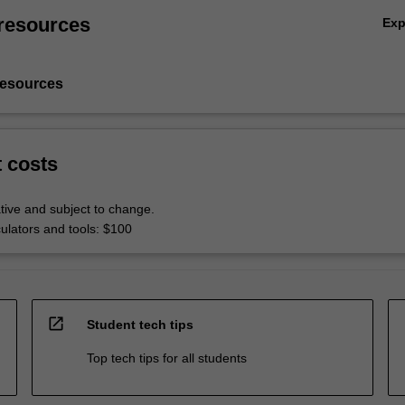
resources
Ex
resources
t costs
tive and subject to change.
culators and tools: $100
open_in_new
Student tech tips
Top tech tips for all students