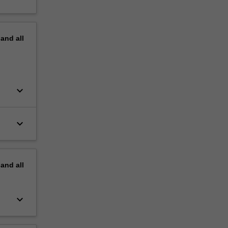
pand
all
keyboard_arrow_down
keyboard_arrow_down
pand
all
keyboard_arrow_down