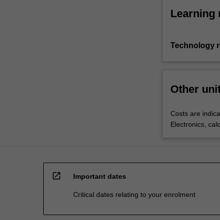
Learning 
Technology 
Other uni
Costs are indica
Electronics, cal
open_in_new
Important dates
Critical dates relating to your enrolment