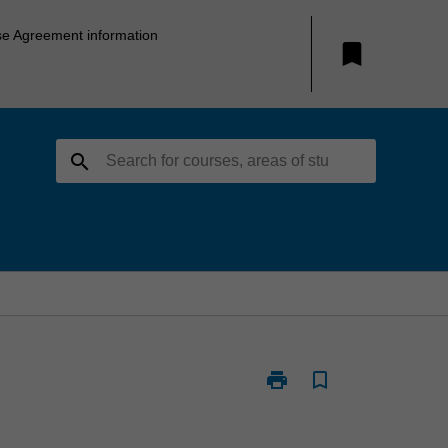
se Agreement information
bookmark
search
print
bookmark_border
Print
ETC5346
-
Financial