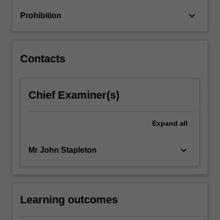
keyboard_arrow_down
Prohibition
Contacts
Chief Examiner(s)
Expand
all
keyboard_arrow_down
Mr John Stapleton
Learning outcomes