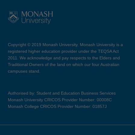
Copyright © 2019 Monash University. Monash University is a
registered higher education provider under the TEQSA Act
2011. We acknowledge and pay respects to the Elders and
Traditional Owners of the land on which our four Australian
campuses stand.
Authorised by: Student and Education Business Services
Monash University CRICOS Provider Number: 00008C
Monash College CRICOS Provider Number: 01857J