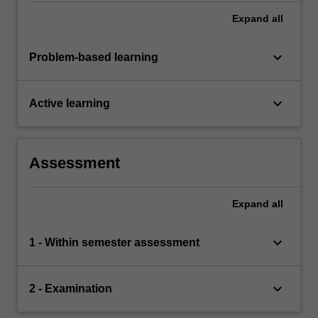
Expand
all
keyboard_arrow_down
Problem-based learning
keyboard_arrow_down
Active learning
Assessment
Expand
all
keyboard_arrow_down
1 - Within semester assessment
keyboard_arrow_down
2 - Examination