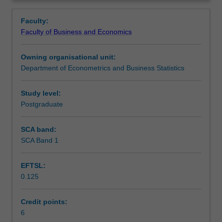
modern
Learning outcomes
Overview
time
Faculty:
series
Faculty of Business and Economics
methods.
Teaching approach
The
Owning organisational unit:
topics
Department of Econometrics and Business Statistics
covered
Assessment
include
a
Study level:
review
Postgraduate
Scheduled and non-scheduled teaching activities
of
stationary,
SCA band:
univariate
SCA Band 1
Workload requirements
ARMA
models,
EFTSL:
stochastic
0.125
and
Learning resources
deterministic
trends,
Credit points:
testing
6
Other unit costs