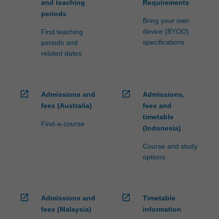
and teaching
Requirements
periods
Bring your own
device (BYOD)
Find teaching
specifications
periods and
related dates
open_in_new
open_in_new
Admissions and
Admissions,
fees (Australia)
fees and
timetable
Find-a-course
(Indonesia)
Course and study
options
open_in_new
open_in_new
Admissions and
Timetable
fees (Malaysia)
information