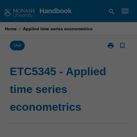
Skip
menu
Handbook
search
to
content
Home
/
Applied time series econometrics
print
bookmark_border
Print
Unit
ETC5345
-
Applied
ETC5345 - Applied
time
series
time series
econometrics
page
econometrics