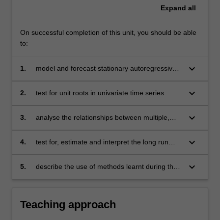
Expand
all
On successful completion of this unit, you should be able
to:
keyboard_arrow_down
1.
model and forecast stationary autoregressive
and moving average time series
keyboard_arrow_down
2.
test for unit roots in univariate time series
keyboard_arrow_down
3.
analyse the relationships between multiple,
stationary time series
keyboard_arrow_down
4.
test for, estimate and interpret the long run
relationships between non-stationary time
series
keyboard_arrow_down
5.
describe the use of methods learnt during the
course of this unit in business and economics.
Teaching approach