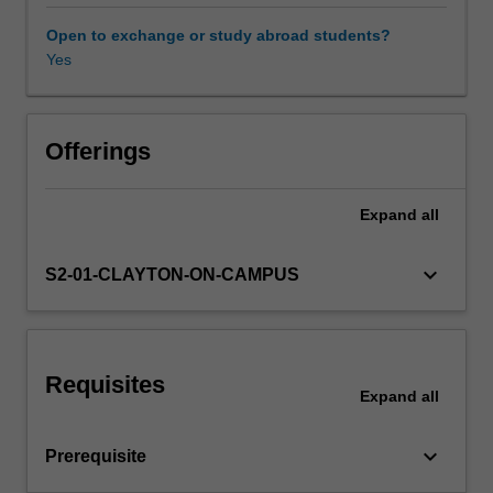
for
unit
Open to exchange or study abroad students?
roots,
Yes
vector
auto
regressions,
multivariate
Offerings
cointegration
and
Expand
all
error
correction
models.
keyboard_arrow_down
S2-01-CLAYTON-ON-CAMPUS
Requisites
Expand
all
keyboard_arrow_down
Prerequisite