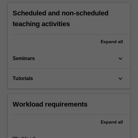
Scheduled and non-scheduled
teaching activities
Expand
all
keyboard_arrow_down
Seminars
keyboard_arrow_down
Tutorials
Workload requirements
Expand
all