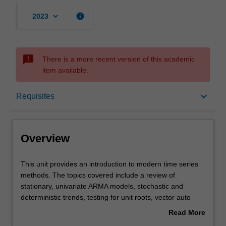
keyboard_arrow_down
info
2023
sms_failed
There is a more recent version of this academic
item available.
Overview
keyboard_arrow_down
Requisites
Offerings
Overview
Requisites
This
This unit provides an introduction to modern time series
unit
methods. The topics covered include a review of
provides
stationary, univariate ARMA models, stochastic and
an
Contacts
deterministic trends, testing for unit roots, vector auto
introduction
regressions, multivariate cointegration and error
Read More
to
correction models.
about