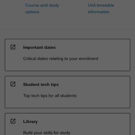
Course and study
Unit timetable
options
information
open_in_new
Important dates
Critical dates relating to your enrolment
open_in_new
Student tech tips
Top tech tips for all students
open_in_new
Library
Build your skills for study