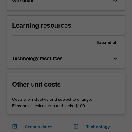
keyboard_arrow_down
Workload
Learning resources
Expand
all
keyboard_arrow_down
Technology resources
Other unit costs
Costs are indicative and subject to change.
Electronics, calculators and tools: $100
open_in_new
open_in_new
Census dates
Technology