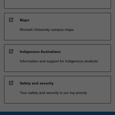
open_in_new
Maps
Monash University campus maps
open_in_new
Indigenous Australians
Information and support for Indigenous students
open_in_new
Safety and security
Your safety and security is our top priority