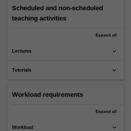
Scheduled and non-scheduled
teaching activities
Expand
all
keyboard_arrow_down
Lectures
keyboard_arrow_down
Tutorials
Workload requirements
Expand
all
keyboard_arrow_down
Workload