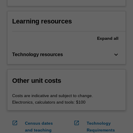
Learning resources
Expand
all
keyboard_arrow_down
Technology resources
Other unit costs
Costs are indicative and subject to change.
Electronics, calculators and tools: $100
open_in_new
open_in_new
Census dates
Technology
and teaching
Requirements