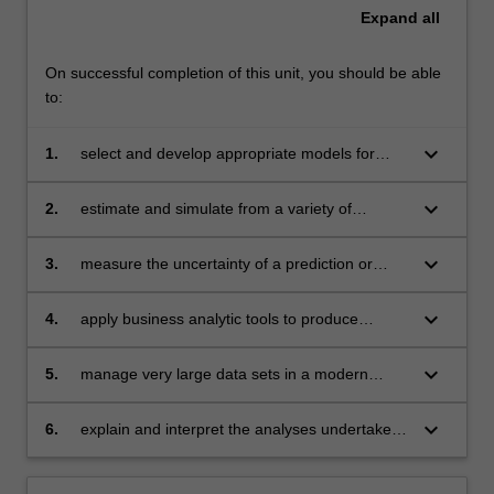
Expand
all
On successful completion of this unit, you should be able
to:
keyboard_arrow_down
1.
select and develop appropriate models for
clustering, prediction or classification
keyboard_arrow_down
2.
estimate and simulate from a variety of
statistical models
keyboard_arrow_down
3.
measure the uncertainty of a prediction or
classification using resampling methods
keyboard_arrow_down
4.
apply business analytic tools to produce
innovative solutions in finance, marketing,
economics and related areas
keyboard_arrow_down
5.
manage very large data sets in a modern
software environment
keyboard_arrow_down
6.
explain and interpret the analyses undertaken
clearly and effectively.