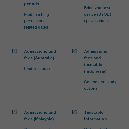
periods
Bring your own
device (BYOD)
Find teaching
specifications
periods and
related dates
open_in_new
open_in_new
Admissions and
Admissions,
fees (Australia)
fees and
timetable
Find-a-course
(Indonesia)
Course and study
options
open_in_new
open_in_new
Admissions and
Timetable
fees (Malaysia)
information