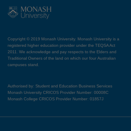
Copyright © 2019 Monash University. Monash University is a
registered higher education provider under the TEQSA Act
2011. We acknowledge and pay respects to the Elders and
Traditional Owners of the land on which our four Australian
campuses stand.
Authorised by: Student and Education Business Services
Monash University CRICOS Provider Number: 00008C
Monash College CRICOS Provider Number: 01857J