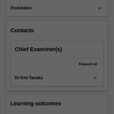
doing
keyboard_arrow_down
Prohibition
reproducible
analyses.
…
For
Contacts
more
content
click
Chief Examiner(s)
the
Read
More
Expand
all
button
below.
keyboard_arrow_down
Dr Emi Tanaka
Learning outcomes