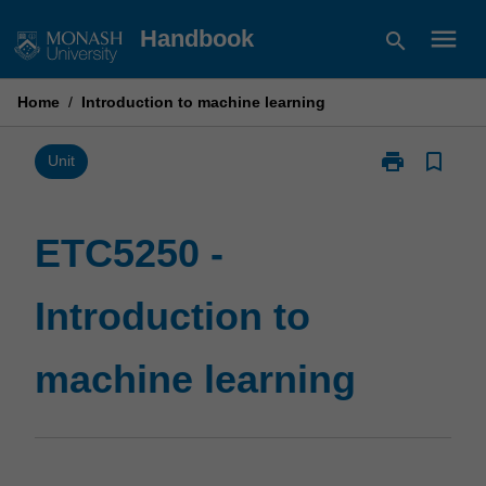
Skip
menu
Handbook
search
to
content
Home
/
Introduction to machine learning
print
bookmark_border
Print
Unit
ETC5250
-
Introduction
ETC5250 -
to
machine
Introduction to
learning
page
machine learning