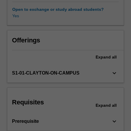
will
be
Open to exchange or study abroad students?
covered.
Yes
Practical
skills
in
applying
Offerings
techniques
to
Expand
all
different
problems
will
keyboard_arrow_down
S1-01-CLAYTON-ON-CAMPUS
be
developed
using
a
Requisites
suitable
Expand
all
software
environment
keyboard_arrow_down
Prerequisite
that
involves