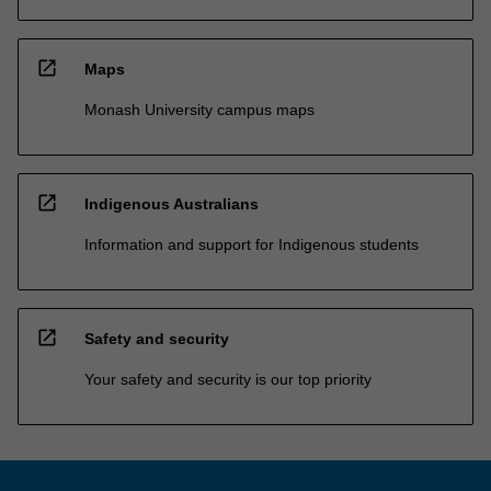
open_in_new
Maps
Monash University campus maps
open_in_new
Indigenous Australians
Information and support for Indigenous students
open_in_new
Safety and security
Your safety and security is our top priority