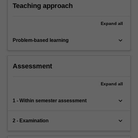
Teaching approach
Expand
all
keyboard_arrow_down
Problem-based learning
Assessment
Expand
all
keyboard_arrow_down
1 - Within semester assessment
keyboard_arrow_down
2 - Examination