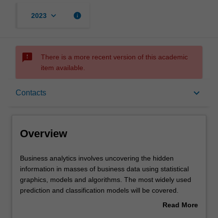
keyboard_arrow_down
info
2023
sms_failed
There is a more recent version of this academic
item available.
Overview
keyboard_arrow_down
Contacts
Offerings
Overview
Requisites
Business
Business analytics involves uncovering the hidden
analytics
information in masses of business data using statistical
involves
graphics, models and algorithms. The most widely used
uncovering
Contacts
prediction and classification models will be covered.
the
Practical skills in applying techniques to different
Read More
hidden
problems will be developed using a suitable software
about