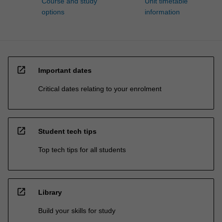
Course and study
Unit timetable
options
information
open_in_new
Important dates
Critical dates relating to your enrolment
open_in_new
Student tech tips
Top tech tips for all students
open_in_new
Library
Build your skills for study