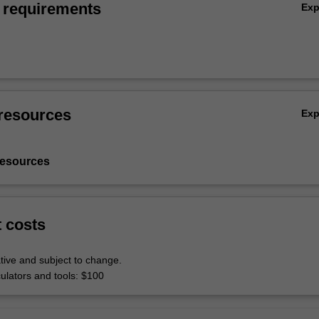
 requirements
Ex
resources
Ex
resources
t costs
tive and subject to change.
culators and tools: $100