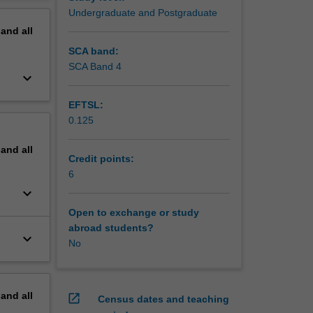
erview
Undergraduate and Postgraduate
pand
all
SCA band:
SCA Band 4
keyboard_arrow_down
EFTSL:
0.125
pand
all
Credit points:
6
keyboard_arrow_down
Open to exchange or study
abroad students?
keyboard_arrow_down
No
pand
all
open_in_new
Census dates and teaching