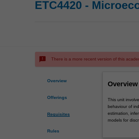
ETC4420 - Microec
sms_failed
There is a more recent version of this acade
Overview
Overview
Offerings
This
This unit involv
unit
behaviour of ind
involves
estimation, inf
Requisites
the
models for disc
analysis
issues arisen f
Rules
of
experience and 