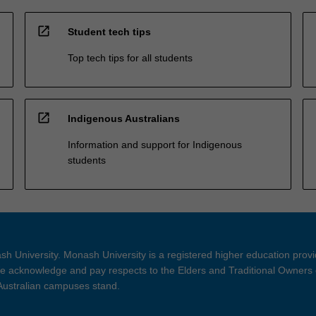
open_in_new
Student tech tips
Top tech tips for all students
open_in_new
Indigenous Australians
Information and support for Indigenous
students
h University. Monash University is a registered higher education prov
 acknowledge and pay respects to the Elders and Traditional Owners 
 Australian campuses stand.