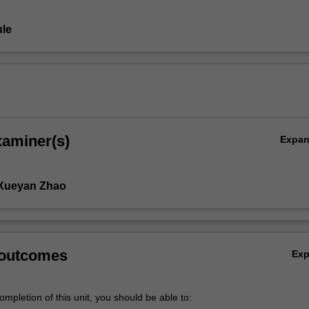
le
xaminer(s)
Expa
ic
 Xueyan Zhao
 outcomes
Ex
mpletion of this unit, you should be able to: