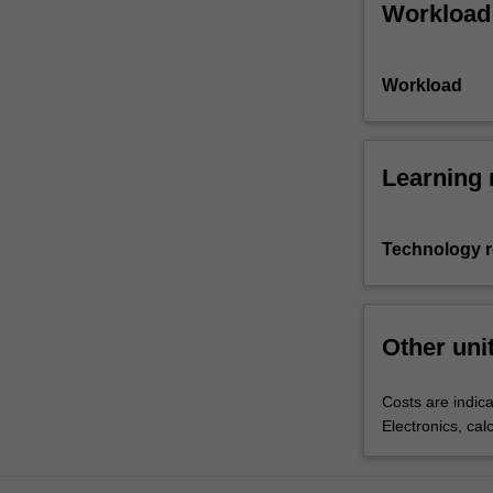
Workload
Workload
Learning 
Technology 
Other uni
Costs are indica
Electronics, cal