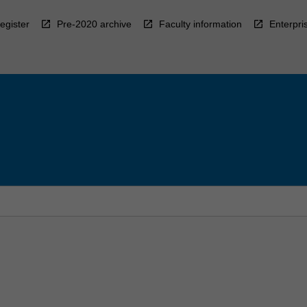
egister
Pre-2020 archive
Faculty information
Enterpri