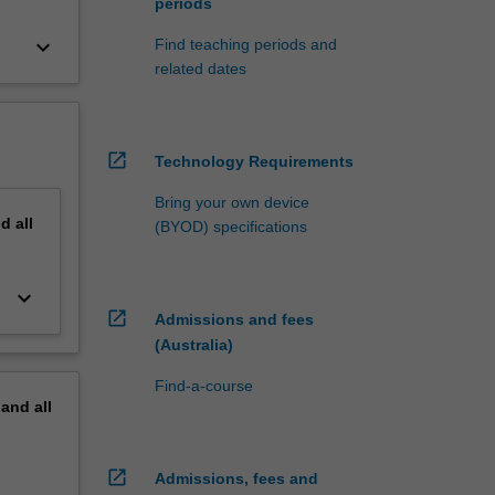
periods
keyboard_arrow_down
Find teaching periods and
related dates
open_in_new
Technology Requirements
Bring your own device
nd
all
(BYOD) specifications
keyboard_arrow_down
open_in_new
Admissions and fees
(Australia)
Find-a-course
pand
all
open_in_new
Admissions, fees and