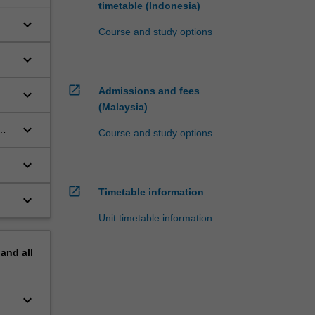
timetable (Indonesia)
keyboard_arrow_down
Course and study options
keyboard_arrow_down
open_in_new
Admissions and fees
keyboard_arrow_down
(Malaysia)
ed
keyboard_arrow_down
Course and study options
keyboard_arrow_down
open_in_new
Timetable information
keyboard_arrow_down
n
 a
Unit timetable information
pand
all
keyboard_arrow_down