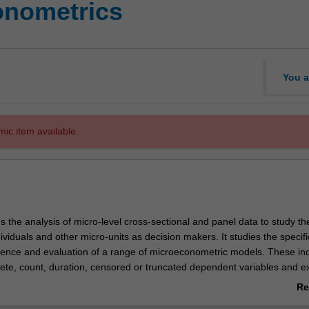
onometrics
You a
mic item available.
es the analysis of micro-level cross-sectional and panel data to study th
ividuals and other micro-units as decision makers. It studies the specifi
erence and evaluation of a range of microeconometric models. These in
rete, count, duration, censored or truncated dependent variables and 
rom sample selection and endogenous treatment. You will also gain han
Re
computation skills for analysing large scale micro datasets. The compu
ab