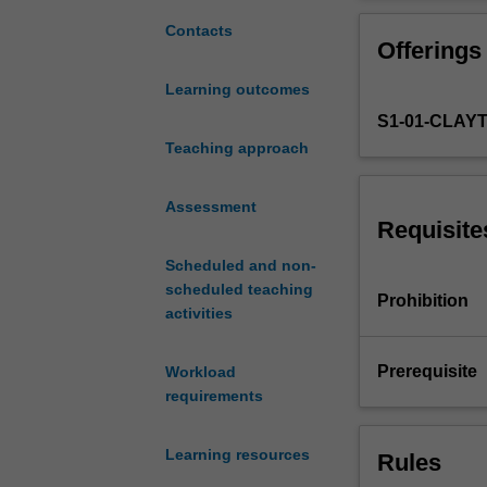
micro-
package used fo
level
Contacts
Offerings
cross-
sectional
Learning outcomes
and
S1-01-CLAY
panel
data
Teaching approach
to
study
Assessment
the
Requisite
behaviour
Scheduled and non-
of
scheduled teaching
individuals
Prohibition
activities
and
other
micro-
Prerequisite
Workload
units
requirements
as
decision
Learning resources
Rules
makers.
It