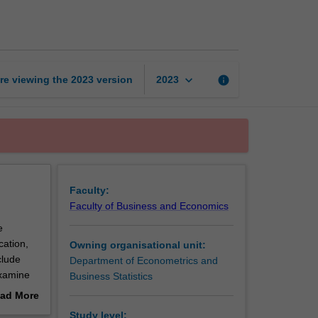
page
keyboard_arrow_down
re viewing the
2023
version
info
2023
Faculty:
Faculty of Business and Economics
e
cation,
Owning organisational unit:
clude
Department of Econometrics and
examine
Business Statistics
ds-on
ad More
ting
out
Study level: