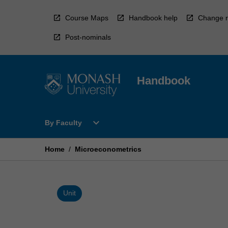
Skip
to
Course Maps
Handbook help
Change r
content
Post-nominals
Handbook
Open
expand_more
By Faculty
By
Faculty
Menu
Home
/
Microeconometrics
Unit