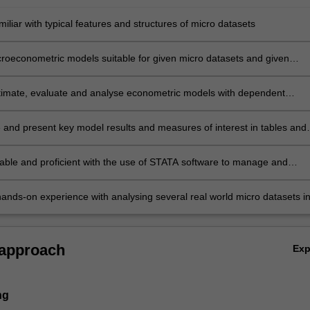
liar with typical features and structures of micro datasets
icroeconometric models suitable for given micro datasets and given
bjectives
stimate, evaluate and analyse econometric models with dependent
hat are binary choices, multinomial discrete choices, durations, censor
d, using a given dataset
and present key model results and measures of interest in tables and
able and proficient with the use of STATA software to manage and
rge datasets
ands-on experience with analysing several real world micro datasets i
bour, finance and marketing research, through computing exercises and
signment.
 approach
Ex
ng