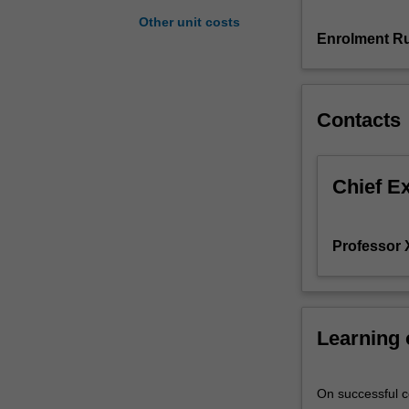
studies
Other unit costs
the
Enrolment Ru
specification,
estimation,
inference
Contacts
and
evaluation
of
a
Chief E
range
of
microeconometr
Professor
models.
These
include
models
Learning
for
discrete,
count,
On successful co
duration,