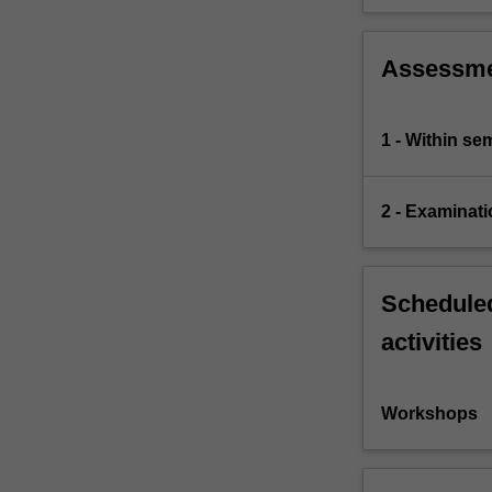
Assessm
1 - Within s
2 - Examinati
Scheduled
activities
Workshops