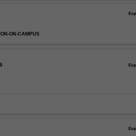
r the unit is STATA.
Ov
Ex
TON-ON-CAMPUS
s
Ex
Ex