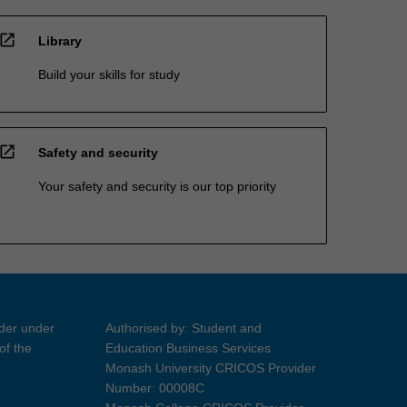
open_in_new
Library
Build your skills for study
open_in_new
Safety and security
Your safety and security is our top priority
ider under
Authorised by: Student and
of the
Education Business Services
Monash University CRICOS Provider
Number: 00008C