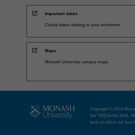
open_in_new
Important dates
Critical dates relating to your enrolment
open_in_new
Maps
Monash University campus maps
Copyright © 2019 Monas
the TEQSA Act 2011. We
land on which our four