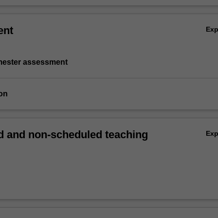
ent
Ex
emester assessment
on
 and non-scheduled teaching
Ex