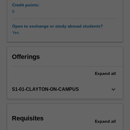
the
Credit points:
LU
6
Learning resources
decomposition,
eigenvalues
Open to exchange or study abroad students?
and
Yes
Other unit costs
the
Schur
decomposition,
random
Offerings
vectors;
optimisation,
Expand
all
including
the
Lagrange
keyboard_arrow_down
S1-01-CLAYTON-ON-CAMPUS
multiplier
method,
partial
differentiation,
Requisites
multiple
Expand
all
integration,