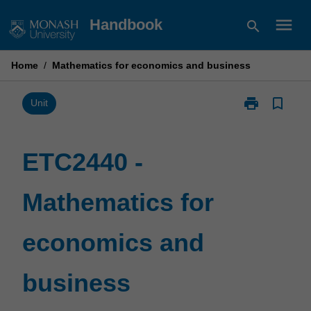
Skip
menu
Handbook
search
to
content
Home
/
Mathematics for economics and business
print
bookmark_border
Print
Unit
ETC2440
-
Mathematics
ETC2440 -
for
economics
Mathematics for
and
business
page
economics and
business