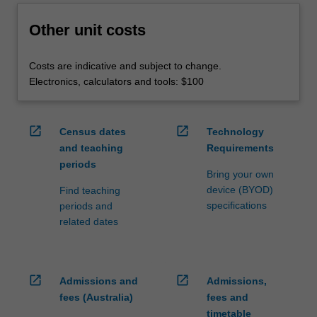
Other unit costs
Costs are indicative and subject to change.
Electronics, calculators and tools: $100
open_in_new
open_in_new
Census dates
Technology
and teaching
Requirements
periods
Bring your own
device (BYOD)
Find teaching
specifications
periods and
related dates
open_in_new
open_in_new
Admissions and
Admissions,
fees (Australia)
fees and
timetable