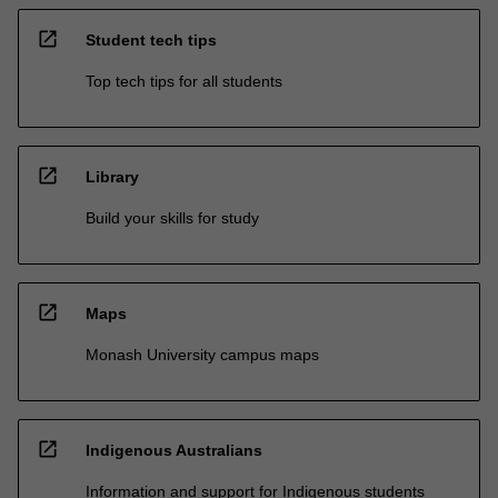
open_in_new
Student tech tips
Top tech tips for all students
open_in_new
Library
Build your skills for study
open_in_new
Maps
Monash University campus maps
open_in_new
Indigenous Australians
Information and support for Indigenous students