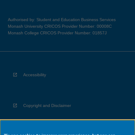
Authorised by: Student and Education Business Services
Monash University CRICOS Provider Number: 00008C
Monash College CRICOS Provider Number: 01857J
Accessibility
Copyright and Disclaimer