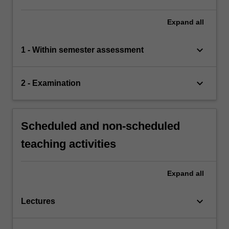
Expand
all
keyboard_arrow_down
1 - Within semester assessment
keyboard_arrow_down
2 - Examination
Scheduled and non-scheduled
teaching activities
Expand
all
keyboard_arrow_down
Lectures