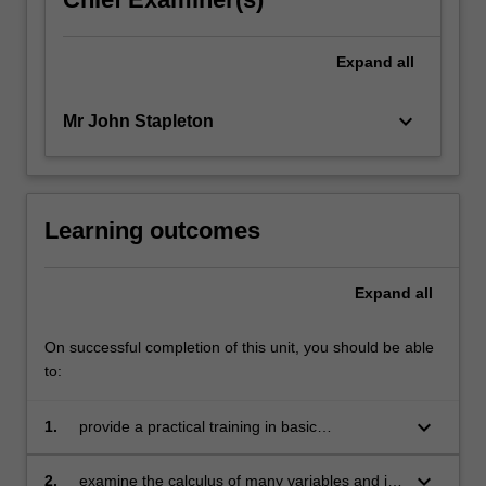
Expand
all
keyboard_arrow_down
Mr John Stapleton
Learning outcomes
Expand
all
On successful completion of this unit, you should be able
to:
keyboard_arrow_down
1.
provide a practical training in basic
mathematics needed for the study of
econometrics
keyboard_arrow_down
2.
examine the calculus of many variables and its