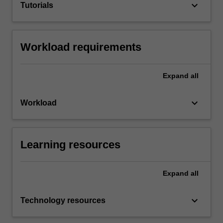
keyboard_arrow_down
Tutorials
Workload requirements
Expand
all
keyboard_arrow_down
Workload
Learning resources
Expand
all
keyboard_arrow_down
Technology resources