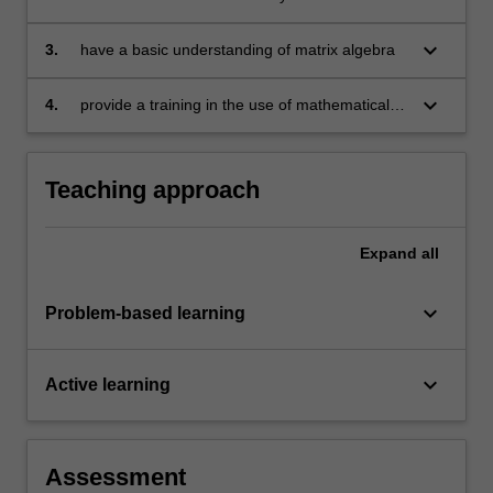
application in econometrics and business
statistics
keyboard_arrow_down
3.
have a basic understanding of matrix algebra
keyboard_arrow_down
4.
provide a training in the use of mathematical
software.
Teaching approach
Expand
all
keyboard_arrow_down
Problem-based learning
keyboard_arrow_down
Active learning
Assessment