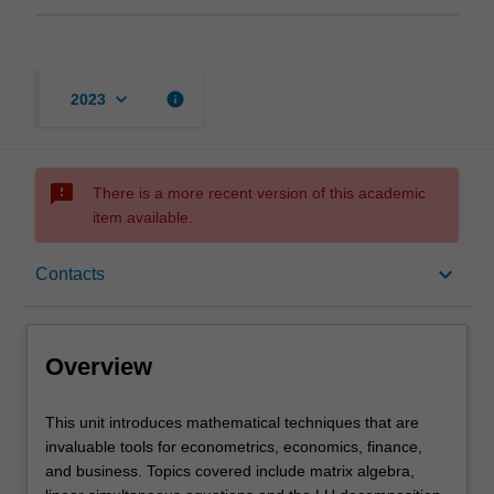
keyboard_arrow_down
info
2023
sms_failed
There is a more recent version of this academic
item available.
Overview
keyboard_arrow_down
Contacts
Offerings
Overview
Requisites
This
This unit introduces mathematical techniques that are
unit
invaluable tools for econometrics, economics, finance,
introduces
and business. Topics covered include matrix algebra,