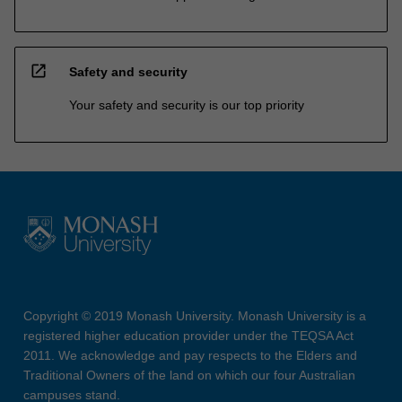
open_in_new
Safety and security
Your safety and security is our top priority
Copyright © 2019 Monash University. Monash University is a
registered higher education provider under the TEQSA Act
2011. We acknowledge and pay respects to the Elders and
Traditional Owners of the land on which our four Australian
campuses stand.