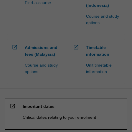
Find-a-course
(Indonesia)
Course and study
options
open_in_new
open_in_new
Admissions and
Timetable
fees (Malaysia)
information
Course and study
Unit timetable
options
information
open_in_new
Important dates
Critical dates relating to your enrolment