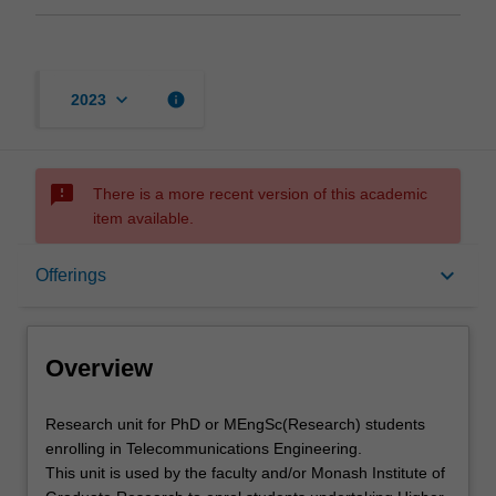
keyboard_arrow_down
info
2023
sms_failed
There is a more recent version of this academic
item available.
Overview
keyboard_arrow_down
Offerings
Offerings
Overview
Research
Research unit for PhD or MEngSc(Research) students
unit
enrolling in Telecommunications Engineering.
for
This unit is used by the faculty and/or Monash Institute of