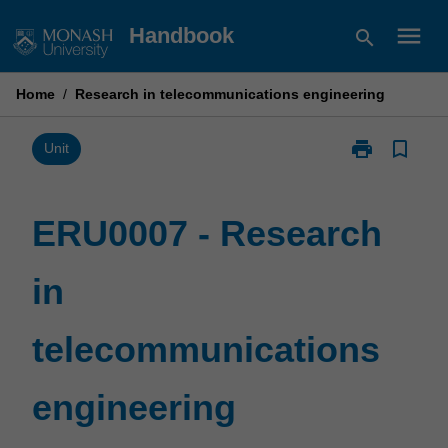
Skip
menu
Handbook
search
to
content
Home
/
Research in telecommunications engineering
print
bookmark_border
Print
Unit
ERU0007
-
Research
ERU0007 - Research
in
telecommunic
in
engineering
page
telecommunications
engineering