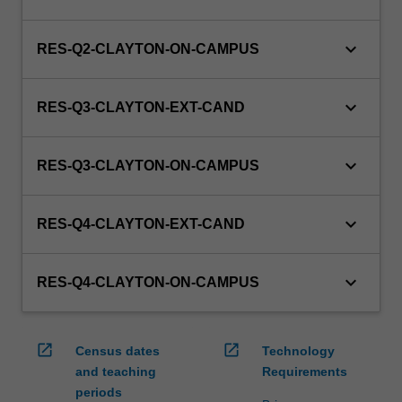
keyboard_arrow_down
RES-Q2-CLAYTON-ON-CAMPUS
keyboard_arrow_down
RES-Q3-CLAYTON-EXT-CAND
keyboard_arrow_down
RES-Q3-CLAYTON-ON-CAMPUS
keyboard_arrow_down
RES-Q4-CLAYTON-EXT-CAND
keyboard_arrow_down
RES-Q4-CLAYTON-ON-CAMPUS
open_in_new
open_in_new
Census dates
Technology
and teaching
Requirements
periods