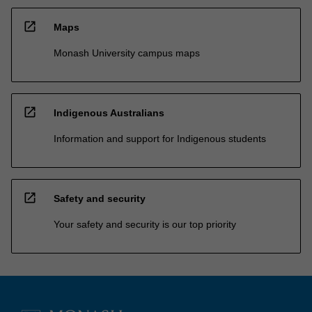
open_in_new
Maps
Monash University campus maps
open_in_new
Indigenous Australians
Information and support for Indigenous students
open_in_new
Safety and security
Your safety and security is our top priority