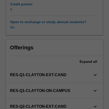
to
Credit points:
enrol
0
students
undertaking
Open to exchange or study abroad students?
Higher
No
Degrees
by
Research.
Students
Offerings
will
not
Expand
all
be
able
to
keyboard_arrow_down
RES-Q1-CLAYTON-EXT-CAND
enrol
in
this
keyboard_arrow_down
RES-Q1-CLAYTON-ON-CAMPUS
unit
via
WES.
keyboard_arrow_down
RES-Q2-CLAYTON-EXT-CAND