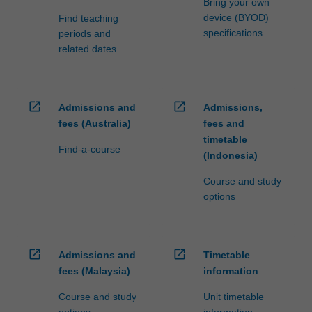
Bring your own
device (BYOD)
Find teaching
specifications
periods and
related dates
open_in_new
open_in_new
Admissions and
Admissions,
fees (Australia)
fees and
timetable
Find-a-course
(Indonesia)
Course and study
options
open_in_new
open_in_new
Admissions and
Timetable
fees (Malaysia)
information
Course and study
Unit timetable
options
information