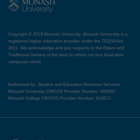
Copyright © 2019 Monash University. Monash University is a
registered higher education provider under the TEQSA Act
2011. We acknowledge and pay respects to the Elders and
Traditional Owners of the land on which our four Australian
campuses stand.
Authorised by: Student and Education Business Services
Monash University CRICOS Provider Number: 00008C
Monash College CRICOS Provider Number: 01857J