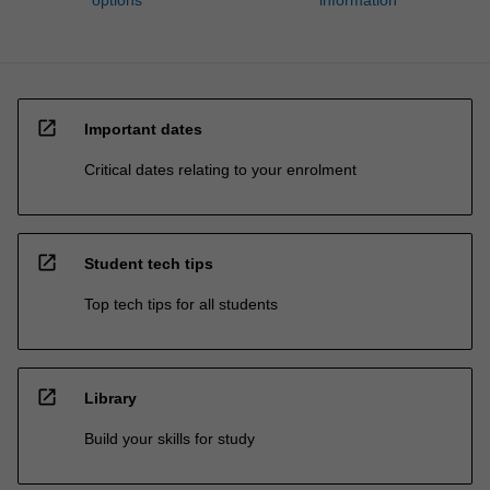
open_in_new
Important dates
Critical dates relating to your enrolment
open_in_new
Student tech tips
Top tech tips for all students
open_in_new
Library
Build your skills for study