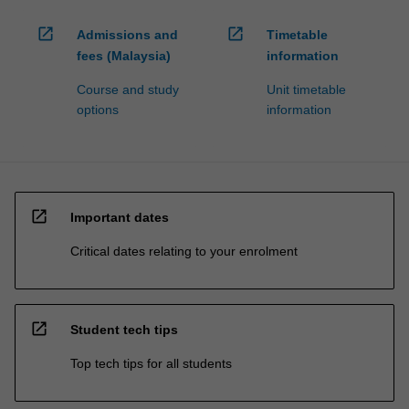
open_in_new
open_in_new
Admissions and
Timetable
fees (Malaysia)
information
Course and study
Unit timetable
options
information
open_in_new
Important dates
Critical dates relating to your enrolment
open_in_new
Student tech tips
Top tech tips for all students