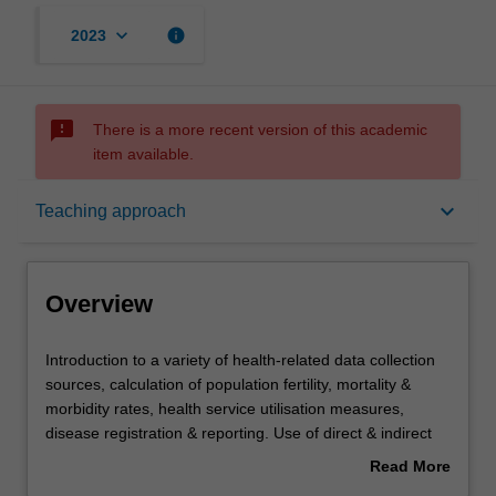
keyboard_arrow_down
info
2023
sms_failed
There is a more recent version of this academic
item available.
Overview
keyboard_arrow_down
Teaching approach
Offerings
Overview
Requisites
Introduction
Introduction to a variety of health-related data collection
to
sources, calculation of population fertility, mortality &
a
morbidity rates, health service utilisation measures,
variety
Rules
disease registration & reporting. Use of direct & indirect
of
age standardisation, life expectancy calculations, valid
Read More
health-
comparisons & health differentials. Development, design
about