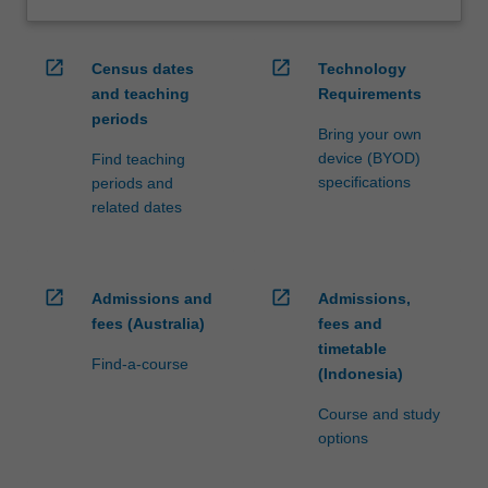
open_in_new
open_in_new
Census dates
Technology
and teaching
Requirements
periods
Bring your own
device (BYOD)
Find teaching
specifications
periods and
related dates
open_in_new
open_in_new
Admissions and
Admissions,
fees (Australia)
fees and
timetable
Find-a-course
(Indonesia)
Course and study
options