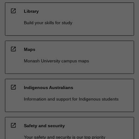
open_in_new
Library
Build your skills for study
open_in_new
Maps
Monash University campus maps
open_in_new
Indigenous Australians
Information and support for Indigenous students
open_in_new
Safety and security
Your safety and security is our top priority