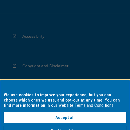
Accessibility
Copyright and Disclaimer
We use cookies to improve your experience, but you can
Privacy
choose which ones we use, and opt-out at any time. You can
find more information in our
Website Terms and Conditions
Accept all
Information for Indigenous Australians