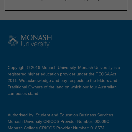
Copyright © 2019 Monash University. Monash University is a
registered higher education provider under the TEQSA Act
2011. We acknowledge and pay respects to the Elders and
Traditional Owners of the land on which our four Australian
campuses stand.
Authorised by: Student and Education Business Services
Monash University CRICOS Provider Number: 00008C
Monash College CRICOS Provider Number: 01857J