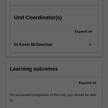
Unit Coordinator(s)
Expand
all
keyboard_arrow_down
Dr Kevin McGeechan
Learning outcomes
Expand
all
On successful completion of this unit, you should be able
to: