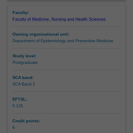
related
& delivery of health questionnaires. Use of focus groups,
Contacts
Overview
data
standard instruments for health surveys, coding, validity,
Faculty:
collection
reliability of measures & models of data collection.
Faculty of Medicine, Nursing and Health Sciences
sources,
Efficient sampling strategies, data interpretation &
Learning outcomes
calculation
analysis including stratification, clustering & weighting.
Owning organisational unit:
of
Department of Epidemiology and Preventive Medicine
population
Teaching approach
fertility,
mortality
Study level:
&
Postgraduate
Assessment
morbidity
rates,
SCA band:
health
SCA Band 2
Learning resources
service
utilisation
EFTSL:
measures,
0.125
disease
Availability in areas of study
registration
&
Credit points:
reporting.
6