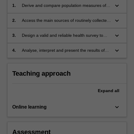
keyboard_arrow_down
1.
Derive and compare population measures of
mortality, illness, fertility and survival, using
basic demographic tools such as life tables
keyboard_arrow_down
2.
Access the main sources of routinely collected
and age standardisation.
health data and choose the appropriate one,
taking into account their advantages and
keyboard_arrow_down
3.
Design a valid and reliable health survey to
disadvantages.
collect primary data, design an efficient
sampling strategy to obtain random sample of
keyboard_arrow_down
4.
Analyse, interpret and present the results of
the target population, and choose the most
survey data, taking the sampling strategy into
appropriate mode of delivery.
account.
Teaching approach
Expand
all
keyboard_arrow_down
Online learning
Assessment