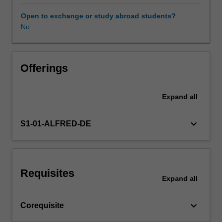
Use
of
Open to exchange or study abroad students?
direct
No
&
indirect
age
standardisation,
Offerings
life
expectancy
Expand
all
calculations,
valid
comparisons
keyboard_arrow_down
S1-01-ALFRED-DE
&
health
differentials.
Development,
Requisites
design
Expand
all
&
delivery
keyboard_arrow_down
Corequisite
of
health