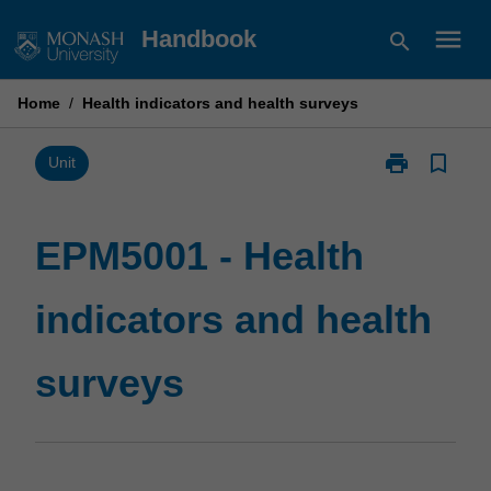
Skip
menu
Handbook
search
to
content
Home
/
Health indicators and health surveys
print
bookmark_border
Print
Unit
EPM5001
-
Health
EPM5001 - Health
indicators
and
indicators and health
health
surveys
page
surveys