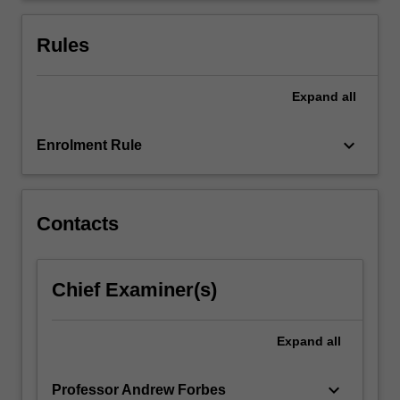
questionnaires.
Use
Rules
of
focus…
For
Expand
all
more
content
keyboard_arrow_down
Enrolment Rule
click
the
Read
More
Contacts
button
below.
Chief Examiner(s)
Expand
all
keyboard_arrow_down
Professor Andrew Forbes