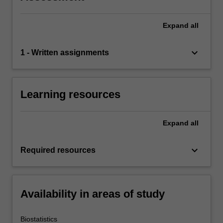
Expand
all
keyboard_arrow_down
1 - Written assignments
Learning resources
Expand
all
keyboard_arrow_down
Required resources
Availability in areas of study
Biostatistics