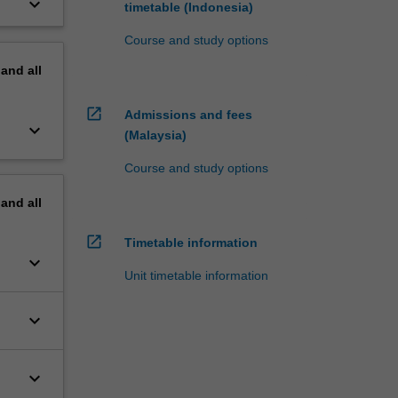
keyboard_arrow_down
timetable (Indonesia)
Course and study options
pand
all
open_in_new
Admissions and fees
keyboard_arrow_down
(Malaysia)
Course and study options
pand
all
open_in_new
Timetable information
keyboard_arrow_down
Unit timetable information
keyboard_arrow_down
keyboard_arrow_down