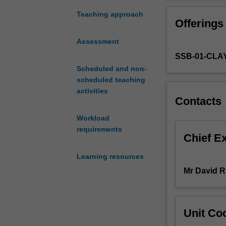
urbanisation
solutions; adopt
pose
communities. To 
Teaching approach
Offerings
significant
and communities
threats
Water Sensitive
Assessment
to
research and pr
SSB-01-CLA
the
rethinking urba
sustainability
Scheduled and non-
urban planning,
and
scheduled teaching
and enhance city
resilience
activities
including govern
Contacts
of
physical science
cities
transformation o
Workload
and
laboratory’ camp
requirements
their
positive change 
Chief E
communities
Learning resources
across
the
Mr David 
world.
Most
urban
Unit Coo
planning
and