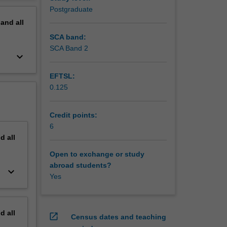
erview
Postgraduate
sectors
pand
all
and
national
SCA band:
rks for
SCA Band 2
keyboard_arrow_down
rough
 change
EFTSL:
iences
0.125
d
inable
ng
Credit points:
nfluence
6
nd
all
Open to exchange or study
abroad students?
keyboard_arrow_down
Yes
nd
all
open_in_new
Census dates and teaching