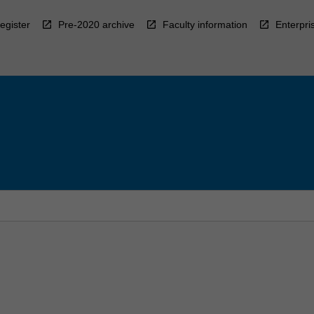
egister
Pre-2020 archive
Faculty information
Enterpri