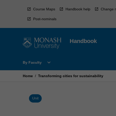
Skip
to
Course Maps
Handbook help
Change r
content
Post-nominals
Handbook
Open
expand_more
By Faculty
By
Faculty
Menu
Home
/
Transforming cities for sustainability
Unit