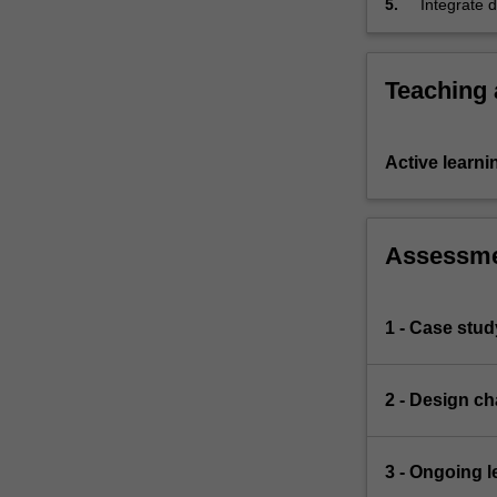
5.
Integrate 
increasingly
redesign a
complex
evidence a
and…
For
Teaching
more
content
click
Active learni
the
Read
More
Assessm
button
below.
1 - Case stud
2 - Design ch
3 - Ongoing l