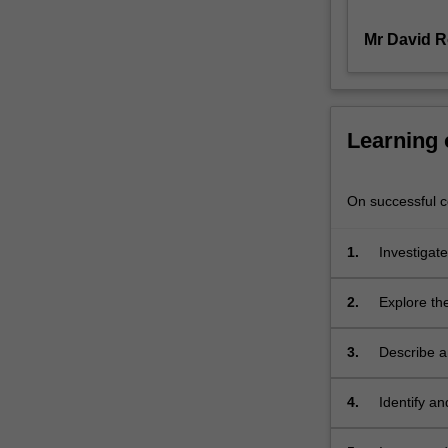
resource
Mr David 
service
delivery
strategies
–
including
Learning
water
and
energy
On successful co
–
reflect
1.
Investigat
20thcentury
and future 
practices
developme
2.
Explore the
that
social and
are
no
3.
Describe a
longer
Sensitive 
suitable
agenda, and
4.
Identify an
for
to influen
our