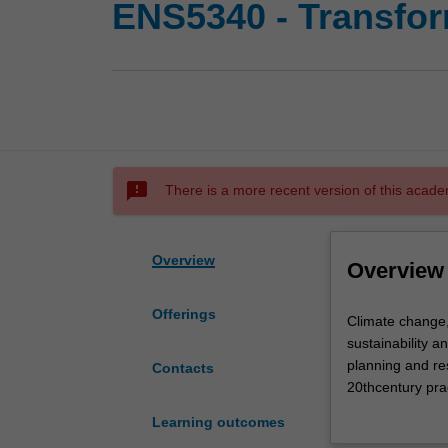
ENS5340 - Transform
sms_failed
There is a more recent version of this acade
Overview
Overview
Offerings
Climate
Climate change, 
change,
sustainability a
population
planning and res
Contacts
growth
20thcentury prac
and
world. Recognit
Learning outcomes
rapid
resource manag