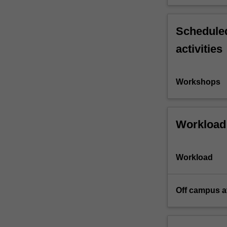
Scheduled
activities
Workshops
Workload
Workload
Off campus a