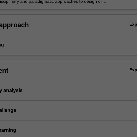
disciplinary and paradigmatic approaches to design or
 case study urban location, grounded in theory,
nd practice.
 approach
Ex
ng
ent
Ex
y analysis
allenge
earning