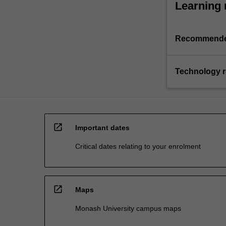
Learning 
Recommende
Technology 
open_in_new
Important dates
Critical dates relating to your enrolment
open_in_new
Maps
Monash University campus maps