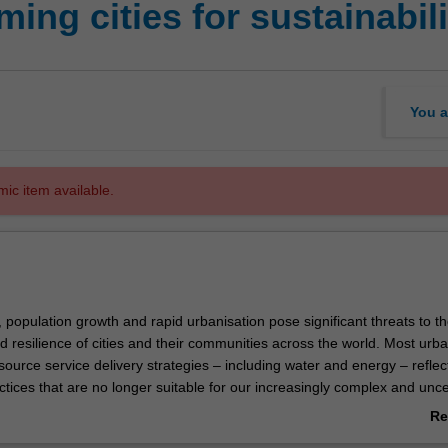
ing cities for sustainabili
You a
mic item available.
population growth and rapid urbanisation pose significant threats to t
nd resilience of cities and their communities across the world. Most urb
ource service delivery strategies – including water and energy – reflec
tices that are no longer suitable for our increasingly complex and unce
ion of these interconnected problems has inspired new paradigms for 
Re
ement. These embrace emerging technology and integrate nature-ba
ab