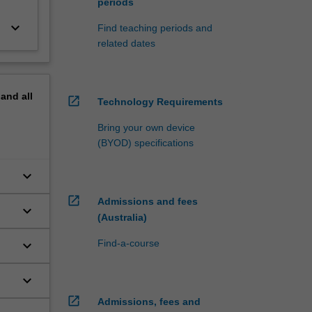
periods
keyboard_arrow_down
Find teaching periods and
related dates
pand
all
open_in_new
Technology Requirements
Bring your own device
(BYOD) specifications
keyboard_arrow_down
open_in_new
Admissions and fees
keyboard_arrow_down
(Australia)
keyboard_arrow_down
Find-a-course
keyboard_arrow_down
open_in_new
Admissions, fees and