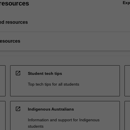
resources
Ex
d resources
resources
open_in_new
Student tech tips
Top tech tips for all students
open_in_new
Indigenous Australians
Information and support for Indigenous
students