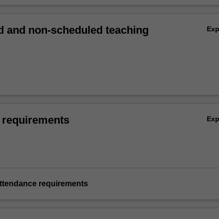
 and non-scheduled teaching
Ex
 requirements
Ex
ttendance requirements