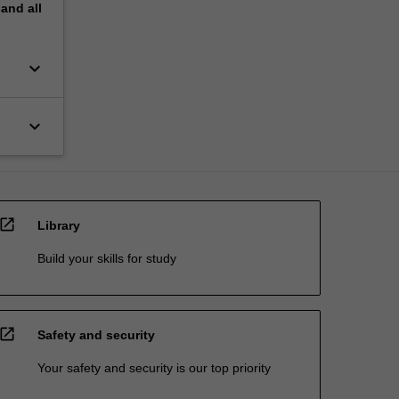
pand
all
keyboard_arrow_down
keyboard_arrow_down
open_in_new
Library
Build your skills for study
open_in_new
Safety and security
Your safety and security is our top priority