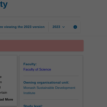
ty
cities
for
sustainability
page
keyboard_arrow_down
re viewing the
2023
version
info
2023
Faculty:
Faculty of Science
he
an
Owning organisational unit:
t
Monash Sustainable Development
rtain
Institute
urban
ad More
sed
out
Study level: