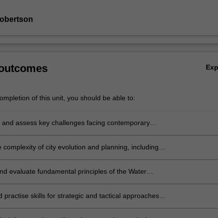
Robertson
 outcomes
Ex
mpletion of this unit, you should be able to:
e and assess key challenges facing contemporary
cities, with a focus on issues in the sustainable
nt domain;
 complexity of city evolution and planning, including
 technical elements;
nd evaluate fundamental principles of the Water
Cities paradigm and Net Zero decarbonisation
 their relevance to cities;
d practise skills for strategic and tactical approaches
cing change toward sustainable development of cities;