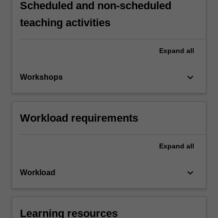
Scheduled and non-scheduled
teaching activities
Expand
all
keyboard_arrow_down
Workshops
Workload requirements
Expand
all
keyboard_arrow_down
Workload
Learning resources