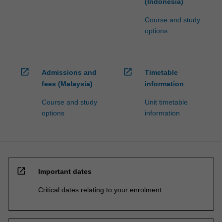
(Indonesia)
Course and study
options
open_in_new
open_in_new
Admissions and
Timetable
fees (Malaysia)
information
Course and study
Unit timetable
options
information
open_in_new
Important dates
Critical dates relating to your enrolment