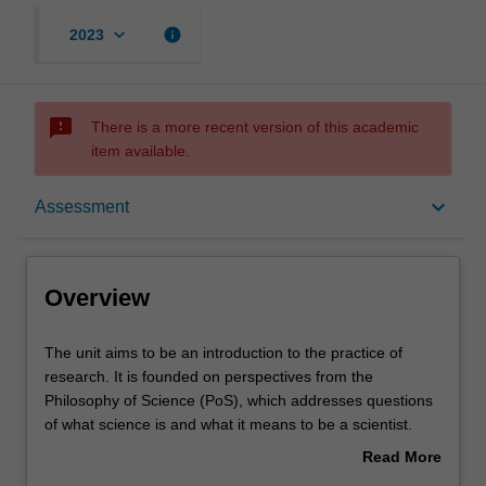
keyboard_arrow_down
info
2023
sms_failed
There is a more recent version of this academic
item available.
Overview
keyboard_arrow_down
Assessment
Offerings
Overview
Requisites
The
The unit aims to be an introduction to the practice of
unit
research. It is founded on perspectives from the
aims
Philosophy of Science (PoS), which addresses questions
to
Rules
of what science is and what it means to be a scientist.
be
The unit firstly introduces the structure of scientific
Read More
an
arguments and aims to demonstrate how a knowledge of
about