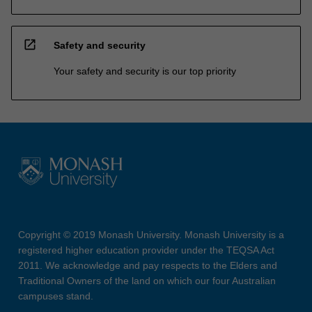
open_in_new
Safety and security
Your safety and security is our top priority
Copyright © 2019 Monash University. Monash University is a
registered higher education provider under the TEQSA Act
2011. We acknowledge and pay respects to the Elders and
Traditional Owners of the land on which our four Australian
campuses stand.