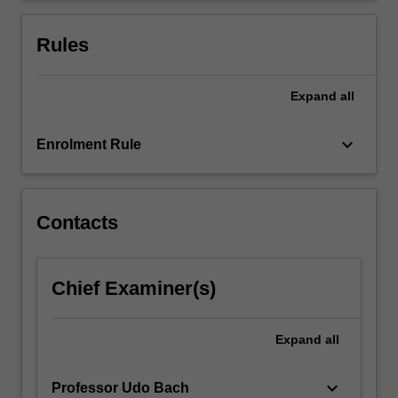
and
aims
Rules
to…
For
more
Expand
all
content
click
keyboard_arrow_down
Enrolment Rule
the
Read
More
button
Contacts
below.
Chief Examiner(s)
Expand
all
keyboard_arrow_down
Professor Udo Bach