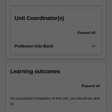
Unit Coordinator(s)
Expand
all
keyboard_arrow_down
Professor Udo Bach
Learning outcomes
Expand
all
On successful completion of this unit, you should be able
to: