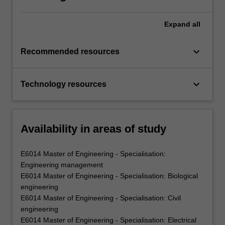
Expand
all
keyboard_arrow_down
Recommended resources
keyboard_arrow_down
Technology resources
Availability in areas of study
E6014 Master of Engineering - Specialisation:
Engineering management
E6014 Master of Engineering - Specialisation: Biological
engineering
E6014 Master of Engineering - Specialisation: Civil
engineering
E6014 Master of Engineering - Specialisation: Electrical