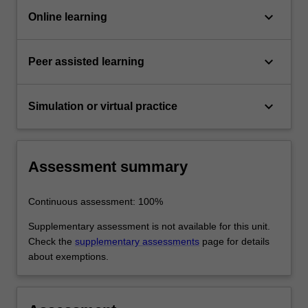
keyboard_arrow_down
Online learning
keyboard_arrow_down
Peer assisted learning
keyboard_arrow_down
Simulation or virtual practice
Assessment summary
Continuous assessment: 100%
Supplementary assessment is not available for this unit.
Check the
supplementary assessments
page for details
about exemptions.