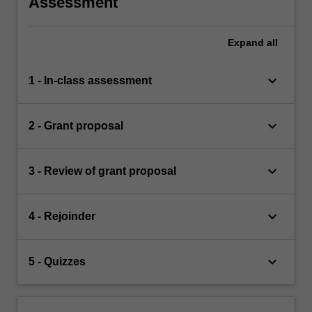
Assessment
Expand
all
keyboard_arrow_down
1 - In-class assessment
keyboard_arrow_down
2 - Grant proposal
keyboard_arrow_down
3 - Review of grant proposal
keyboard_arrow_down
4 - Rejoinder
keyboard_arrow_down
5 - Quizzes