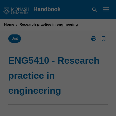
Skip
menu
Handbook
search
to
content
Home
/
Research practice in engineering
print
bookmark_border
Print
Unit
ENG5410
-
Research
ENG5410 - Research
practice
in
practice in
engineering
page
engineering