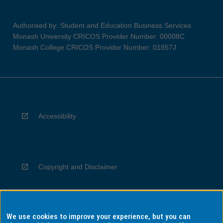
Authorised by: Student and Education Business Services
Monash University CRICOS Provider Number: 00008C
Monash College CRICOS Provider Number: 01857J
Accessibility
Copyright and Disclaimer
We use cookies to improve your experience, but you can
Privacy