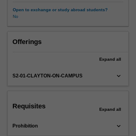
of
what
Open to exchange or study abroad students?
science
No
Learning resources
is
and
what
Availability in areas of study
it
Offerings
means
to
Expand
all
be
a
scientist.
keyboard_arrow_down
S2-01-CLAYTON-ON-CAMPUS
The
unit
firstly
introduces
Requisites
the
Expand
all
structure
of
keyboard_arrow_down
Prohibition
scientific
arguments