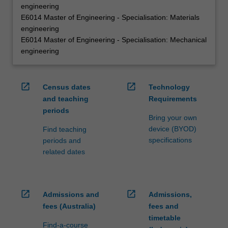
engineering
E6014 Master of Engineering - Specialisation: Materials
engineering
E6014 Master of Engineering - Specialisation: Mechanical
engineering
open_in_new
open_in_new
Census dates
Technology
and teaching
Requirements
periods
Bring your own
device (BYOD)
Find teaching
specifications
periods and
related dates
open_in_new
open_in_new
Admissions and
Admissions,
fees (Australia)
fees and
timetable
Find-a-course