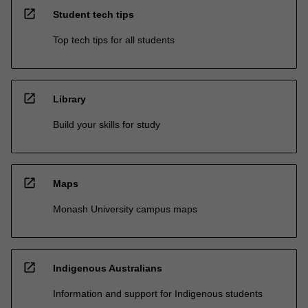
open_in_new
Student tech tips
Top tech tips for all students
open_in_new
Library
Build your skills for study
open_in_new
Maps
Monash University campus maps
open_in_new
Indigenous Australians
Information and support for Indigenous students