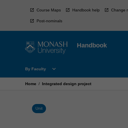
Skip
to
Course Maps
Handbook help
Change r
content
Post-nominals
Handbook
Open
expand_more
By Faculty
By
Faculty
Menu
Home
/
Integrated design project
Unit