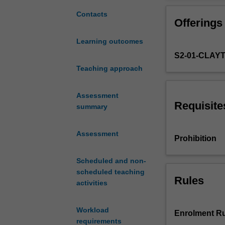
opportunity
to
Contacts
Offerings
work
on
Learning outcomes
a
S2-01-CLAY
real-
world,
Teaching approach
engineering
design
Assessment
problem
Requisite
summary
in
a
Assessment
professional
Prohibition
team
environment.
Scheduled and non-
The
scheduled teaching
Rules
project
activities
will
integrate
Workload
your
Enrolment Ru
requirements
previous