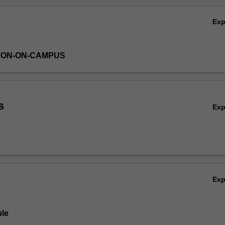
Ex
TON-ON-CAMPUS
s
Ex
Ex
le