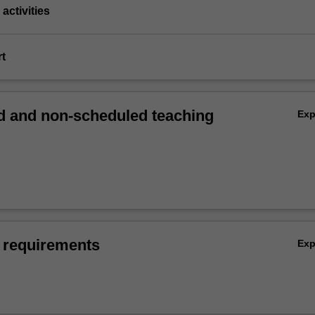
activities
rt
 and non-scheduled teaching
Ex
 requirements
Ex