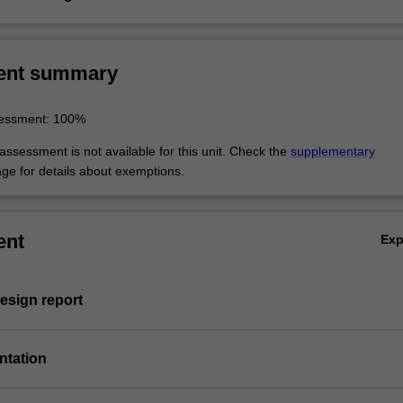
ent summary
sessment: 100%
ssessment is not available for this unit. Check the
supplementary
ge for details about exemptions.
ent
Ex
esign report
entation