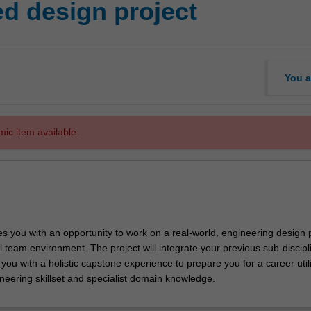
ed design project
You a
mic item available.
des you with an opportunity to work on a real-world, engineering design
l team environment. The project will integrate your previous sub-discipl
 you with a holistic capstone experience to prepare you for a career util
neering skillset and specialist domain knowledge.