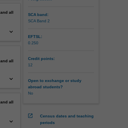
pand
all
SCA band:
SCA Band 2
keyboard_arrow_down
EFTSL:
0.250
Credit points:
pand
all
12
keyboard_arrow_down
Open to exchange or study
abroad students?
No
pand
all
open_in_new
Census dates and teaching
keyboard_arrow_down
periods