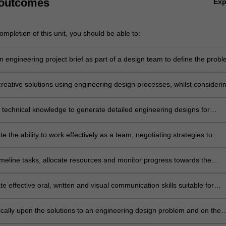
 outcomes
Ex
mpletion of this unit, you should be able to:
 engineering project brief as part of a design team to define the probl
akeholders and set project requirements and specifications.
reative solutions using engineering design processes, whilst consideri
ealth, safety, legal, cultural, ethical and environmental factors.
 technical knowledge to generate detailed engineering designs for
quipment systems, including the chemical, operational and mechanical
o meet performance requirements.
 the ability to work effectively as a team, negotiating strategies to
ective collaboration and task management.
imeline tasks, allocate resources and monitor progress towards the
t of project goals by applying industry-standard project management
techniques.
 effective oral, written and visual communication skills suitable for
l practice.
tically upon the solutions to an engineering design problem and on the
involved in successful teamwork.