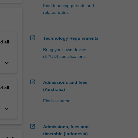
Find teaching periods and
related dates
open_in_new
Technology Requirements
nd
all
Bring your own device
(BYOD) specifications
keyboard_arrow_down
open_in_new
Admissions and fees
nd
all
(Australia)
Find-a-course
keyboard_arrow_down
open_in_new
Admissions, fees and
timetable (Indonesia)