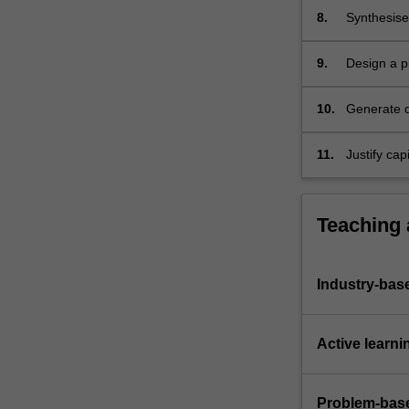
8.
Synthesise 
and mitiga
energy, and
9.
Design a pl
been propo
level and o
10.
Generate d
drawings by
HAZOP te
11.
Justify cap
project, an
and apprais
Teaching
Industry-bas
Active learni
Problem-base