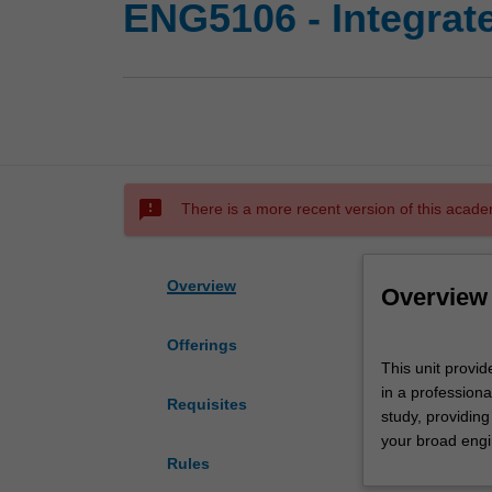
ENG5106 - Integrat
sms_failed
There is a more recent version of this acade
Overview
Overview
Offerings
This
This unit provi
unit
in a professiona
provides
Requisites
study, providing
you
your broad engi
with
Rules
an