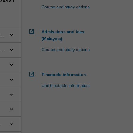
pand
all
Course and study options
open_in_new
Admissions and fees
keyboard_arrow_down
em,
(Malaysia)
keyboard_arrow_down
ng
Course and study options
keyboard_arrow_down
open_in_new
Timetable information
keyboard_arrow_down
Unit timetable information
keyboard_arrow_down
keyboard_arrow_down
keyboard_arrow_down