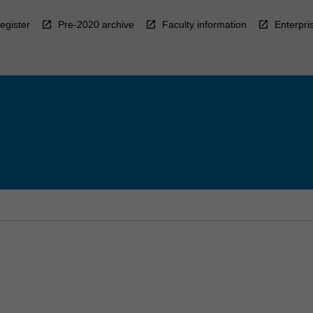
egister
Pre-2020 archive
Faculty information
Enterpri