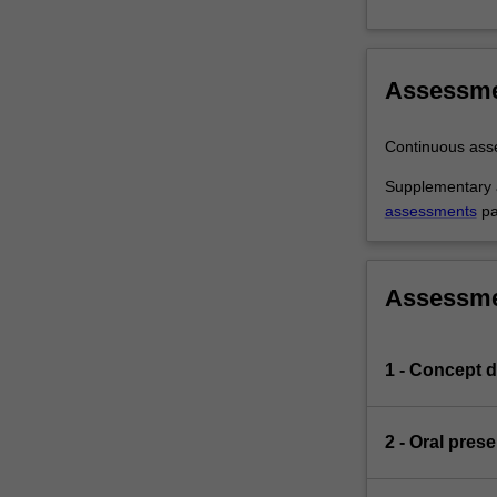
Assessm
Continuous as
Supplementary a
assessments
pa
Assessm
1 - Concept d
2 - Oral pres