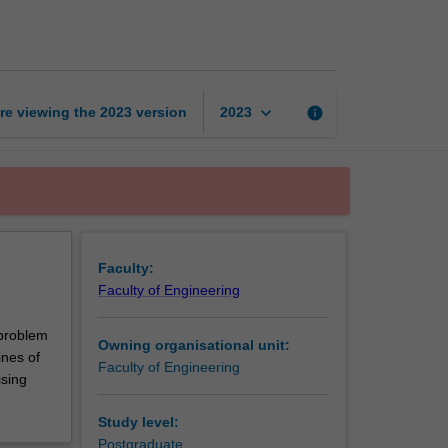
design
project
page
keyboard_arrow_down
re viewing the
2023
version
info
2023
Faculty:
Faculty of Engineering
 problem
Owning organisational unit:
ines of
Faculty of Engineering
ising
Study level:
Postgraduate