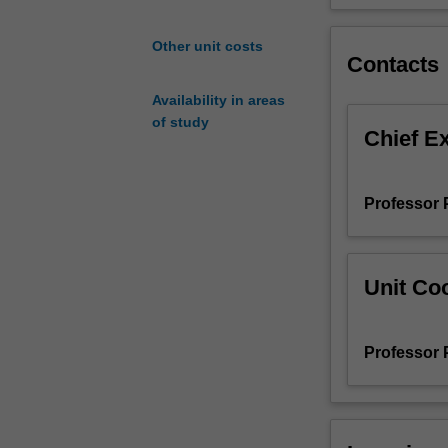
sub-
disciplines
Other unit costs
Contacts
of
study,
Availability in areas
providing
of study
you
Chief E
with
a
holistic
Professor 
capstone
experience
to
prepare
Unit Coo
you
for
a
Professor 
career
utilising
your
broad