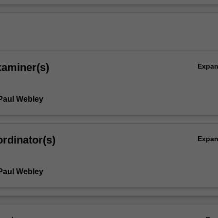
xaminer(s)
Expa
Paul Webley
rdinator(s)
Expa
Paul Webley