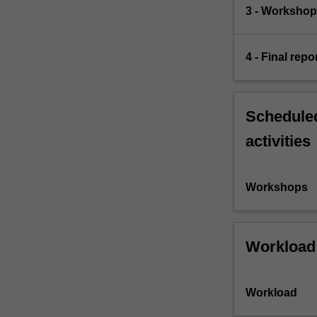
3 - Workshop 
4 - Final repo
Scheduled
activities
Workshops
Workload
Workload