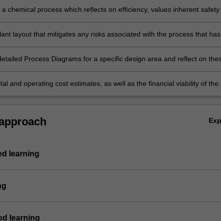
a chemical process which reflects on efficiency, values inherent safety
tes environmental impacts, demonstrates conservation of mass and
 demonstrates attention to the sustainability of the process.
ant layout that mitigates any risks associated with the process that has
sed and assess the environmental impacts of the process at the plant
ver the whole product lifecycle.
etailed Process Diagrams for a specific design area and reflect on the
 assessing the safety of the process individually and as a part of a
am.
ital and operating cost estimates, as well as the financial viability of the
d determine the sensitivity to various engineering and commercial facto
e the project viability.
 approach
Ex
ed learning
ng
d learning