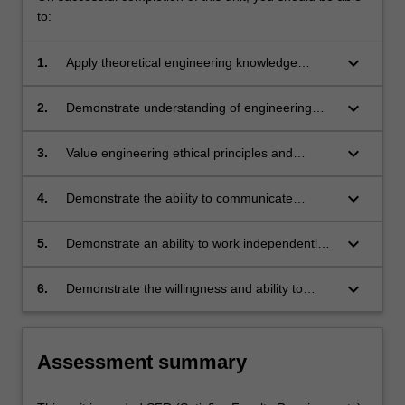
to:
keyboard_arrow_down
1.
Apply theoretical engineering knowledge
outside of the classroom.
keyboard_arrow_down
2.
Demonstrate understanding of engineering
practice expectations and observe health and
safety rules during professional practice
keyboard_arrow_down
3.
Value engineering ethical principles and
experiences.
responsibilities and satisfy professional
standards for assigned engineering tasks.
keyboard_arrow_down
4.
Demonstrate the ability to communicate
engineering tasks to relevant parties and write
professional quality technical reports.
keyboard_arrow_down
5.
Demonstrate an ability to work independently
and to collaborate with colleagues on common
tasks effectively.
keyboard_arrow_down
6.
Demonstrate the willingness and ability to
engage in life-long learning.
Assessment summary