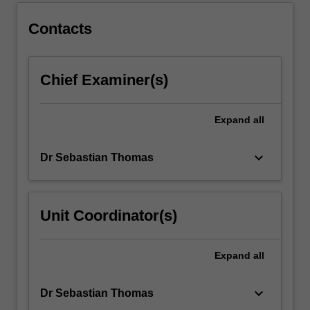
below.
Contacts
Chief Examiner(s)
Expand
all
keyboard_arrow_down
Dr Sebastian Thomas
Unit Coordinator(s)
Expand
all
keyboard_arrow_down
Dr Sebastian Thomas