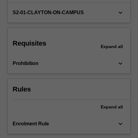
of
420
keyboard_arrow_down
S2-01-CLAYTON-ON-CAMPUS
hours
of
professional
and
Requisites
engineering-
Expand
all
related
experiences
keyboard_arrow_down
Prohibition
outside
the
classroom…
For
Rules
more
content
click
Expand
all
the
Read
keyboard_arrow_down
Enrolment Rule
More
button