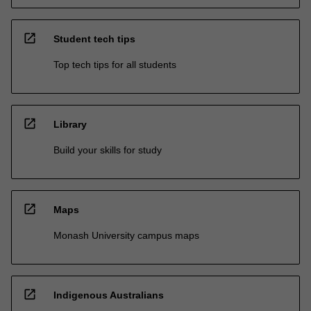
open_in_new
Student tech tips
Top tech tips for all students
open_in_new
Library
Build your skills for study
open_in_new
Maps
Monash University campus maps
open_in_new
Indigenous Australians