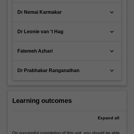
keyboard_arrow_down
Dr Nemai Karmakar
keyboard_arrow_down
Dr Leonie van 't Hag
keyboard_arrow_down
Fatemeh Azhari
keyboard_arrow_down
Dr Prabhakar Ranganathan
Learning outcomes
Expand
all
On successful completion of this unit, you should be able