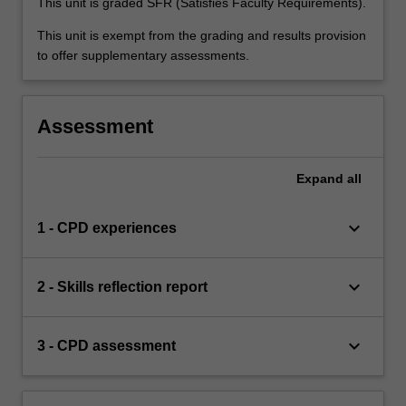
This unit is graded SFR (Satisfies Faculty Requirements).
This unit is exempt from the grading and results provision
to offer supplementary assessments.
Assessment
Expand
all
keyboard_arrow_down
1 - CPD experiences
keyboard_arrow_down
2 - Skills reflection report
keyboard_arrow_down
3 - CPD assessment