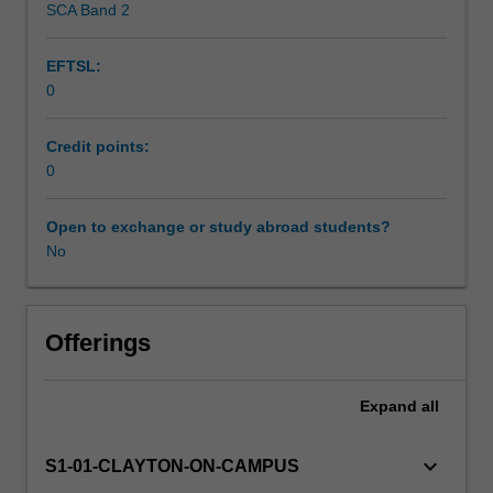
SCA Band 2
Workload requirements
meeting
support you to complete your CPD by sending regular
the
communications about opportunities and providing
EFTSL:
Engineers
workshops and resources.
0
Australia
See the
CPD website
for detailed information about the
Stage
requirements.
1
Credit points:
Competency
0
Standard
to
Open to exchange or study abroad students?
be
No
a
Professional
Engineering.
You
Offerings
are
required
Expand
all
to
complete
a
keyboard_arrow_down
S1-01-CLAYTON-ON-CAMPUS
minimum