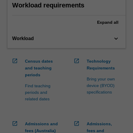
Workload requirements
Expand
all
keyboard_arrow_down
Workload
open_in_new
open_in_new
Census dates
Technology
and teaching
Requirements
periods
Bring your own
device (BYOD)
Find teaching
specifications
periods and
related dates
open_in_new
open_in_new
Admissions and
Admissions,
fees (Australia)
fees and