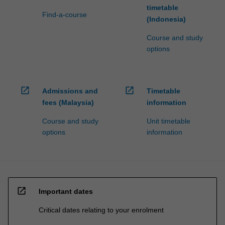
timetable
Find-a-course
(Indonesia)
Course and study
options
open_in_new
open_in_new
Admissions and
Timetable
fees (Malaysia)
information
Course and study
Unit timetable
options
information
open_in_new
Important dates
Critical dates relating to your enrolment