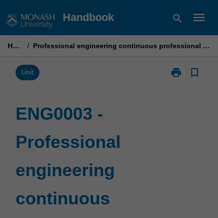
Skip
menu
Handbook
search
to
content
Home
/
Professional engineering continuous professional development
print
bookmark_border
Print
Unit
ENG0003
-
Professional
ENG0003 -
engineering
continuous
Professional
professional
development
page
engineering
continuous