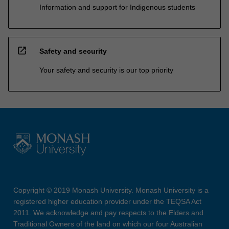
Information and support for Indigenous students
open_in_new
Safety and security
Your safety and security is our top priority
Copyright © 2019 Monash University. Monash University is a
registered higher education provider under the TEQSA Act
2011. We acknowledge and pay respects to the Elders and
Traditional Owners of the land on which our four Australian