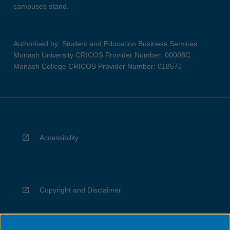
campuses stand.
Authorised by: Student and Education Business Services
Monash University CRICOS Provider Number: 00008C
Monash College CRICOS Provider Number: 01857J
Accessibility
Copyright and Disclaimer