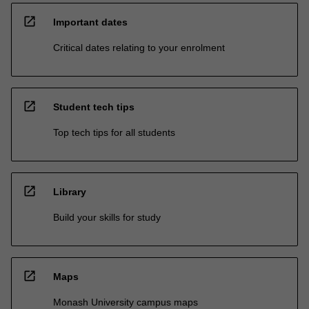
open_in_new
Important dates
Critical dates relating to your enrolment
open_in_new
Student tech tips
Top tech tips for all students
open_in_new
Library
Build your skills for study
open_in_new
Maps
Monash University campus maps