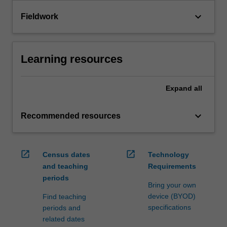
keyboard_arrow_down
Fieldwork
Learning resources
Expand
all
keyboard_arrow_down
Recommended resources
open_in_new
open_in_new
Census dates
Technology
and teaching
Requirements
periods
Bring your own
device (BYOD)
Find teaching
specifications
periods and
related dates