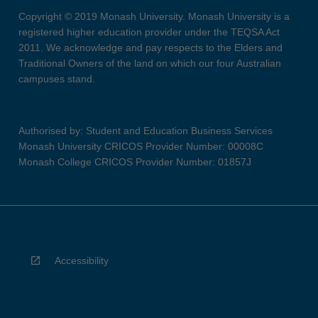
Copyright © 2019 Monash University. Monash University is a
registered higher education provider under the TEQSA Act
2011. We acknowledge and pay respects to the Elders and
Traditional Owners of the land on which our four Australian
campuses stand.
Authorised by: Student and Education Business Services
Monash University CRICOS Provider Number: 00008C
Monash College CRICOS Provider Number: 01857J
Accessibility