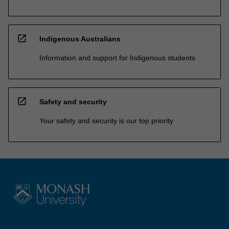
open_in_new
Indigenous Australians
Information and support for Indigenous students
open_in_new
Safety and security
Your safety and security is our top priority