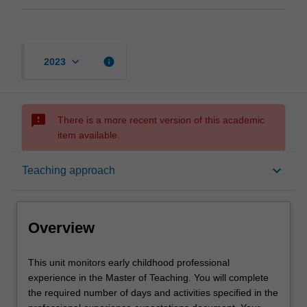
keyboard_arrow_down
info
2023
sms_failed
There is a more recent version of this academic
item available.
Overview
keyboard_arrow_down
Teaching approach
Offerings
Overview
Rules
This
This unit monitors early childhood professional
unit
experience in the Master of Teaching. You will complete
monitors
the required number of days and activities specified in the