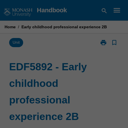
Skip
menu
Handbook
search
to
content
Home
/
Early childhood professional experience 2B
print
bookmark_border
Print
Unit
EDF5892
-
Early
EDF5892 - Early
childhood
professional
childhood
experience
2B
page
professional
experience 2B