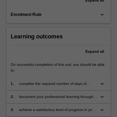
Expand
all
teacher
mentors
in
keyboard_arrow_down
Enrolment Rule
the
education
setting…
Learning outcomes
For
more
content
Expand
all
click
the
On successful completion of this unit, you should be able
Read
to:
More
button
below.
keyboard_arrow_down
1.
complete the required number of days of
professional experience and activities specified
in the professional experience expectations
keyboard_arrow_down
2.
document your professional learning through
document
means such as a professional experience
folder which records lesson planning, self-
keyboard_arrow_down
3.
achieve a satisfactory level of progress in your
reflections and an evaluation on developing
development as a teacher in line with the