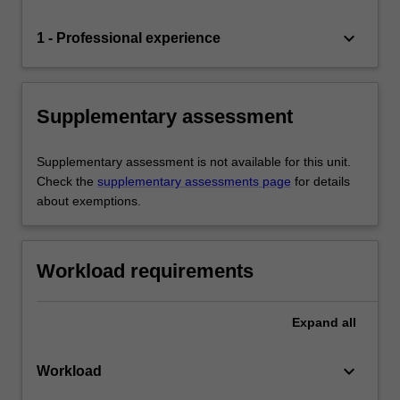
keyboard_arrow_down
1 - Professional experience
Supplementary assessment
Supplementary assessment is not available for this unit.
Check the
supplementary assessments page
for details
about exemptions.
Workload requirements
Expand
all
keyboard_arrow_down
Workload