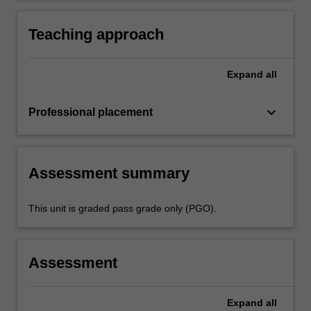
practice
activities specified in the professional
experience expectations document and the
Teaching approach
professional experience report.
Expand
all
keyboard_arrow_down
Professional placement
Assessment summary
This unit is graded pass grade only (PGO).
Assessment
Expand
all