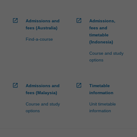
open_in_new
open_in_new
Admissions and
Admissions,
fees (Australia)
fees and
timetable
Find-a-course
(Indonesia)
Course and study
options
open_in_new
open_in_new
Admissions and
Timetable
fees (Malaysia)
information
Course and study
Unit timetable
options
information