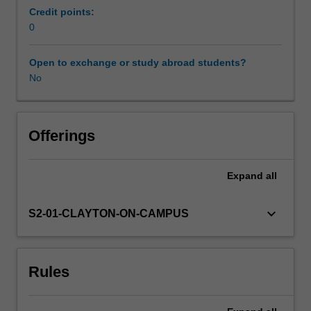
the
Credit points:
professional
0
experience
expectations
Open to exchange or study abroad students?
document.
No
Your
learning
will
be
Offerings
supported
by
Expand
all
relevant
staff
in
keyboard_arrow_down
S2-01-CLAYTON-ON-CAMPUS
the
Faculty
of
Rules
Education,
and
by