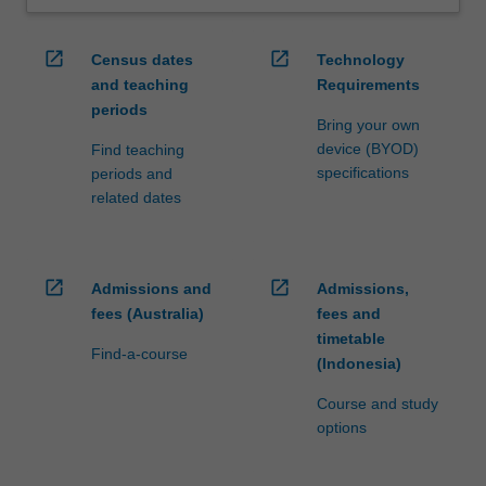
open_in_new
open_in_new
Census dates
Technology
and teaching
Requirements
periods
Bring your own
device (BYOD)
Find teaching
specifications
periods and
related dates
open_in_new
open_in_new
Admissions and
Admissions,
fees (Australia)
fees and
timetable
Find-a-course
(Indonesia)
Course and study
options