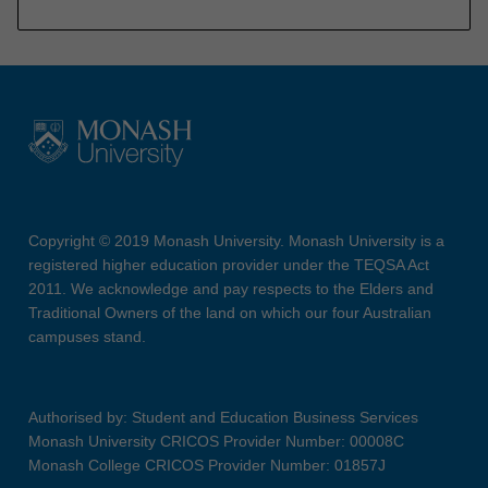
Copyright © 2019 Monash University. Monash University is a
registered higher education provider under the TEQSA Act
2011. We acknowledge and pay respects to the Elders and
Traditional Owners of the land on which our four Australian
campuses stand.
Authorised by: Student and Education Business Services
Monash University CRICOS Provider Number: 00008C
Monash College CRICOS Provider Number: 01857J