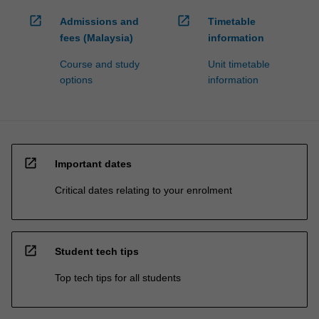
open_in_new
open_in_new
Admissions and
Timetable
fees (Malaysia)
information
Course and study
Unit timetable
options
information
open_in_new
Important dates
Critical dates relating to your enrolment
open_in_new
Student tech tips
Top tech tips for all students