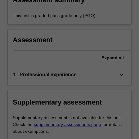
This unit is graded pass grade only (PGO).
Assessment
Expand
all
keyboard_arrow_down
1 - Professional experience
Supplementary assessment
Supplementary assessment is not available for this unit.
Check the
supplementary assessments page
for details
about exemptions.