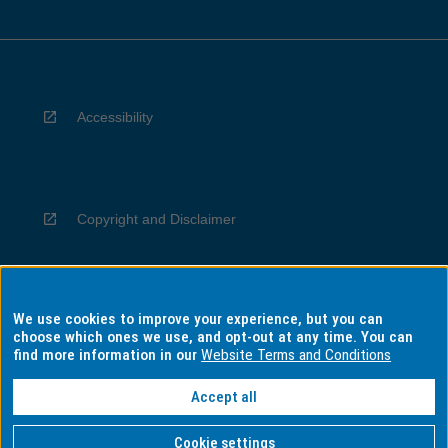
Accessibility
Copyright and Disclaimer
We use cookies to improve your experience, but you can
Privacy
choose which ones we use, and opt-out at any time. You can
find more information in our
Website Terms and Conditions
Accept all
Information for Indigenous Australians
Cookie settings