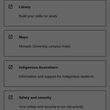
open_in_new
Library
Build your skills for study
open_in_new
Maps
Monash University campus maps
open_in_new
Indigenous Australians
Information and support for Indigenous students
open_in_new
Safety and security
Your safety and security is our top priority