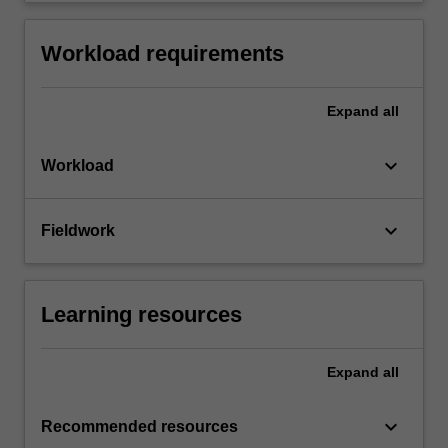
Workload requirements
Expand
all
keyboard_arrow_down
Workload
keyboard_arrow_down
Fieldwork
Learning resources
Expand
all
keyboard_arrow_down
Recommended resources