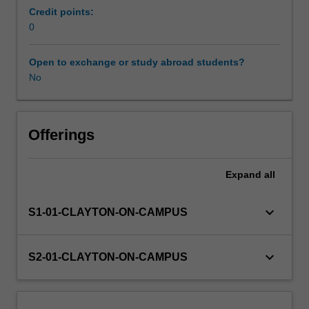
the
Credit points:
professional
0
Learning resources
experience
expectations
Open to exchange or study abroad students?
document.
No
Your
learning
will
be
Offerings
supported
by
Expand
all
relevant
staff
in
keyboard_arrow_down
S1-01-CLAYTON-ON-CAMPUS
the
Faculty
of
keyboard_arrow_down
S2-01-CLAYTON-ON-CAMPUS
Education,
and
by