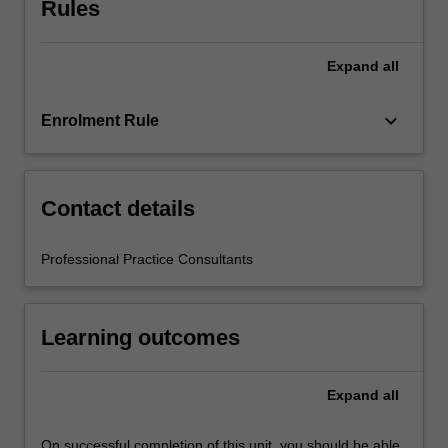
Rules
teacher
mentors
in
Expand
all
the
education
setting…
keyboard_arrow_down
Enrolment Rule
For
more
content
click
Contact details
the
Read
Professional Practice Consultants
More
button
below.
Learning outcomes
Expand
all
On successful completion of this unit, you should be able