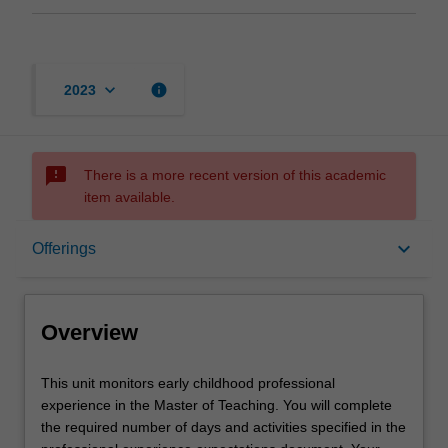
keyboard_arrow_down
info
2023
sms_failed
There is a more recent version of this academic
item available.
Overview
keyboard_arrow_down
Offerings
Offerings
Overview
Rules
This
This unit monitors early childhood professional
unit
experience in the Master of Teaching. You will complete
monitors
the required number of days and activities specified in the