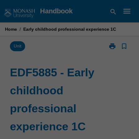
Skip
menu
Handbook
search
to
content
Home
/
Early childhood professional experience 1C
print
bookmark_border
Print
Unit
EDF5885
-
Early
EDF5885 - Early
childhood
professional
childhood
experience
1C
page
professional
experience 1C