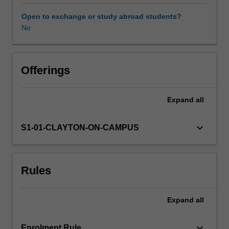
expectations
document.
Open to exchange or study abroad students?
Your
No
learning
will
be
supported
Offerings
by
relevant
Expand
all
staff
in
the
keyboard_arrow_down
S1-01-CLAYTON-ON-CAMPUS
Faculty
of
Education,
Rules
and
by
teacher
Expand
all
mentors
in
the
keyboard_arrow_down
Enrolment Rule