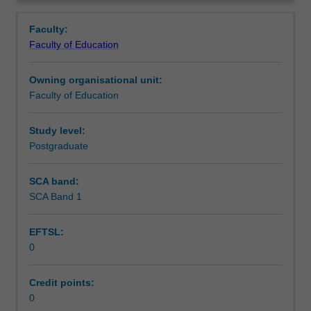
in
you are placed.
Learning outcomes
Overview
the
Faculty:
Master
Faculty of Education
of
Teaching approach
Teaching.
Owning organisational unit:
You
Faculty of Education
will
Assessment summary
complete
the
Study level:
required
Postgraduate
Assessment
number
of
SCA band:
days
SCA Band 1
Workload requirements
and
activities
EFTSL:
specified
0
in
Learning resources
the
professional
Credit points:
experience
0