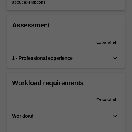
about exemptions.
Assessment
Expand
all
keyboard_arrow_down
1 - Professional experience
Workload requirements
Expand
all
keyboard_arrow_down
Workload