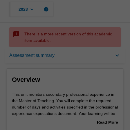
keyboard_arrow_down
info
2023
sms_failed
There is a more recent version of this academic
item available.
Overview
keyboard_arrow_down
Assessment summary
Offerings
Overview
Rules
This
This unit monitors secondary professional experience in
unit
the Master of Teaching. You will complete the required
monitors
number of days and activities specified in the professional
secondary
Contact details
experience expectations document. Your learning will be
professional
supported by relevant staff in the Faculty of Education,
Read More
experience
and by teacher mentors in the education setting in which
about