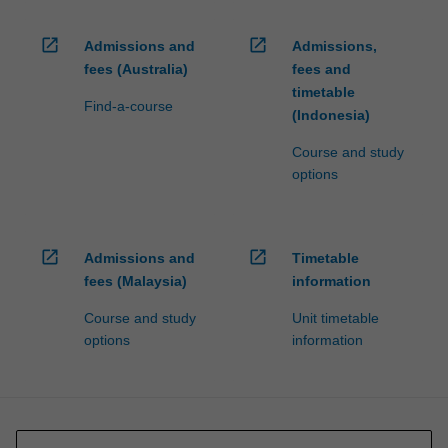
open_in_new
open_in_new
Admissions and
Admissions,
fees (Australia)
fees and
timetable
Find-a-course
(Indonesia)
Course and study
options
open_in_new
open_in_new
Admissions and
Timetable
fees (Malaysia)
information
Course and study
Unit timetable
options
information