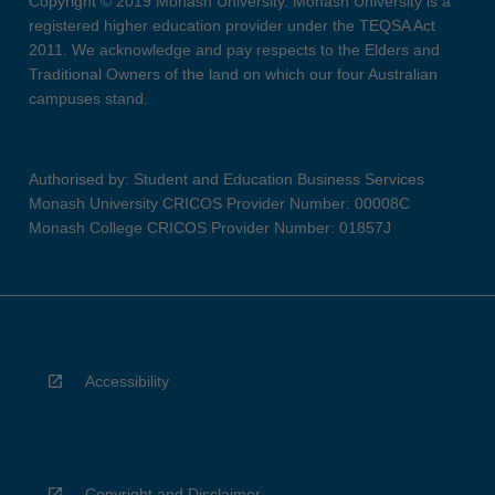
Copyright © 2019 Monash University. Monash University is a
registered higher education provider under the TEQSA Act
2011. We acknowledge and pay respects to the Elders and
Traditional Owners of the land on which our four Australian
campuses stand.
Authorised by: Student and Education Business Services
Monash University CRICOS Provider Number: 00008C
Monash College CRICOS Provider Number: 01857J
Accessibility
Copyright and Disclaimer