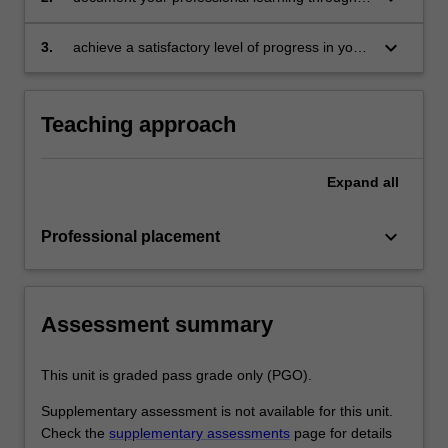
document
means such as a professional experience
folder which records lesson planning, self-
keyboard_arrow_down
3.
achieve a satisfactory level of progress in your
reflections and an evaluation on developing
development as a teacher in line with the
practice
activities specified in the professional
experience expectations document and the
Teaching approach
professional experience report.
Expand
all
keyboard_arrow_down
Professional placement
Assessment summary
This unit is graded pass grade only (PGO).
Supplementary assessment is not available for this unit.
Check the
supplementary assessments
page for details