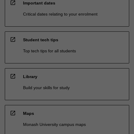
open_in_new
Important dates
Critical dates relating to your enrolment
open_in_new
Student tech tips
Top tech tips for all students
open_in_new
Library
Build your skills for study
open_in_new
Maps
Monash University campus maps