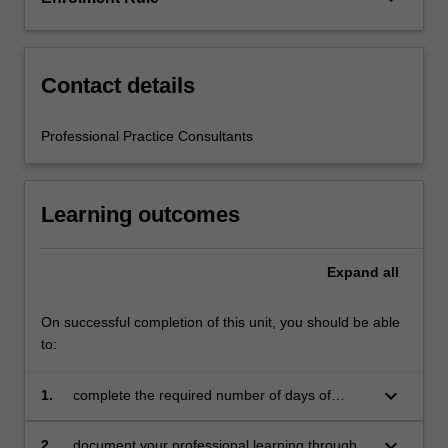
education
setting
in…
For
Contact details
more
content
Professional Practice Consultants
click
the
Read
Learning outcomes
More
button
below.
Expand
all
On successful completion of this unit, you should be able
to:
keyboard_arrow_down
1.
complete the required number of days of
professional experience and activities specified
in the professional experience expectations
keyboard_arrow_down
2.
document your professional learning through