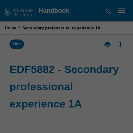
Skip
menu
Handbook
search
to
content
Home
/
Secondary professional experience 1A
print
bookmark_border
Print
Unit
EDF5882
-
Secondary
EDF5882 - Secondary
professional
experience
professional
1A
page
experience 1A