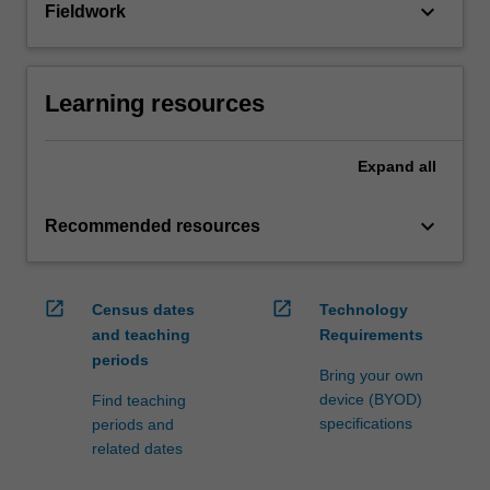
keyboard_arrow_down
Fieldwork
Learning resources
Expand
all
keyboard_arrow_down
Recommended resources
open_in_new
open_in_new
Census dates
Technology
and teaching
Requirements
periods
Bring your own
device (BYOD)
Find teaching
specifications
periods and
related dates