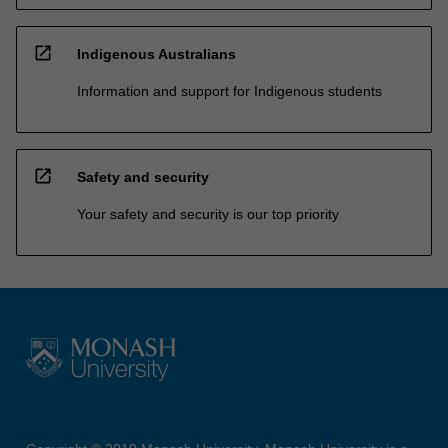
open_in_new
Indigenous Australians
Information and support for Indigenous students
open_in_new
Safety and security
Your safety and security is our top priority