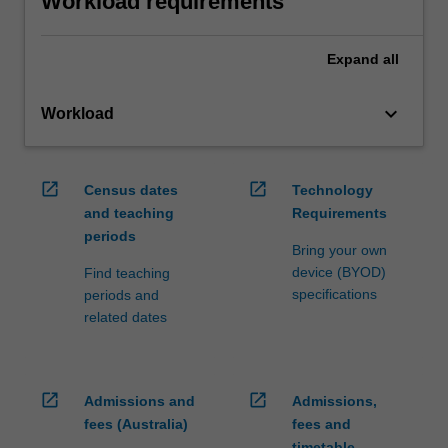
Workload requirements
Expand
all
keyboard_arrow_down
Workload
open_in_new
open_in_new
Census dates
Technology
and teaching
Requirements
periods
Bring your own
device (BYOD)
Find teaching
specifications
periods and
related dates
open_in_new
open_in_new
Admissions and
Admissions,
fees (Australia)
fees and
timetable