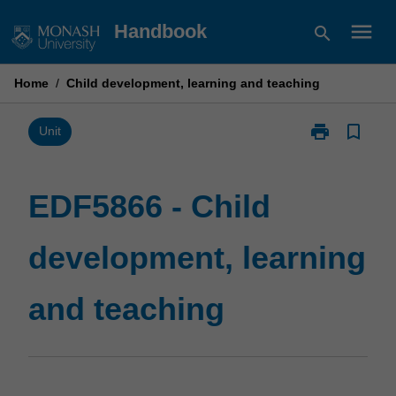
Skip
menu
Handbook
search
to
content
Home
/
Child development, learning and teaching
print
bookmark_border
Print
Unit
EDF5866
-
Child
EDF5866 - Child
development,
learning
development, learning
and
teaching
page
and teaching