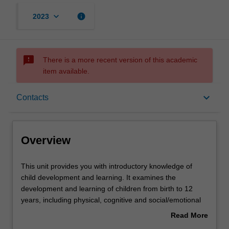
keyboard_arrow_down
info
2023
sms_failed
There is a more recent version of this academic
item available.
Overview
keyboard_arrow_down
Contacts
Offerings
Overview
Rules
This
This unit provides you with introductory knowledge of
unit
child development and learning. It examines the
provides
development and learning of children from birth to 12
you
Contacts
years, including physical, cognitive and social/emotional
with
development. You will research and critique a range of
Read More
introductory
child development theories and apply them to teaching
about