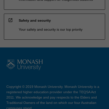
open_in_new
Safety and security
Your safety and security is our top priority
Copyright © 2019 Monash University. Monash University is a
registered higher education provider under the TEQSA Act
2011. We acknowledge and pay respects to the Elders and
Traditional Owners of the land on which our four Australian
campuses stand.