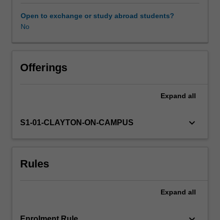
physical,
cognitive
Open to exchange or study abroad students?
and
No
social/emotional
development.
You
will
Offerings
research
and
Expand
all
critique
a
range
keyboard_arrow_down
S1-01-CLAYTON-ON-CAMPUS
of
child
development
Rules
theories
and
apply
Expand
all
them
to
teaching
keyboard_arrow_down
Enrolment Rule