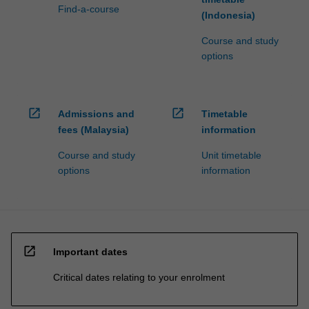
Find-a-course
(Indonesia)
Course and study
options
open_in_new
open_in_new
Admissions and
Timetable
fees (Malaysia)
information
Course and study
Unit timetable
options
information
open_in_new
Important dates
Critical dates relating to your enrolment