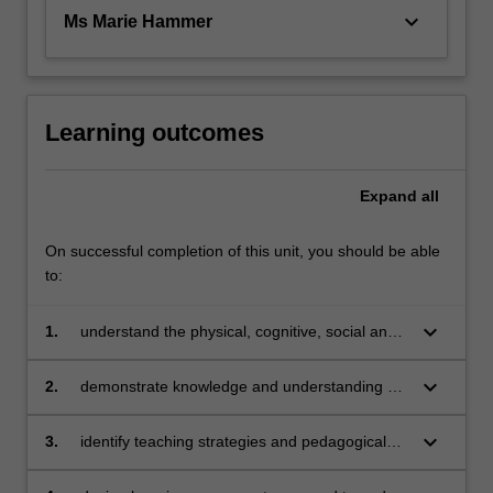
keyboard_arrow_down
Ms Marie Hammer
Learning outcomes
Expand
all
On successful completion of this unit, you should be able
to:
keyboard_arrow_down
1.
understand the physical, cognitive, social and
emotional development of children from birth –
12 years
keyboard_arrow_down
2.
demonstrate knowledge and understanding of
multiple theoretical perspectives that underpin
child development
keyboard_arrow_down
3.
identify teaching strategies and pedagogical
approaches to support children’s learning in
relation to their development and care