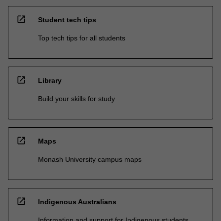
open_in_new
Student tech tips
Top tech tips for all students
open_in_new
Library
Build your skills for study
open_in_new
Maps
Monash University campus maps
open_in_new
Indigenous Australians
Information and support for Indigenous students