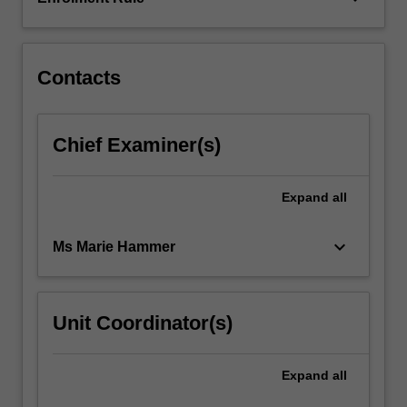
and
learning
across…
For
Contacts
more
content
click
Chief Examiner(s)
the
Read
More
Expand
all
button
below.
keyboard_arrow_down
Ms Marie Hammer
Unit Coordinator(s)
Expand
all