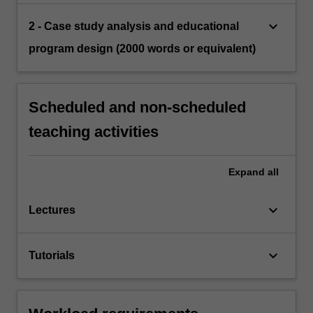
keyboard_arrow_down
2 - Case study analysis and educational
program design (2000 words or equivalent)
Scheduled and non-scheduled
teaching activities
Expand
all
keyboard_arrow_down
Lectures
keyboard_arrow_down
Tutorials