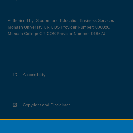
Authorised by: Student and Education Business Services
Monash University CRICOS Provider Number: 00008C
Monash College CRICOS Provider Number: 01857J
Accessibility
Copyright and Disclaimer