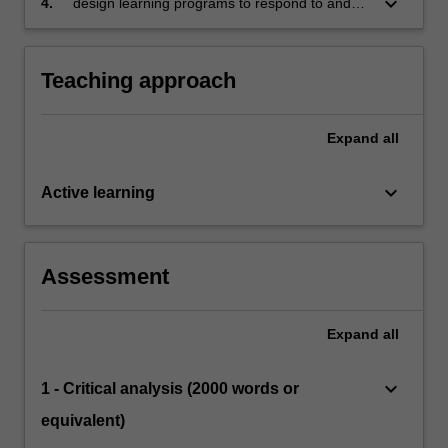
keyboard_arrow_down
4.
design learning programs to respond to and
promote the care of children and support their
learning and development across in a range of
educational settings.
Teaching approach
Expand
all
keyboard_arrow_down
Active learning
Assessment
Expand
all
keyboard_arrow_down
1 - Critical analysis (2000 words or
equivalent)