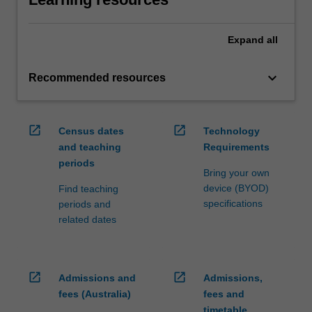
Expand
all
keyboard_arrow_down
Recommended resources
open_in_new
open_in_new
Census dates
Technology
and teaching
Requirements
periods
Bring your own
device (BYOD)
Find teaching
specifications
periods and
related dates
open_in_new
open_in_new
Admissions and
Admissions,
fees (Australia)
fees and
timetable