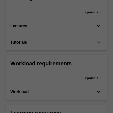
Expand
all
keyboard_arrow_down
Lectures
keyboard_arrow_down
Tutorials
Workload requirements
Expand
all
keyboard_arrow_down
Workload
Learning resources