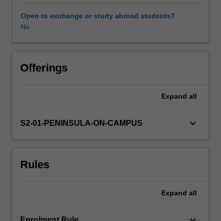
integrated
lenses
Open to exchange or study abroad students?
on
No
the
world.
This
includes
Offerings
understandings
of
Expand
all
the
range
of
keyboard_arrow_down
S2-01-PENINSULA-ON-CAMPUS
cultural
experiences
within
Rules
both
Australian
and
Expand
all
global
communities.
You
keyboard_arrow_down
Enrolment Rule