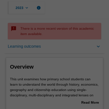
keyboard_arrow_down
info
2023
sms_failed
There is a more recent version of this academic
item available.
Overview
keyboard_arrow_down
Learning outcomes
Offerings
Overview
Rules
This
This unit examines how primary school students can
unit
learn to understand the world through history, economics,
examines
geography and citizenship education using single-
how
Contacts
disciplinary, multi-disciplinary and integrated lenses on
primary
the world. This includes understandings of the range of
Read More
school
cultural experiences within both Australian and global
about