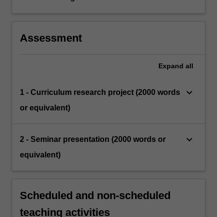
Assessment
Expand
all
keyboard_arrow_down
1 - Curriculum research project (2000 words
or equivalent)
keyboard_arrow_down
2 - Seminar presentation (2000 words or
equivalent)
Scheduled and non-scheduled
teaching activities