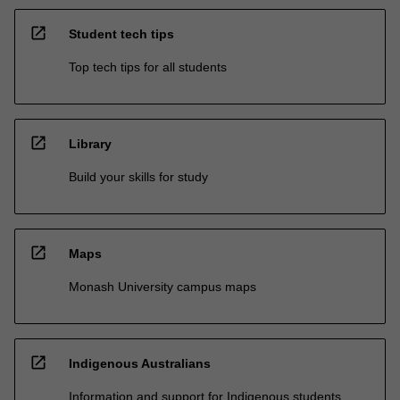
open_in_new
Student tech tips
Top tech tips for all students
open_in_new
Library
Build your skills for study
open_in_new
Maps
Monash University campus maps
open_in_new
Indigenous Australians
Information and support for Indigenous students