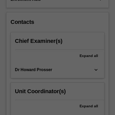
will
engage
with
theoretical,
Contacts
philosophical,
…
For
Chief Examiner(s)
more
content
click
Expand
all
the
Read
keyboard_arrow_down
Dr Howard Prosser
More
button
below.
Unit Coordinator(s)
Expand
all