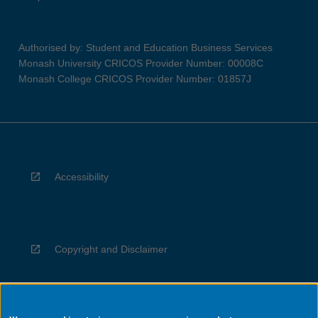
Authorised by: Student and Education Business Services
Monash University CRICOS Provider Number: 00008C
Monash College CRICOS Provider Number: 01857J
Accessibility
Copyright and Disclaimer