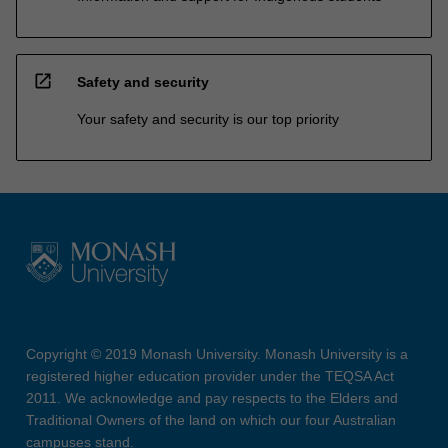
open_in_new
Safety and security
Your safety and security is our top priority
Copyright © 2019 Monash University. Monash University is a
registered higher education provider under the TEQSA Act
2011. We acknowledge and pay respects to the Elders and
Traditional Owners of the land on which our four Australian
campuses stand.