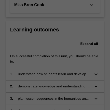
keyboard_arrow_down
Miss Bron Cook
Learning outcomes
Expand
all
On successful completion of this unit, you should be able
to:
keyboard_arrow_down
1.
understand how students learn and develop
knowledge, skills and understanding in the
humanities and social sciences
keyboard_arrow_down
2.
demonstrate knowledge and understanding of
the comparative concepts, structure of content
and diversity of teaching strategies
keyboard_arrow_down
3.
plan lesson sequences in the humanities and
social sciences, using knowledge of student
learning, content and effective teaching