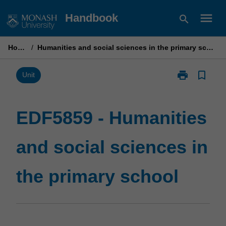
Skip
menu
Handbook
search
to
content
Home
/
Humanities and social sciences in the primary school
print
bookmark_border
Print
Unit
EDF5859
-
Humanities
EDF5859 - Humanities
and
social
and social sciences in
sciences
in
the
the primary school
primary
school
page