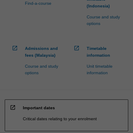
Find-a-course
(Indonesia)
Course and study
options
open_in_new
open_in_new
Admissions and
Timetable
fees (Malaysia)
information
Course and study
Unit timetable
options
information
open_in_new
Important dates
Critical dates relating to your enrolment