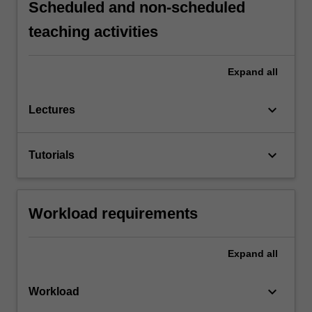
Scheduled and non-scheduled
teaching activities
Expand
all
keyboard_arrow_down
Lectures
keyboard_arrow_down
Tutorials
Workload requirements
Expand
all
keyboard_arrow_down
Workload