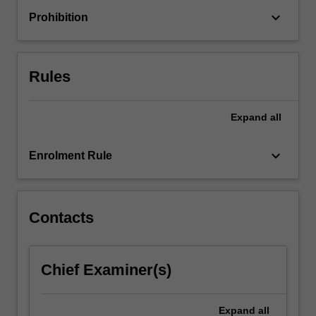
these
keyboard_arrow_down
Prohibition
influence
learner
engagement
in
Rules
the…
For
more
Expand
all
content
click
keyboard_arrow_down
Enrolment Rule
the
Read
More
button
Contacts
below.
Chief Examiner(s)
Expand
all