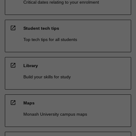
Critical dates relating to your enrolment
open_in_new
Student tech tips
Top tech tips for all students
open_in_new
Library
Build your skills for study
open_in_new
Maps
Monash University campus maps