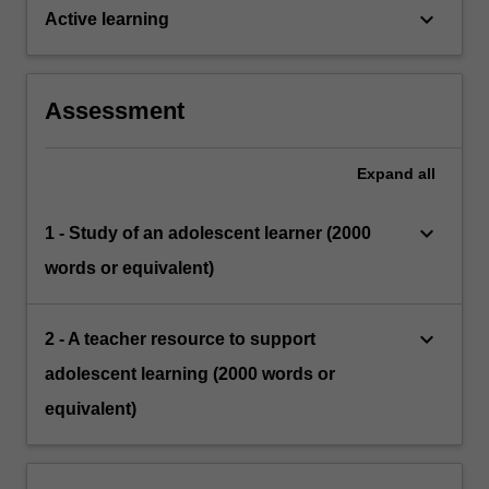
keyboard_arrow_down
Active learning
Assessment
Expand
all
keyboard_arrow_down
1 - Study of an adolescent learner (2000
words or equivalent)
keyboard_arrow_down
2 - A teacher resource to support
adolescent learning (2000 words or
equivalent)