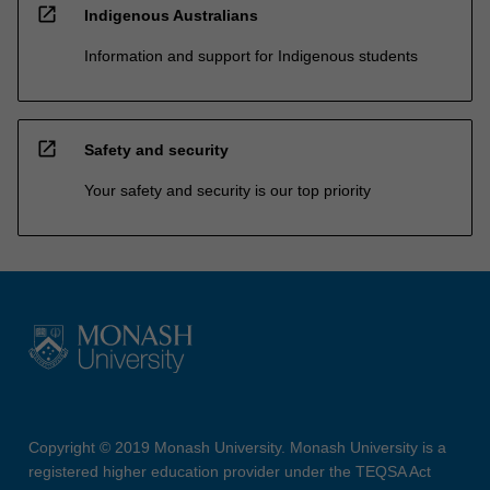
open_in_new
Indigenous Australians
Information and support for Indigenous students
open_in_new
Safety and security
Your safety and security is our top priority
Copyright © 2019 Monash University. Monash University is a
registered higher education provider under the TEQSA Act