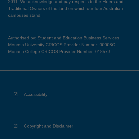
2011. We acknowledge and pay respects to the Elders and
Traditional Owners of the land on which our four Australian
campuses stand.
Authorised by: Student and Education Business Services
Monash University CRICOS Provider Number: 00008C
Monash College CRICOS Provider Number: 01857J
Accessibility
Copyright and Disclaimer