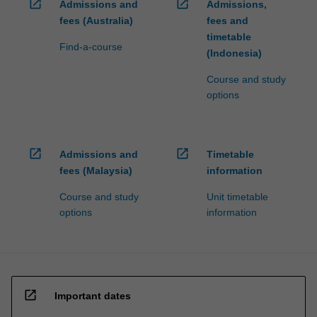
open_in_new
open_in_new
Admissions and
Admissions,
fees (Australia)
fees and
timetable
Find-a-course
(Indonesia)
Course and study
options
open_in_new
open_in_new
Admissions and
Timetable
fees (Malaysia)
information
Course and study
Unit timetable
options
information
open_in_new
Important dates