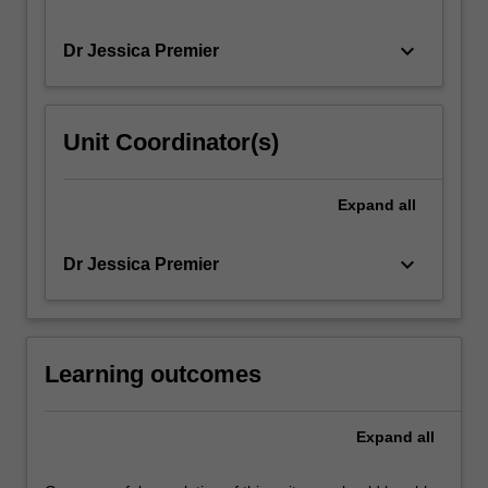
keyboard_arrow_down
Dr Jessica Premier
Unit Coordinator(s)
Expand
all
keyboard_arrow_down
Dr Jessica Premier
Learning outcomes
Expand
all