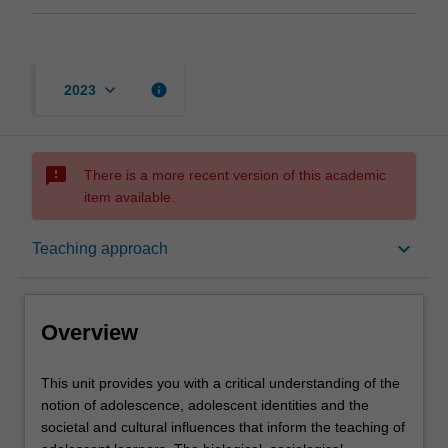
keyboard_arrow_down
info
2023
sms_failed
There is a more recent version of this academic
item available.
Overview
keyboard_arrow_down
Teaching approach
Offerings
Overview
Requisites
This
This unit provides you with a critical understanding of the
unit
notion of adolescence, adolescent identities and the
provides
societal and cultural influences that inform the teaching of