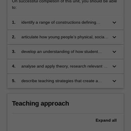
On successful completion of this unit, you should be able
to:
keyboard_arrow_down
1.
identify a range of constructions defining
adolescence and adolescent identity:
biological, psychological, sociological, and
keyboard_arrow_down
2.
articulate how young people’s physical, social
cognitive
and intellectual development influences
learning
keyboard_arrow_down
3.
develop an understanding of how student
characteristics and identities, including
ethnicity, religion, socioeconomic status,
keyboard_arrow_down
4.
analyse and apply theory, research relevant to
gender and sexuality impact on how
adolescent learning and key policy documents
adolescents learn
to inform teaching approaches that engage
keyboard_arrow_down
5.
describe teaching strategies that create a
and challenge adolescent learners
supportive learning environment for
adolescents.
Teaching approach
Expand
all