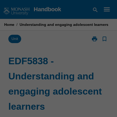
Skip
menu
Handbook
search
to
content
Home
/
Understanding and engaging adolescent learners
print
bookmark_border
Print
Unit
EDF5838
-
Understandin
EDF5838 -
and
engaging
Understanding and
adolescent
learners
page
engaging adolescent
learners