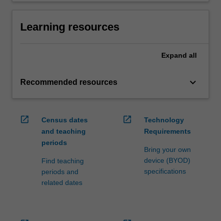
Learning resources
Expand
all
keyboard_arrow_down
Recommended resources
open_in_new
open_in_new
Census dates
Technology
and teaching
Requirements
periods
Bring your own
device (BYOD)
Find teaching
specifications
periods and
related dates