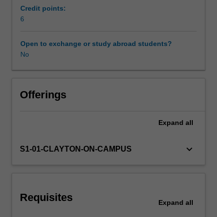
teaching
Credit points:
of
6
Learning resources
adolescent
learners.
Open to exchange or study abroad students?
The
No
biological,
sociological,
psychological
and
Offerings
cognitive
stages
Expand
all
of
development
during
keyboard_arrow_down
S1-01-CLAYTON-ON-CAMPUS
adolescence
will
be
explored
Requisites
and
Expand
all
how