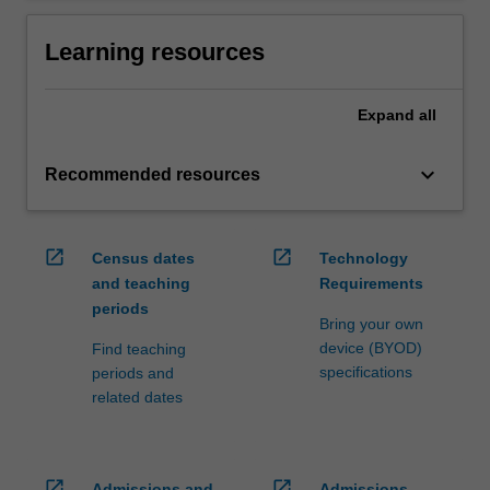
Learning resources
Expand
all
keyboard_arrow_down
Recommended resources
open_in_new
open_in_new
Census dates
Technology
and teaching
Requirements
periods
Bring your own
device (BYOD)
Find teaching
specifications
periods and
related dates
open_in_new
open_in_new
Admissions and
Admissions,