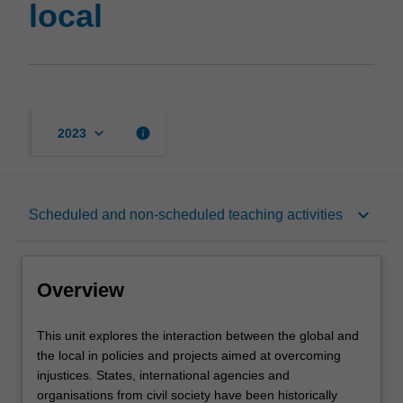
local
the
local
page
keyboard_arrow_down
info
2023
Overview
keyboard_arrow_down
Scheduled and non-scheduled teaching activities
Notes
Overview
Learning outcomes
This
This unit explores the interaction between the global and
unit
the local in policies and projects aimed at overcoming
explores
injustices. States, international agencies and
the
Teaching approach
organisations from civil society have been historically