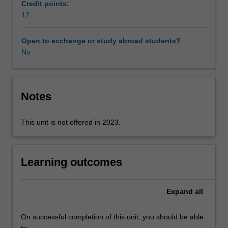
from
at different scales (eg. global, regions, cities, local
Credit points:
civil
institutions and even the self). In your assessments you
12
society
will have an opportunity to analyse a specific case and
have
examine the multiscalar dimensions of policies and
Open to exchange or study abroad students?
been
practices related to social justice.
No
historically
active
in
promoting
Notes
initiatives
that
This unit is not offered in 2023.
seek
to
remedy
injustices.
Learning outcomes
You
will
Expand
all
develop
the
capacity
On successful completion of this unit, you should be able
to
to: