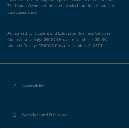
Traditional Owners of the land on which our four Australian
campuses stand.
Authorised by: Student and Education Business Services
Monash University CRICOS Provider Number: 00008C
Monash College CRICOS Provider Number: 01857J
Accessibility
Copyright and Disclaimer