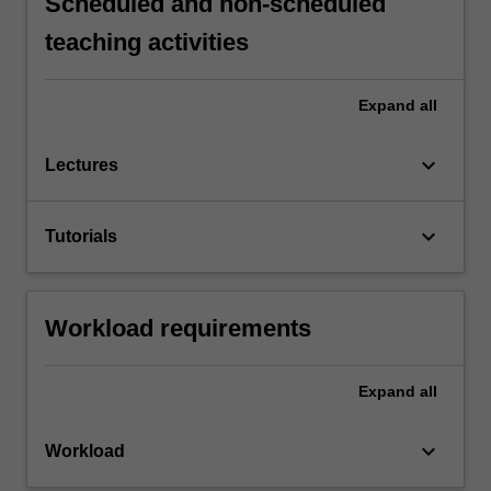
Scheduled and non-scheduled
teaching activities
Expand
all
keyboard_arrow_down
Lectures
keyboard_arrow_down
Tutorials
Workload requirements
Expand
all
keyboard_arrow_down
Workload