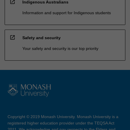
open_in_new
Indigenous Australians
Information and support for Indigenous students
open_in_new
Safety and security
Your safety and security is our top priority
Copyright © 2019 Monash University. Monash University is a
registered higher education provider under the TEQSA Act
2011. We acknowledge and pay respects to the Elders and