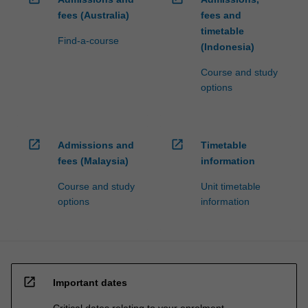
fees (Australia)
fees and
timetable
Find-a-course
(Indonesia)
Course and study
options
open_in_new
open_in_new
Admissions and
Timetable
fees (Malaysia)
information
Course and study
Unit timetable
options
information
open_in_new
Important dates
Critical dates relating to your enrolment