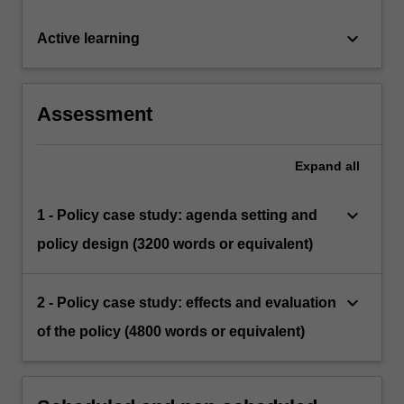
keyboard_arrow_down
Active learning
Assessment
Expand
all
keyboard_arrow_down
1 - Policy case study: agenda setting and
policy design (3200 words or equivalent)
keyboard_arrow_down
2 - Policy case study: effects and evaluation
of the policy (4800 words or equivalent)