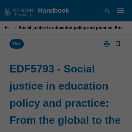
Skip
menu
Handbook
search
to
content
Home
/
Social justice in education policy and practice: From the global to the local
print
bookmark_border
Print
Unit
EDF5793
-
Social
EDF5793 - Social
justice
in
justice in education
education
policy
and
policy and practice:
practice:
From
the
From the global to the
global
to