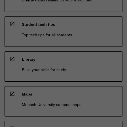
open_in_new
Student tech tips
Top tech tips for all students
open_in_new
Library
Build your skills for study
open_in_new
Maps
Monash University campus maps