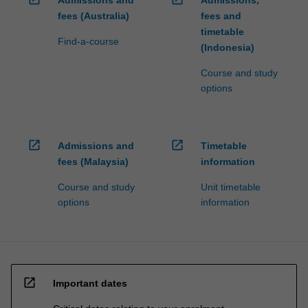
fees (Australia)
fees and
timetable
Find-a-course
(Indonesia)
Course and study
options
open_in_new
open_in_new
Admissions and
Timetable
fees (Malaysia)
information
Course and study
Unit timetable
options
information
open_in_new
Important dates