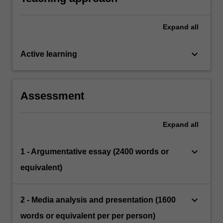
Expand
all
keyboard_arrow_down
Active learning
Assessment
Expand
all
keyboard_arrow_down
1 - Argumentative essay (2400 words or
equivalent)
keyboard_arrow_down
2 - Media analysis and presentation (1600
words or equivalent per per person)