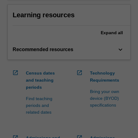
Learning resources
Expand
all
keyboard_arrow_down
Recommended resources
open_in_new
open_in_new
Census dates
Technology
and teaching
Requirements
periods
Bring your own
device (BYOD)
Find teaching
specifications
periods and
related dates
open_in_new
open_in_new
Admissions and
Admissions,