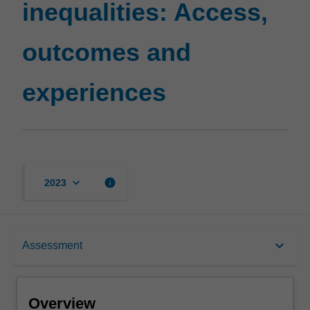
inequalities: Access,
outcomes and
experiences
keyboard_arrow_down
info
2023
Overview
keyboard_arrow_down
Assessment
Notes
Overview