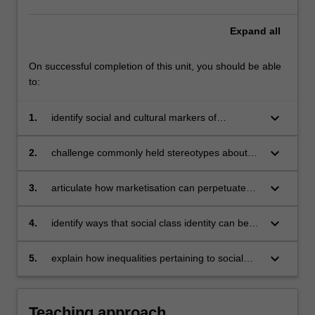
access,
experiences
Expand
all
and
outcomes.
The
On successful completion of this unit, you should be able
unit
to:
invites
you
keyboard_arrow_down
1.
identify social and cultural markers of
to
class/socio-economic status and explain how
take
these combine to produce inequality in
keyboard_arrow_down
2.
challenge commonly held stereotypes about
a
educational attainment
class background and educational
deep…
engagement and aspirations
keyboard_arrow_down
For
3.
articulate how marketisation can perpetuate
more
class-based inequalities
content
keyboard_arrow_down
4.
identify ways that social class identity can be
click
dis/advantageous for post-university careers
the
keyboard_arrow_down
5.
explain how inequalities pertaining to social
Read
class are of local, national, and global interest
More
and importance
button
Teaching approach
below.