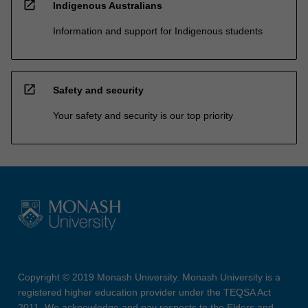
open_in_new
Indigenous Australians
Information and support for Indigenous students
open_in_new
Safety and security
Your safety and security is our top priority
Copyright © 2019 Monash University. Monash University is a
registered higher education provider under the TEQSA Act
2011. We acknowledge and pay respects to the Elders and