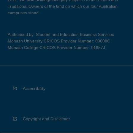
Traditional Owners of the land on which our four Australian
campuses stand.
Authorised by: Student and Education Business Services
Monash University CRICOS Provider Number: 00008C
Monash College CRICOS Provider Number: 01857J
Accessibility
Copyright and Disclaimer