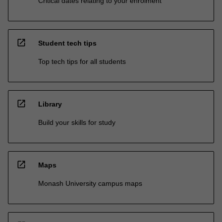
Critical dates relating to your enrolment
open_in_new
Student tech tips
Top tech tips for all students
open_in_new
Library
Build your skills for study
open_in_new
Maps
Monash University campus maps