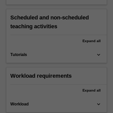
Scheduled and non-scheduled
teaching activities
Expand
all
keyboard_arrow_down
Tutorials
Workload requirements
Expand
all
keyboard_arrow_down
Workload