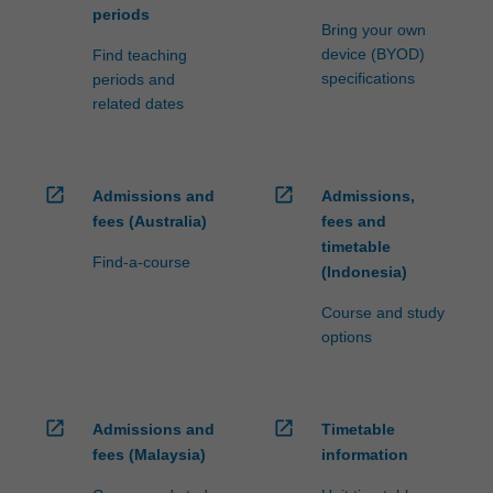
periods
Bring your own
device (BYOD)
Find teaching
specifications
periods and
related dates
open_in_new
open_in_new
Admissions and
Admissions,
fees (Australia)
fees and
timetable
Find-a-course
(Indonesia)
Course and study
options
open_in_new
open_in_new
Admissions and
Timetable
fees (Malaysia)
information