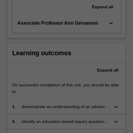
Expand
all
keyboard_arrow_down
Associate Professor Ann Gervasoni
Learning outcomes
Expand
all
On successful completion of this unit, you should be able
to:
keyboard_arrow_down
1.
demonstrate an understanding of an advanced
body of knowledge that is contemporary and
context-specific within aligned leaderships of
keyboard_arrow_down
2.
identify an education-based inquiry question
mathematics education professional practice
relevant for the leadership of mathematics
and scholarship