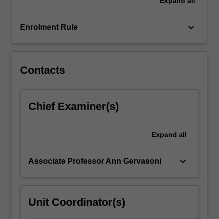
Expand
all
systematic
review
of
keyboard_arrow_down
Enrolment Rule
the
literature
to
answer…
Contacts
For
more
content
Chief Examiner(s)
click
the
Read
Expand
all
More
button
keyboard_arrow_down
Associate Professor Ann Gervasoni
below.
Unit Coordinator(s)