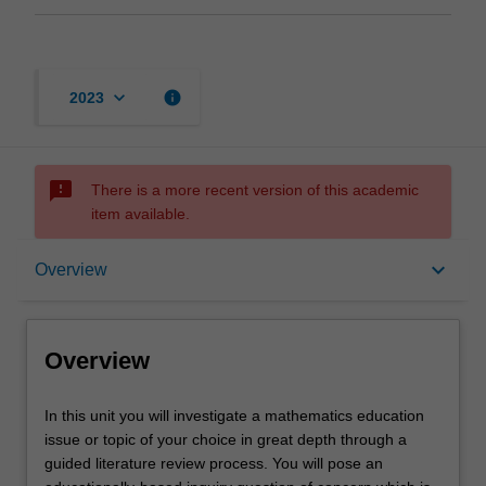
keyboard_arrow_down
info
2023
sms_failed
There is a more recent version of this academic
item available.
Overview
keyboard_arrow_down
Overview
Offerings
Overview
Rules
In
In this unit you will investigate a mathematics education
this
issue or topic of your choice in great depth through a
unit
guided literature review process. You will pose an