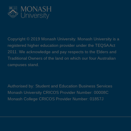
Copyright © 2019 Monash University. Monash University is a
registered higher education provider under the TEQSA Act
2011. We acknowledge and pay respects to the Elders and
Traditional Owners of the land on which our four Australian
campuses stand.
Authorised by: Student and Education Business Services
Monash University CRICOS Provider Number: 00008C
Monash College CRICOS Provider Number: 01857J