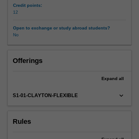
You
Credit points:
will
12
pose
an
Open to exchange or study abroad students?
educationally-
No
based
inquiry
question
of
Offerings
concern
which
Expand
all
is
of
interest
keyboard_arrow_down
S1-01-CLAYTON-FLEXIBLE
to
you
and
Rules
will
conduct
a