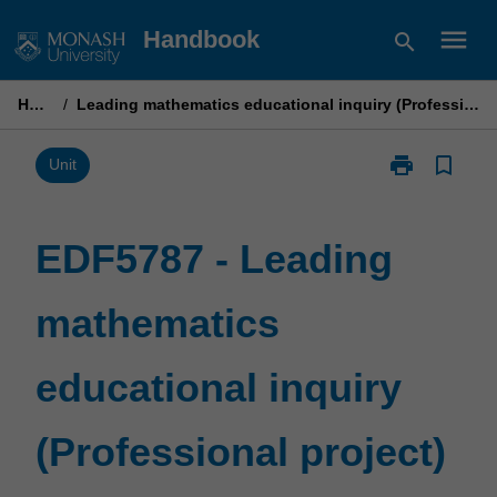
Skip
menu
Handbook
search
to
content
Home
/
Leading mathematics educational inquiry (Professional project)
print
bookmark_border
Print
Unit
EDF5787
-
Leading
EDF5787 - Leading
mathematics
educational
mathematics
inquiry
(Professional
project)
educational inquiry
page
(Professional project)