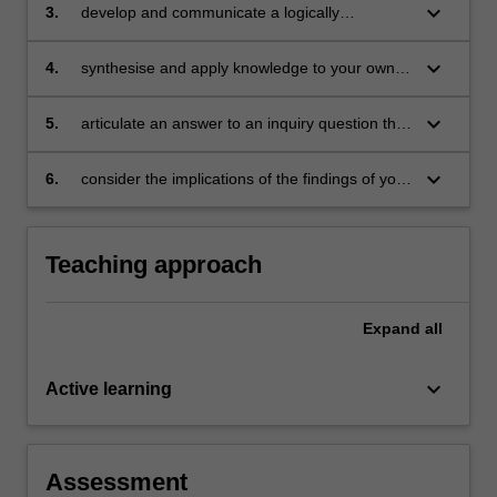
education
keyboard_arrow_down
3.
develop and communicate a logically
presented academic literature review
keyboard_arrow_down
4.
synthesise and apply knowledge to your own
professional practice and research scholarship
in mathematics education and leadership
keyboard_arrow_down
5.
articulate an answer to an inquiry question that
is based on the literature review
keyboard_arrow_down
6.
consider the implications of the findings of your
inquiry for leading mathematics education in
your context.
Teaching approach
Expand
all
keyboard_arrow_down
Active learning
Assessment