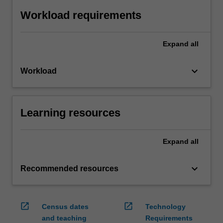
Workload requirements
Expand
all
keyboard_arrow_down
Workload
Learning resources
Expand
all
keyboard_arrow_down
Recommended resources
open_in_new
open_in_new
Census dates
Technology
and teaching
Requirements