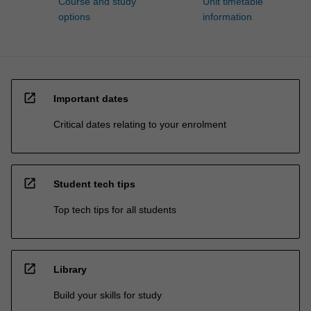
Course and study
Unit timetable
options
information
open_in_new
Important dates
Critical dates relating to your enrolment
open_in_new
Student tech tips
Top tech tips for all students
open_in_new
Library
Build your skills for study