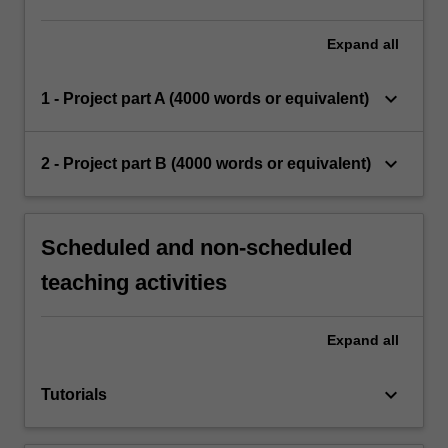
Expand
all
keyboard_arrow_down
1 - Project part A (4000 words or equivalent)
keyboard_arrow_down
2 - Project part B (4000 words or equivalent)
Scheduled and non-scheduled
teaching activities
Expand
all
keyboard_arrow_down
Tutorials