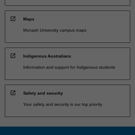
open_in_new
Maps
Monash University campus maps
open_in_new
Indigenous Australians
Information and support for Indigenous students
open_in_new
Safety and security
Your safety and security is our top priority