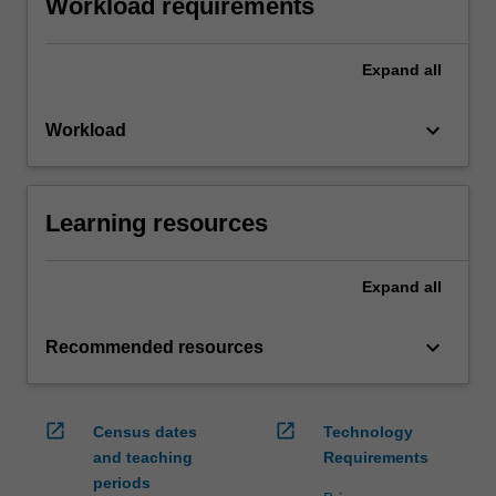
Workload requirements
Expand
all
keyboard_arrow_down
Workload
Learning resources
Expand
all
keyboard_arrow_down
Recommended resources
open_in_new
open_in_new
Census dates
Technology
and teaching
Requirements
periods