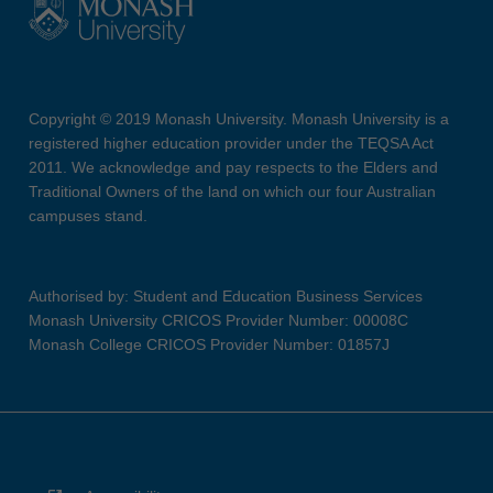
Copyright © 2019 Monash University. Monash University is a
registered higher education provider under the TEQSA Act
2011. We acknowledge and pay respects to the Elders and
Traditional Owners of the land on which our four Australian
campuses stand.
Authorised by: Student and Education Business Services
Monash University CRICOS Provider Number: 00008C
Monash College CRICOS Provider Number: 01857J