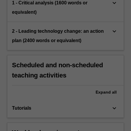
keyboard_arrow_down
1 - Critical analysis (1600 words or
equivalent)
keyboard_arrow_down
2 - Leading technology change: an action
plan (2400 words or equivalent)
Scheduled and non-scheduled
teaching activities
Expand
all
keyboard_arrow_down
Tutorials