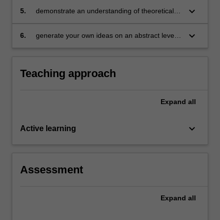
coherent, sustained and informed
keyboard_arrow_down
5.
demonstrate an understanding of theoretical
dissemination of knowledge, through academic
methodologies within specific professional
writing for a particular audience, context and
contexts
keyboard_arrow_down
6.
generate your own ideas on an abstract level,
purpose
as they apply and interact with complex
concepts and ideas in the field.
Teaching approach
Expand
all
keyboard_arrow_down
Active learning
Assessment
Expand
all