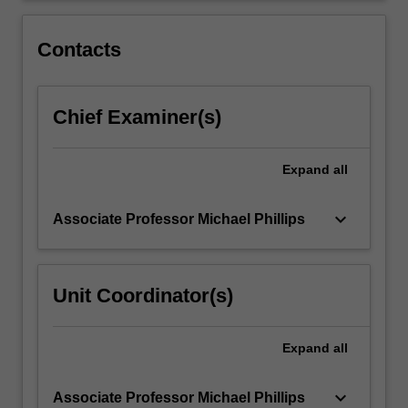
innovations,
understand
Contacts
pedagogical…
For
more
Chief Examiner(s)
content
click
the
Expand
all
Read
More
button
keyboard_arrow_down
Associate Professor Michael Phillips
below.
Unit Coordinator(s)
Expand
all
keyboard_arrow_down
Associate Professor Michael Phillips