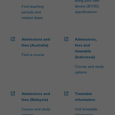
Bring your own
device (BYOD)
Find teaching
specifications
periods and
related dates
open_in_new
open_in_new
Admissions and
Admissions,
fees (Australia)
fees and
timetable
Find-a-course
(Indonesia)
Course and study
options
open_in_new
open_in_new
Admissions and
Timetable
fees (Malaysia)
information
Course and study
Unit timetable
options
information