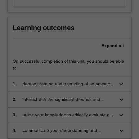
Learning outcomes
Expand
all
On successful completion of this unit, you should be able
to:
keyboard_arrow_down
1.
demonstrate an understanding of an advanced
body of knowledge that is contemporary and
context-specific within an aligned professional
keyboard_arrow_down
2.
interact with the significant theories and
practice and scholarship
contemporary debates in the field through
independent study and application of this
keyboard_arrow_down
3.
utilise your knowledge to critically evaluate and
interaction
analyse research, literature and knowledge in
the field, and demonstrate this through
keyboard_arrow_down
4.
communicate your understanding and
independent judgement
awareness of contemporary debates through