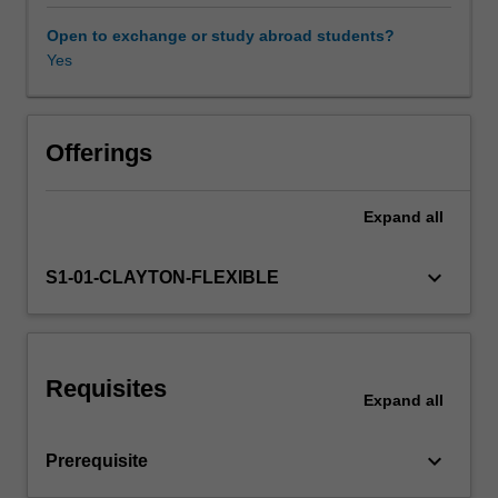
level.
Through
Open to exchange or study abroad students?
engagement
Yes
with
conventional
and
unconventional
Offerings
theories
of
Expand
all
adoption,
change,
transformation
keyboard_arrow_down
S1-01-CLAYTON-FLEXIBLE
and
disruption,
you
will
Requisites
learn
Expand
all
how
to
keyboard_arrow_down
Prerequisite
evaluate
technological