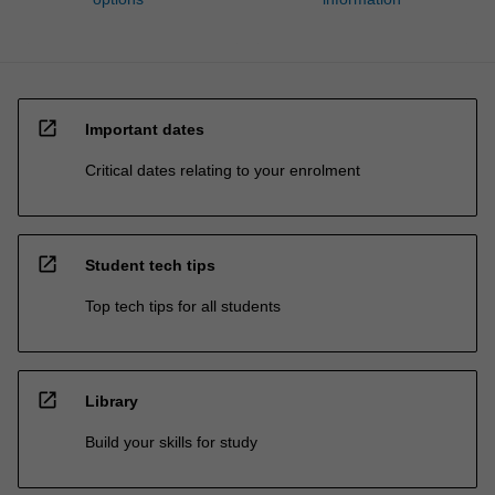
open_in_new
Important dates
Critical dates relating to your enrolment
open_in_new
Student tech tips
Top tech tips for all students
open_in_new
Library
Build your skills for study