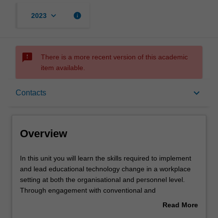
keyboard_arrow_down
info
2023
sms_failed
There is a more recent version of this academic
item available.
Overview
keyboard_arrow_down
Contacts
Offerings
Overview
Requisites
In
In this unit you will learn the skills required to implement
this
and lead educational technology change in a workplace
unit
setting at both the organisational and personnel level.
you
Contacts
Through engagement with conventional and
will
unconventional theories of adoption, change,
Read More
learn
transformation and disruption, you will learn how to
about