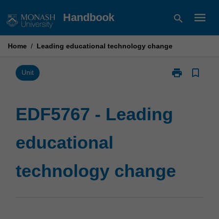
Skip
menu
Handbook
search
to
content
Home
/
Leading educational technology change
print
bookmark_border
Print
Unit
EDF5767
-
Leading
EDF5767 - Leading
educational
technology
educational
change
page
technology change