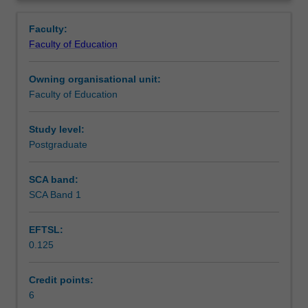
the
evaluate technological innovations, understand
Learning outcomes
Overview
skills
pedagogical reasoning and to judge the impact of
Faculty:
required
interventions within the workplace.
Faculty of Education
to
Teaching approach
implement
Owning organisational unit:
and
Faculty of Education
lead
Assessment
educational
technology
Study level:
change
Postgraduate
Scheduled and non-scheduled teaching activities
in
a
SCA band:
workplace
SCA Band 1
Workload requirements
setting
at
EFTSL:
both
0.125
the
Learning resources
organisational
and
Credit points:
personnel
6