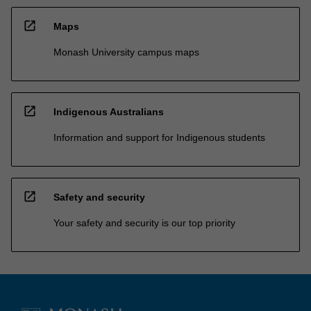
open_in_new
Maps
Monash University campus maps
open_in_new
Indigenous Australians
Information and support for Indigenous students
open_in_new
Safety and security
Your safety and security is our top priority