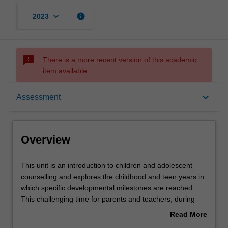
keyboard_arrow_down
info
2023
sms_failed
There is a more recent version of this academic
item available.
Overview
keyboard_arrow_down
Assessment
Offerings
Overview
Rules
This
This unit is an introduction to children and adolescent
unit
counselling and explores the childhood and teen years in
is
which specific developmental milestones are reached.
an
Contacts
This challenging time for parents and teachers, during
introduction
which children are learning about their place within the
Read More
to
family, their school and local community, is examined. You
about