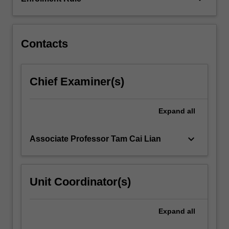
is
examined.
You…
For
Contacts
more
content
click
Chief Examiner(s)
the
Read
More
Expand
all
button
below.
keyboard_arrow_down
Associate Professor Tam Cai Lian
Unit Coordinator(s)
Expand
all