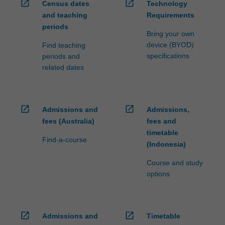
open_in_new
open_in_new
Census dates
Technology
and teaching
Requirements
periods
Bring your own
device (BYOD)
Find teaching
specifications
periods and
related dates
open_in_new
open_in_new
Admissions and
Admissions,
fees (Australia)
fees and
timetable
Find-a-course
(Indonesia)
Course and study
options
open_in_new
open_in_new
Admissions and
Timetable