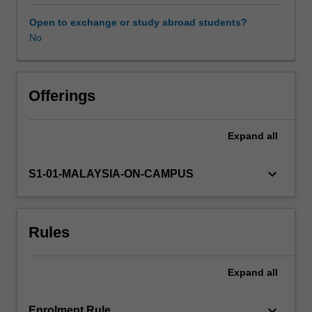
time
for
Open to exchange or study abroad students?
parents
No
and
teachers,
during
which
Offerings
children
are
Expand
all
learning
about
their
keyboard_arrow_down
S1-01-MALAYSIA-ON-CAMPUS
place
within
the
Rules
family,
their
school
Expand
all
and
local
community,
keyboard_arrow_down
Enrolment Rule