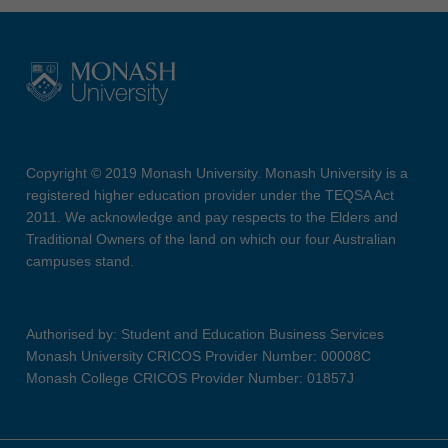
Copyright © 2019 Monash University. Monash University is a
registered higher education provider under the TEQSA Act
2011. We acknowledge and pay respects to the Elders and
Traditional Owners of the land on which our four Australian
campuses stand.
Authorised by: Student and Education Business Services
Monash University CRICOS Provider Number: 00008C
Monash College CRICOS Provider Number: 01857J