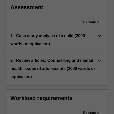
Assessment
Expand
all
keyboard_arrow_down
1 - Case study analysis of a child (2000
words or equivalent)
keyboard_arrow_down
2 - Review articles: Counselling and mental
health issues of adolescents (2000 words or
equivalent)
Workload requirements
Expand
all