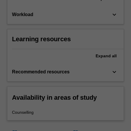
keyboard_arrow_down
Workload
Learning resources
Expand
all
keyboard_arrow_down
Recommended resources
Availability in areas of study
Counselling