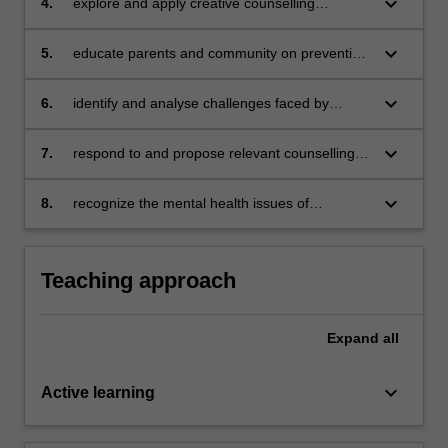
keyboard_arrow_down
4.
explore and apply creative counselling
techniques for children such as play/art
therapy in enhancing mental health state of
keyboard_arrow_down
5.
educate parents and community on preventing
children
depression and anxiety for children and
adolescents
keyboard_arrow_down
6.
identify and analyse challenges faced by
school counsellors
keyboard_arrow_down
7.
respond to and propose relevant counselling
intervention for the mental health problems
among school children
keyboard_arrow_down
8.
recognize the mental health issues of
adolescents and identify the appropriate
approaches to counselling adolescents.
Teaching approach
Expand
all
keyboard_arrow_down
Active learning