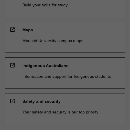
Build your skills for study
open_in_new
Maps
Monash University campus maps
open_in_new
Indigenous Australians
Information and support for Indigenous students
open_in_new
Safety and security
Your safety and security is our top priority