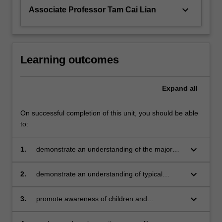
keyboard_arrow_down
Associate Professor Tam Cai Lian
Learning outcomes
Expand
all
On successful completion of this unit, you should be able
to:
keyboard_arrow_down
1.
demonstrate an understanding of the major
developmental milestones of children and
adolescents
keyboard_arrow_down
2.
demonstrate an understanding of typical
challenges faced by children and adolescents
keyboard_arrow_down
3.
promote awareness of children and
adolescents mental health state