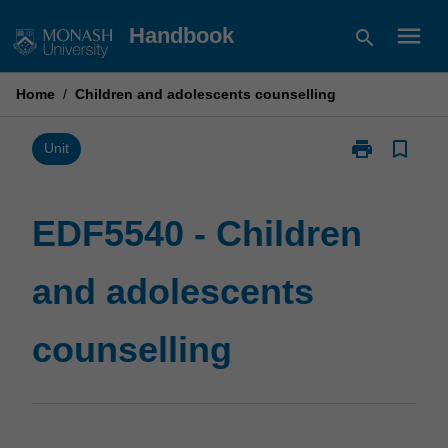
Skip
menu
Handbook
search
to
content
Home
/
Children and adolescents counselling
print
bookmark_border
Print
Unit
EDF5540
-
Children
EDF5540 - Children
and
adolescents
and adolescents
counselling
page
counselling