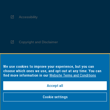
Accessibility
Copyright and Disclaimer
We use cookies to improve your experience, but you can
Privacy
choose which ones we use, and opt-out at any time. You can
find more information in our
Website Terms and Conditions
Accept all
Information for Indigenous Australians
Cookie settings