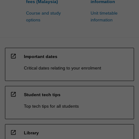
fees (Malaysia)
information
Course and study
Unit timetable
options
information
open_in_new
Important dates
Critical dates relating to your enrolment
open_in_new
Student tech tips
Top tech tips for all students
open_in_new
Library