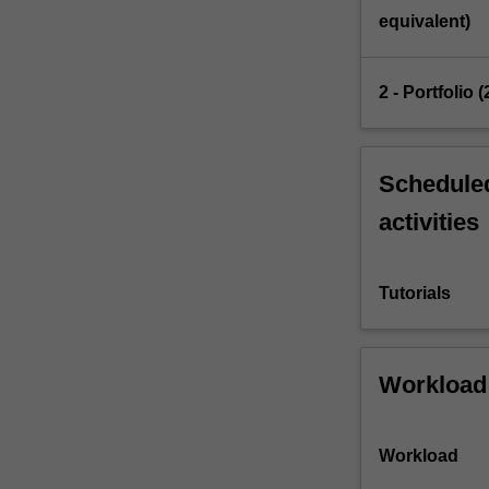
strategies…
equivalent)
For
more
content
2 - Portfolio
click
the
Read
More
Scheduled
button
activities
below.
Tutorials
Workload
Workload