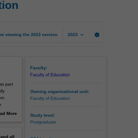
tion
foundations
of
STEM
education
page
keyboard_arrow_down
re viewing the
2023
version
info
2023
Faculty:
Faculty of Education
as part
lly
Owning organisational unit:
um.
Faculty of Education
e
hout the
ad More
Study level:
tal
out
Postgraduate
erview
M, STEM
pand
all