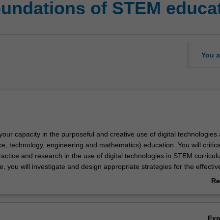
foundations of STEM educa
You a
 your capacity in the purposeful and creative use of digital technologies 
, technology, engineering and mathematics) education. You will critica
actice and research in the use of digital technologies in STEM curricul
, you will investigate and design appropriate strategies for the effectiv
digital technologies to support learner engagement and learning. Throug
Re
es will be made available to you to develop an understanding of how digi
ab
n support STEM education. At the same time, you will be exposed to
Ov
search and debates regarding the role of digital technologies in STE
Ex