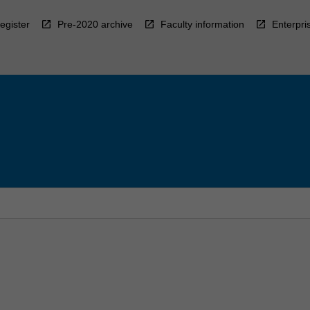
egister
Pre-2020 archive
Faculty information
Enterpri