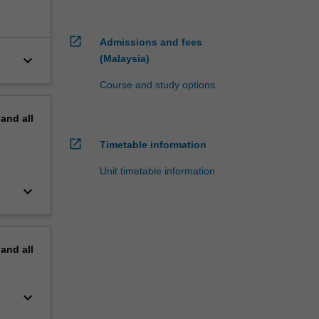
open_in_new
Admissions and fees
keyboard_arrow_down
(Malaysia)
Course and study options
pand
all
open_in_new
Timetable information
Unit timetable information
keyboard_arrow_down
pand
all
keyboard_arrow_down