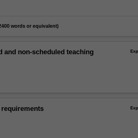
 (2400 words or equivalent)
 and non-scheduled teaching
Ex
 requirements
Ex