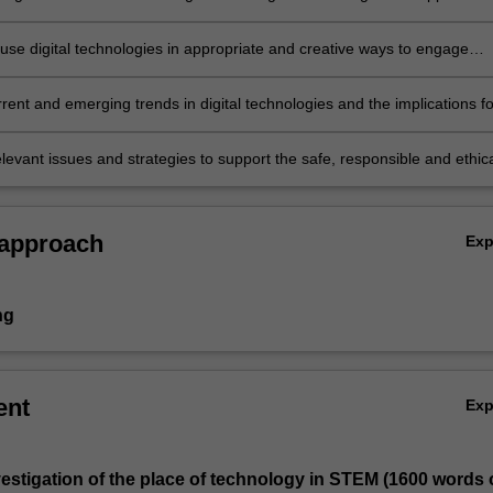
 use digital technologies in appropriate and creative ways to engage
nd support their learning
rent and emerging trends in digital technologies and the implications fo
nd learning in STEM
levant issues and strategies to support the safe, responsible and ethic
tal technologies in learning and teaching.
 approach
Ex
ng
ent
Ex
investigation of the place of technology in STEM (1600 words 