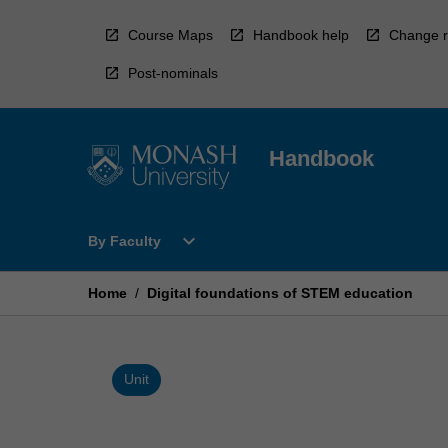
Skip
to
Course Maps
Handbook help
Change r
content
Post-nominals
Handbook
Open
expand_more
By Faculty
By
Faculty
Menu
Home
/
Digital foundations of STEM education
Unit