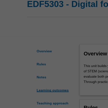
EDF5303 - Digital 
Overview
Overview
Rules
This
This unit builds
unit
of STEM (science
builds
evaluate both pr
Notes
your
Through practice
capacity
integration of 
Learning outcomes
in
unit opportuniti
the
technologies ca
purposeful
contemporary re
Teaching approach
Rules
and