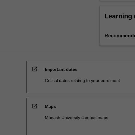
Learning 
Recommende
open_in_new
Important dates
Critical dates relating to your enrolment
open_in_new
Maps
Monash University campus maps