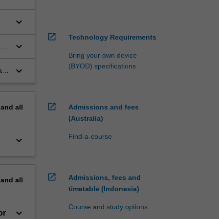
keyboard_arrow_down
open_in_new
Technology Requirements
keyboard_arrow_down
r
Bring your own device
(BYOD) specifications
keyboard_arrow_down
al
open_in_new
pand
all
Admissions and fees
(Australia)
Find-a-course
keyboard_arrow_down
open_in_new
Admissions, fees and
pand
all
timetable (Indonesia)
Course and study options
keyboard_arrow_down
or