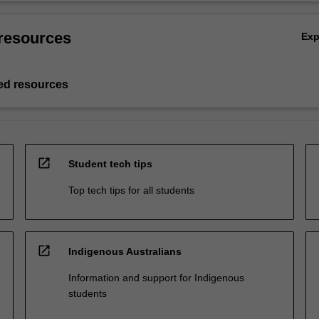
resources
Ex
d resources
open_in_new
Student tech tips
Top tech tips for all students
open_in_new
Indigenous Australians
Information and support for Indigenous
students