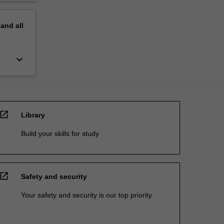
pand
all
keyboard_arrow_down
open_in_new
Library
Build your skills for study
open_in_new
Safety and security
Your safety and security is our top priority