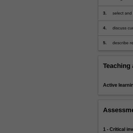
practice
curriculum
and
3.
select and
research
students a
in
4.
discuss cur
the
teaching a
use
5.
describe re
of
use of digi
digital
technologies
in
Teaching
STEM
curriculum.
Through
Active learni
practice,
you
will
investigate
Assessm
and
design
appropriate
1 - Critical 