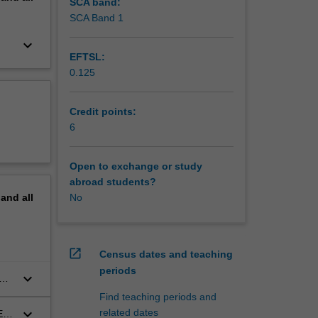
ty,
SCA band:
ogether
SCA Band 1
on of
keyboard_arrow_down
w and
EFTSL:
ogies and
0.125
ion and
lation to
is not
Credit points:
6
Open to exchange or study
abroad students?
pand
all
No
open_in_new
Census dates and teaching
periods
keyboard_arrow_down
Find teaching periods and
keyboard_arrow_down
related dates
TEM