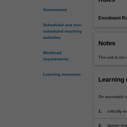
education and ed
creative
content represen
Assessment
use
and you will be 
Enrolment Ru
of
digital technol
digital
Scheduled and non-
emerging approa
technologies
scheduled teaching
practices such 
as
activities
flipped classroo
Notes
part
STEM education. 
of
assumed that you
Workload
STEM
This unit is not 
requirements
(science,
technology,
Learning resources
engineering
Learning
and
mathematics)
education.
On successful co
You
will
1.
critically 
critically
curriculum
evaluate
both
2.
design stra