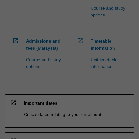
Course and study
options
open_in_new
open_in_new
Admissions and
Timetable
fees (Malaysia)
information
Course and study
Unit timetable
options
information
open_in_new
Important dates
Critical dates relating to your enrolment