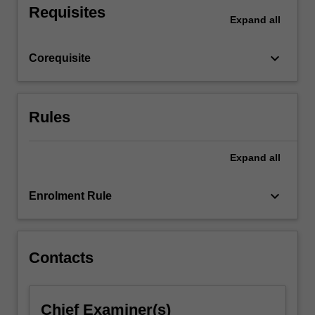
Requisites
the
Expand
all
total
placement
keyboard_arrow_down
Corequisite
hours
required
for
the
Rules
course…
For
more
Expand
all
content
click
keyboard_arrow_down
Enrolment Rule
the
Read
More
button
Contacts
below.
Chief Examiner(s)