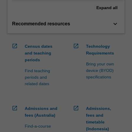
Expand
all
keyboard_arrow_down
Recommended resources
open_in_new
open_in_new
Census dates
Technology
and teaching
Requirements
periods
Bring your own
device (BYOD)
Find teaching
specifications
periods and
related dates
open_in_new
open_in_new
Admissions and
Admissions,
fees (Australia)
fees and
timetable
Find-a-course
(Indonesia)