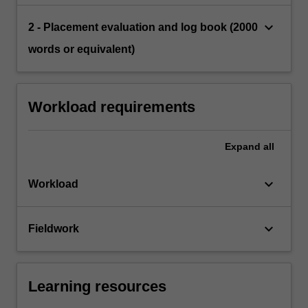
keyboard_arrow_down
2 - Placement evaluation and log book (2000
words or equivalent)
Workload requirements
Expand
all
keyboard_arrow_down
Workload
keyboard_arrow_down
Fieldwork
Learning resources