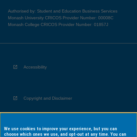
Authorised by: Student and Education Business Services
Monash University CRICOS Provider Number: 00008C
Monash College CRICOS Provider Number: 01857J
Accessibility
Copyright and Disclaimer
We use cookies to improve your experience, but you can
Privacy
choose which ones we use, and opt-out at any time. You can