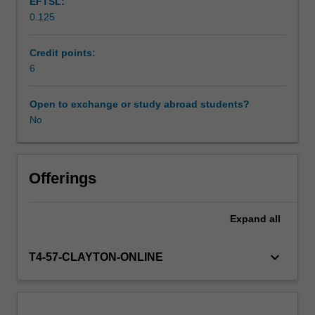
EFTSL:
and
0.125
developmental
Workload requirements
psychology.
You
Credit points:
will
6
Learning resources
spend
between
Open to exchange or study abroad students?
two
No
to
three
days
per
Offerings
week
on
Expand
all
placement
undertaking
activities
keyboard_arrow_down
T4-57-CLAYTON-ONLINE
that
will
contribute
to