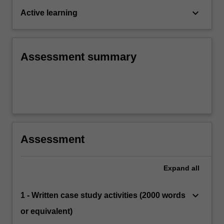
keyboard_arrow_down
Active learning
Assessment summary
Assessment
Expand
all
keyboard_arrow_down
1 - Written case study activities (2000 words
or equivalent)