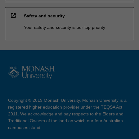
open_in_new
Safety and security
Your safety and security is our top priority
Copyright © 2019 Monash University. Monash University is a
registered higher education provider under the TEQSA Act
2011. We acknowledge and pay respects to the Elders and
Traditional Owners of the land on which our four Australian
campuses stand.