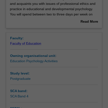
practicum
and acquaints you with issues of professional ethics and
unit
practice in educational and developmental psychology.
develops
Rules
You will spend between two to three days per week on
a
placement undertaking activities that will contribute to the
Read More
range
total placement hours required for the course (minimum
about
of
750 hours). You will be supervised on site by your field
Contacts
Overview
professional
supervisor and also have regular contact with your
Faculty:
skills
university supervisor. Attendance at monthly group
Faculty of Education
and
supervision sessions are required for the duration of the
Learning outcomes
acquaints
placement.
Owning organisational unit:
you
Education Psychology Activities
with
Teaching approach
issues
of
Study level:
professional
Postgraduate
Assessment summary
ethics
and
SCA band:
practice
SCA Band 4
Assessment
in
educational