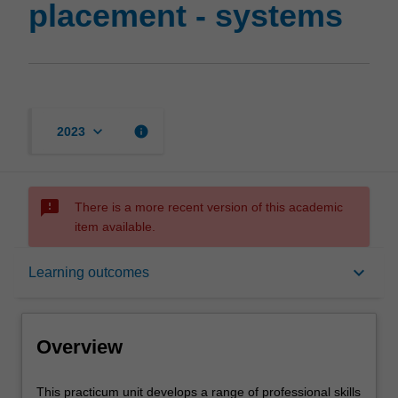
placement - systems
keyboard_arrow_down
info
2023
sms_failed
There is a more recent version of this academic
item available.
Overview
keyboard_arrow_down
Learning outcomes
Offerings
Overview
Requisites
This
This practicum unit develops a range of professional skills