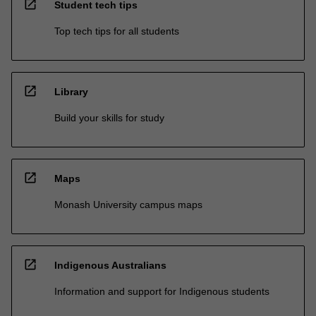
open_in_new
Student tech tips
Top tech tips for all students
open_in_new
Library
Build your skills for study
open_in_new
Maps
Monash University campus maps
open_in_new
Indigenous Australians
Information and support for Indigenous students