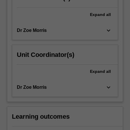
Expand
all
keyboard_arrow_down
Dr Zoe Morris
Unit Coordinator(s)
Expand
all
keyboard_arrow_down
Dr Zoe Morris
Learning outcomes