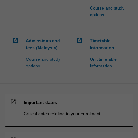
Course and study
options
open_in_new
open_in_new
Admissions and
Timetable
fees (Malaysia)
information
Course and study
Unit timetable
options
information
open_in_new
Important dates
Critical dates relating to your enrolment