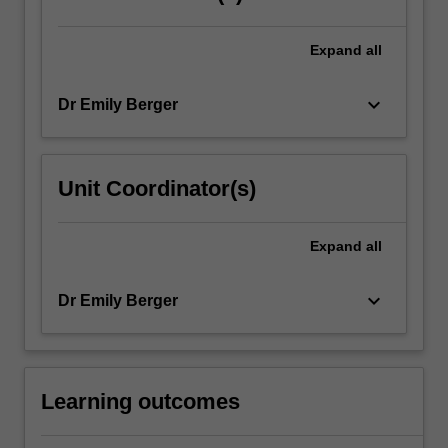
Expand
all
keyboard_arrow_down
Dr Emily Berger
Unit Coordinator(s)
Expand
all
keyboard_arrow_down
Dr Emily Berger
Learning outcomes