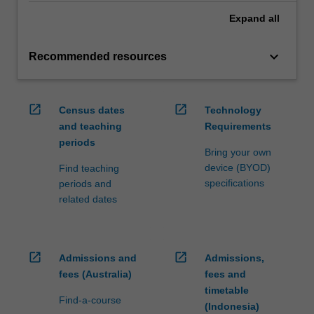
Expand
all
keyboard_arrow_down
Recommended resources
open_in_new
open_in_new
Census dates
Technology
and teaching
Requirements
periods
Bring your own
device (BYOD)
Find teaching
specifications
periods and
related dates
open_in_new
open_in_new
Admissions and
Admissions,
fees (Australia)
fees and
timetable
Find-a-course
(Indonesia)