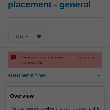
placement - general
keyboard_arrow_down
info
2023
sms_failed
There is a more recent version of this academic
item available.
Overview
keyboard_arrow_down
Assessment summary
Offerings
Overview
Requisites
This
This practicum unit develops a range of professional skills