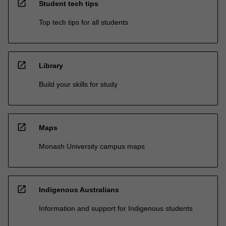
open_in_new
Student tech tips
Top tech tips for all students
open_in_new
Library
Build your skills for study
open_in_new
Maps
Monash University campus maps
open_in_new
Indigenous Australians
Information and support for Indigenous students