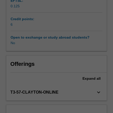
EFTSL:
and
0.125
developmental
Workload requirements
psychology.
You
Credit points:
will
6
Learning resources
spend
between
Open to exchange or study abroad students?
two
No
to
three
days
per
Offerings
week
on
Expand
all
placement
undertaking
activities
keyboard_arrow_down
T3-57-CLAYTON-ONLINE
that
will
contribute
to