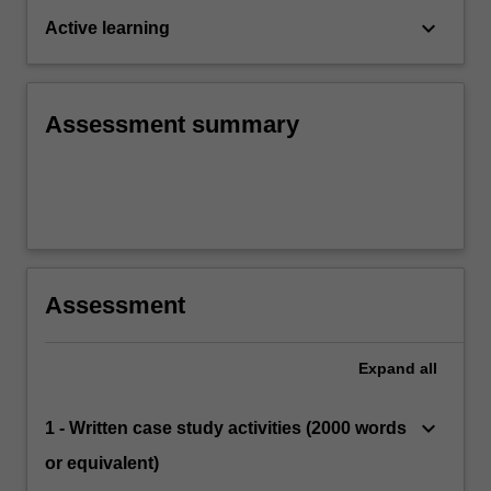
keyboard_arrow_down
Active learning
Assessment summary
Assessment
Expand
all
keyboard_arrow_down
1 - Written case study activities (2000 words
or equivalent)