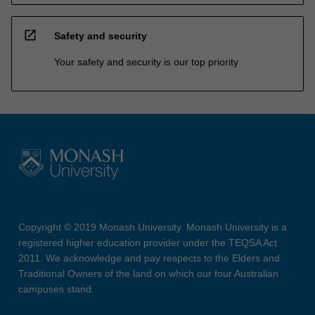
open_in_new
Safety and security
Your safety and security is our top priority
Copyright © 2019 Monash University. Monash University is a
registered higher education provider under the TEQSA Act
2011. We acknowledge and pay respects to the Elders and
Traditional Owners of the land on which our four Australian
campuses stand.