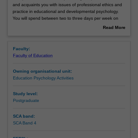
practicum
and acquaints you with issues of professional ethics and
unit
practice in educational and developmental psychology.
develops
Rules
You will spend between two to three days per week on
a
placement undertaking activities that will contribute to the
Read More
range
total placement hours required for the course (minimum
about
of
750 hours). You will be supervised on site by your field
Contacts
Overview
professional
supervisor and also have regular contact with your
Faculty:
skills
university supervisor. Attendance at monthly group
Faculty of Education
and
supervision sessions are required for the duration of the
Learning outcomes
acquaints
placement.
Owning organisational unit:
you
Education Psychology Activities
with
Teaching approach
issues
of
Study level:
professional
Postgraduate
Assessment summary
ethics
and
SCA band:
practice
SCA Band 4
Assessment
in
educational