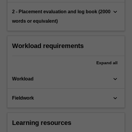
keyboard_arrow_down
2 - Placement evaluation and log book (2000
words or equivalent)
Workload requirements
Expand
all
keyboard_arrow_down
Workload
keyboard_arrow_down
Fieldwork
Learning resources