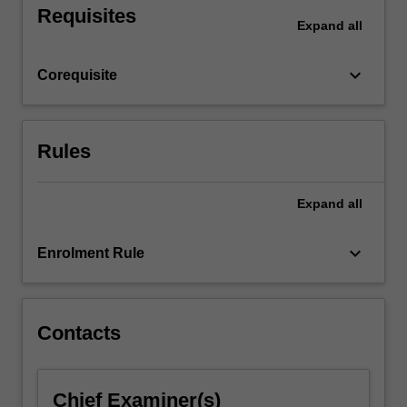
Requisites
the
Expand
all
total
placement
keyboard_arrow_down
Corequisite
hours
required
for
the
Rules
course…
For
more
Expand
all
content
click
keyboard_arrow_down
Enrolment Rule
the
Read
More
button
Contacts
below.
Chief Examiner(s)