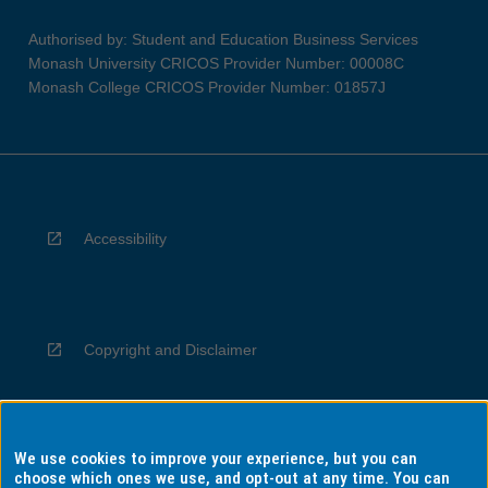
Authorised by: Student and Education Business Services
Monash University CRICOS Provider Number: 00008C
Monash College CRICOS Provider Number: 01857J
Accessibility
Copyright and Disclaimer
We use cookies to improve your experience, but you can
Privacy
choose which ones we use, and opt-out at any time. You can