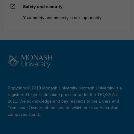
open_in_new
Safety and security
Your safety and security is our top priority
Copyright © 2019 Monash University. Monash University is a
registered higher education provider under the TEQSA Act
2011. We acknowledge and pay respects to the Elders and
Traditional Owners of the land on which our four Australian
campuses stand.