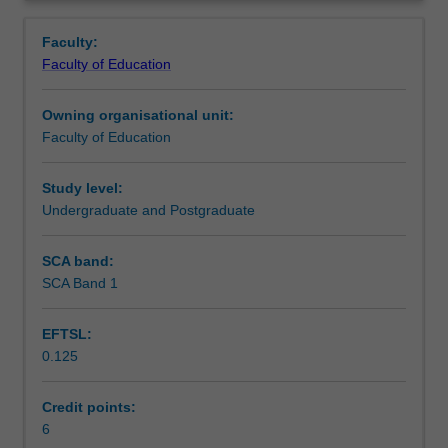
a
will critically reflect on how these inform decisions related
Notes
Overview
wide
to the teaching and learning of languages. You will
Faculty:
range
engage in a range of interactive and collaborative tasks to
Faculty of Education
of
build up your practical knowledge of language teaching.
Learning outcomes
language
Drawing on literature and research studies, you will also
Owning organisational unit:
teaching
review, analyse, consolidate and synthesise your
Faculty of Education
methodologies
knowledge and skills as you work towards advancing your
Teaching approach
and
capacities as a teacher of languages.
approaches
Study level:
to
Undergraduate and Postgraduate
Assessment
prepare
you
SCA band:
for
SCA Band 1
Scheduled and non-scheduled teaching activities
effective
language
EFTSL:
teaching
0.125
in
Workload requirements
the
classroom.
Credit points:
Through
6
Learning resources