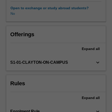
an
examination
Open to exchange or study abroad students?
of
No
language
policies,
curricula,
and
Offerings
assessment
frameworks
Expand
all
at
the
Victorian,
keyboard_arrow_down
S1-01-CLAYTON-ON-CAMPUS
national
and
global
Rules
level,
as
well
Expand
all
as
relevant
research
keyboard_arrow_down
Enrolment Rule