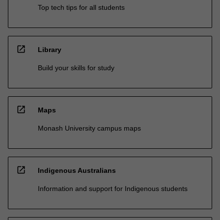
Top tech tips for all students
open_in_new
Library
Build your skills for study
open_in_new
Maps
Monash University campus maps
open_in_new
Indigenous Australians
Information and support for Indigenous students