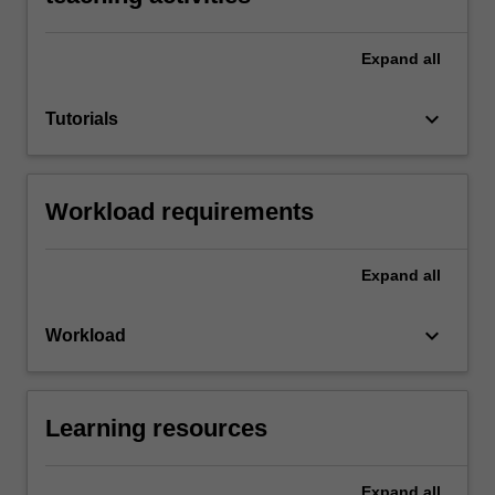
Expand
all
keyboard_arrow_down
Tutorials
Workload requirements
Expand
all
keyboard_arrow_down
Workload
Learning resources
Expand
all