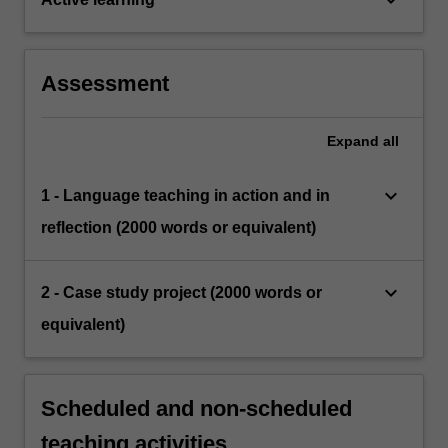
Assessment
Expand
all
keyboard_arrow_down
1 - Language teaching in action and in
reflection (2000 words or equivalent)
keyboard_arrow_down
2 - Case study project (2000 words or
equivalent)
Scheduled and non-scheduled
teaching activities