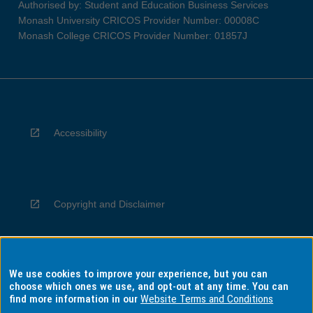
Authorised by: Student and Education Business Services
Monash University CRICOS Provider Number: 00008C
Monash College CRICOS Provider Number: 01857J
Accessibility
Copyright and Disclaimer
We use cookies to improve your experience, but you can
Privacy
choose which ones we use, and opt-out at any time. You can
find more information in our
Website Terms and Conditions