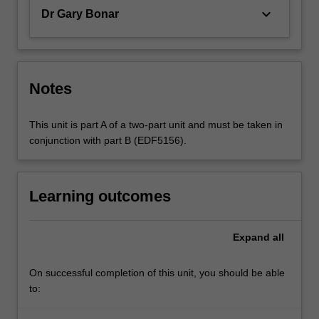
keyboard_arrow_down
Dr Gary Bonar
Notes
This unit is part A of a two-part unit and must be taken in
conjunction with part B (EDF5156).
Learning outcomes
Expand
all
On successful completion of this unit, you should be able
to: