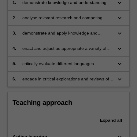
keyboard_arrow_down
1.
demonstrate knowledge and understanding of
the historical, philosophical, curriculum and
pedagogical foundations of languages
keyboard_arrow_down
2.
analyse relevant research and competing
education
policy discourses associated with different
applied linguistics perspectives on languages
keyboard_arrow_down
3.
demonstrate and apply knowledge and
education
understanding to curriculum and lesson
planning
keyboard_arrow_down
4.
enact and adjust as appropriate a variety of
teaching strategies and practices that meet the
needs of a diverse range of student learners,
keyboard_arrow_down
5.
critically evaluate different languages
in a variety of settings and curriculum contexts
methodologies and programs and models
keyboard_arrow_down
6.
engage in critical explorations and reviews of
research and materials for the teaching and
learning of languages.
Teaching approach
Expand
all
keyboard_arrow_down
Active learning