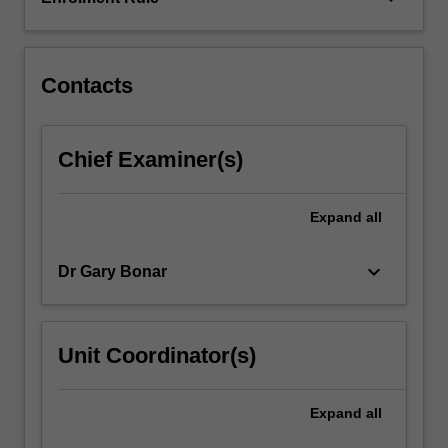
literature,
you
will…
For
Contacts
more
content
click
Chief Examiner(s)
the
Read
More
Expand
all
button
below.
keyboard_arrow_down
Dr Gary Bonar
Unit Coordinator(s)
Expand
all