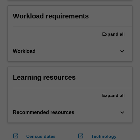
Workload requirements
Expand
all
keyboard_arrow_down
Workload
Learning resources
Expand
all
keyboard_arrow_down
Recommended resources
open_in_new
open_in_new
Census dates
Technology