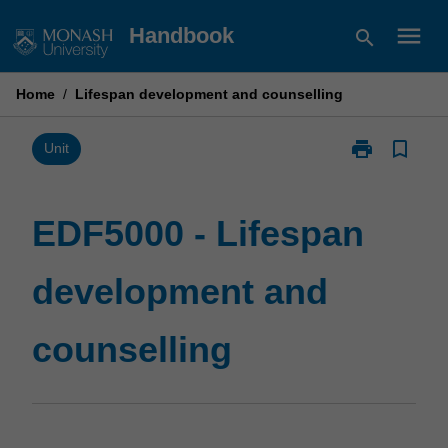
Skip
menu
Handbook
search
to
content
Home
/
Lifespan development and counselling
print
bookmark_border
Print
Unit
EDF5000
-
Lifespan
EDF5000 - Lifespan
development
and
development and
counselling
page
counselling