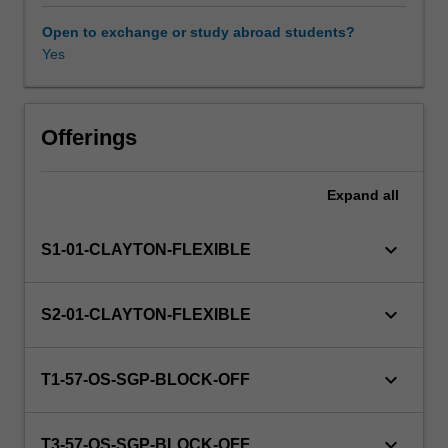
and
contemporary
Open to exchange or study abroad students?
frameworks
Yes
that
guide
an
understanding
Offerings
of
the
Expand
all
developmental
changes
that
keyboard_arrow_down
S1-01-CLAYTON-FLEXIBLE
individuals
experience
at
keyboard_arrow_down
S2-01-CLAYTON-FLEXIBLE
different
stages
across
keyboard_arrow_down
T1-57-OS-SGP-BLOCK-OFF
the
lifespan.
In
keyboard_arrow_down
T3-57-OS-SGP-BLOCK-OFF