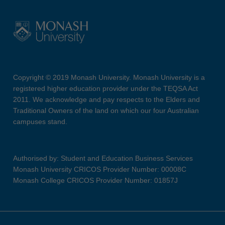
Copyright © 2019 Monash University. Monash University is a
registered higher education provider under the TEQSA Act
2011. We acknowledge and pay respects to the Elders and
Traditional Owners of the land on which our four Australian
campuses stand.
Authorised by: Student and Education Business Services
Monash University CRICOS Provider Number: 00008C
Monash College CRICOS Provider Number: 01857J