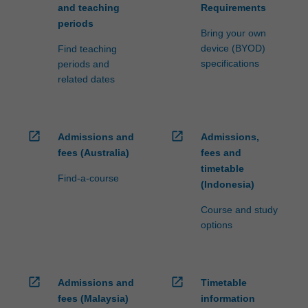
and teaching
Requirements
periods
Bring your own
device (BYOD)
Find teaching
specifications
periods and
related dates
open_in_new
open_in_new
Admissions and
Admissions,
fees (Australia)
fees and
timetable
Find-a-course
(Indonesia)
Course and study
options
open_in_new
open_in_new
Admissions and
Timetable
fees (Malaysia)
information