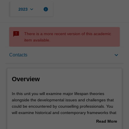
keyboard_arrow_down
info
2023
sms_failed
There is a more recent version of this academic
item available.
Overview
keyboard_arrow_down
Contacts
Offerings
Overview
Contacts
In
In this unit you will examine major lifespan theories
this
alongside the developmental issues and challenges that
unit
could be encountered by counselling professionals. You
you
Learning outcomes
will examine historical and contemporary frameworks that
will
guide an understanding of the developmental changes
Read More
examine
that individuals experience at different stages across the
about