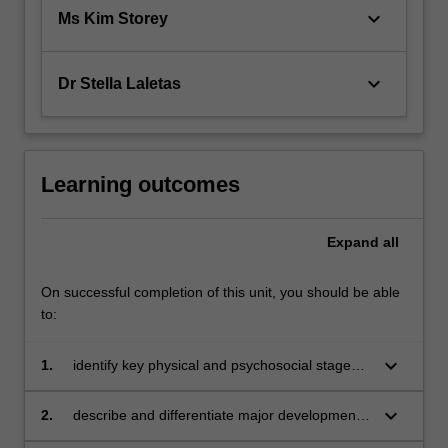
keyboard_arrow_down
Ms Kim Storey
keyboard_arrow_down
Dr Stella Laletas
Learning outcomes
Expand
all
On successful completion of this unit, you should be able
to:
keyboard_arrow_down
1.
identify key physical and psychosocial stages
of development
keyboard_arrow_down
2.
describe and differentiate major developmental
theories and frameworks across the lifespan