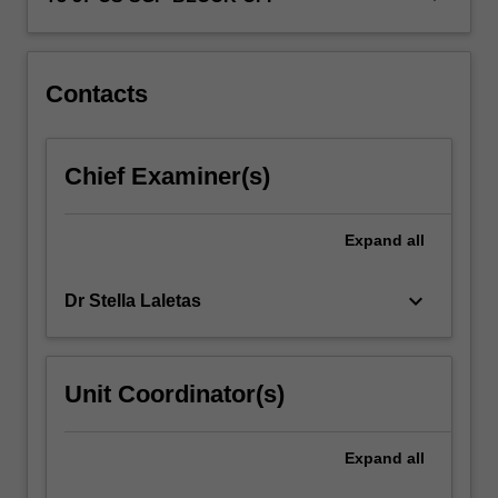
the
infant
and…
For
Contacts
more
content
click
Chief Examiner(s)
the
Read
More
Expand
all
button
below.
keyboard_arrow_down
Dr Stella Laletas
Unit Coordinator(s)
Expand
all