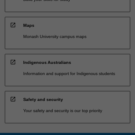
open_in_new
Maps
Monash University campus maps
open_in_new
Indigenous Australians
Information and support for Indigenous students
open_in_new
Safety and security
Your safety and security is our top priority