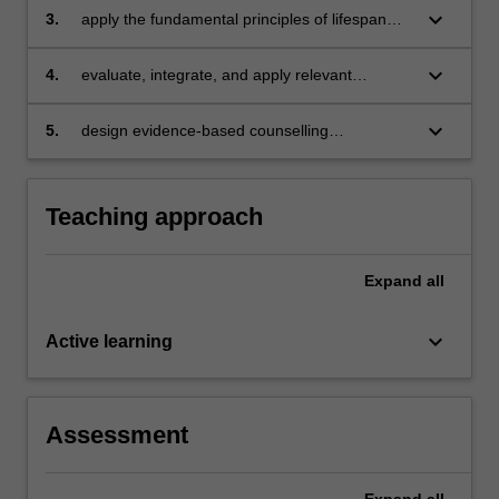
keyboard_arrow_down
3.
apply the fundamental principles of lifespan
development to the solutions of current issues
and problems
keyboard_arrow_down
4.
evaluate, integrate, and apply relevant
evidence-based research to assess client
presentation
keyboard_arrow_down
5.
design evidence-based counselling
intervention strategies informed by relevant
lifespan research.
Teaching approach
Expand
all
keyboard_arrow_down
Active learning
Assessment
Expand
all