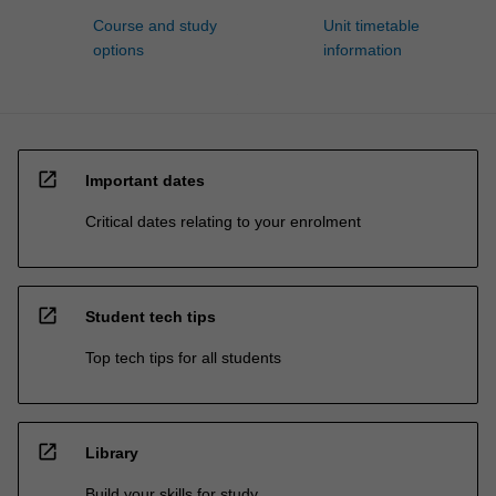
Course and study
Unit timetable
options
information
open_in_new
Important dates
Critical dates relating to your enrolment
open_in_new
Student tech tips
Top tech tips for all students
open_in_new
Library
Build your skills for study