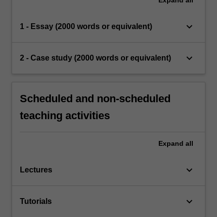
keyboard_arrow_down
1 - Essay (2000 words or equivalent)
keyboard_arrow_down
2 - Case study (2000 words or equivalent)
Scheduled and non-scheduled
teaching activities
Expand
all
keyboard_arrow_down
Lectures
keyboard_arrow_down
Tutorials