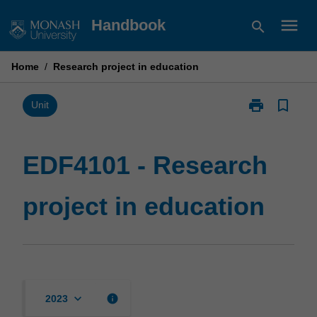
Skip
menu
Handbook
search
to
content
Home
/
Research project in education
print
bookmark_border
Print
Unit
EDF4101
-
Research
EDF4101 - Research
project
in
project in education
education
page
keyboard_arrow_down
info
2023