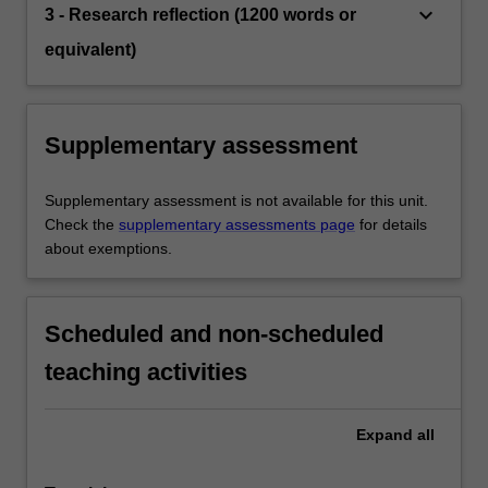
keyboard_arrow_down
3 - Research reflection (1200 words or
equivalent)
Supplementary assessment
Supplementary assessment is not available for this unit.
Check the
supplementary assessments page
for details
about exemptions.
Scheduled and non-scheduled
teaching activities
Expand
all