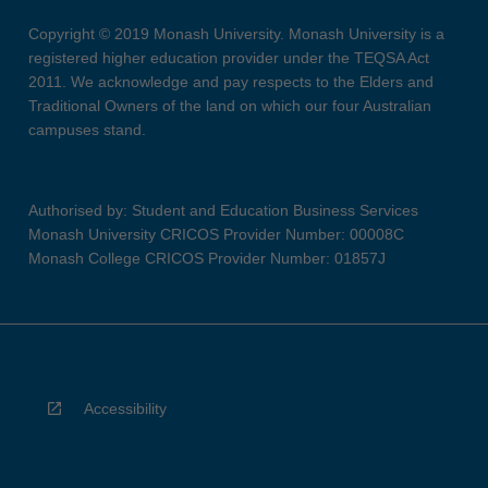
Copyright © 2019 Monash University. Monash University is a
registered higher education provider under the TEQSA Act
2011. We acknowledge and pay respects to the Elders and
Traditional Owners of the land on which our four Australian
campuses stand.
Authorised by: Student and Education Business Services
Monash University CRICOS Provider Number: 00008C
Monash College CRICOS Provider Number: 01857J
Accessibility