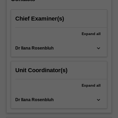
via…
For
more
Chief Examiner(s)
content
click
the
Expand
all
Read
More
button
keyboard_arrow_down
Dr Ilana Rosenbluh
below.
Unit Coordinator(s)
Expand
all
keyboard_arrow_down
Dr Ilana Rosenbluh