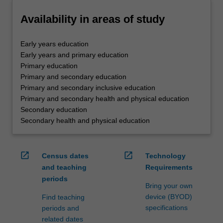
Availability in areas of study
Early years education
Early years and primary education
Primary education
Primary and secondary education
Primary and secondary inclusive education
Primary and secondary health and physical education
Secondary education
Secondary health and physical education
open_in_new
open_in_new
Census dates
Technology
and teaching
Requirements
periods
Bring your own
device (BYOD)
Find teaching
specifications
periods and
related dates