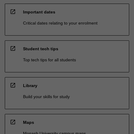
open_in_new
Important dates
Critical dates relating to your enrolment
open_in_new
Student tech tips
Top tech tips for all students
open_in_new
Library
Build your skills for study
open_in_new
Maps
Monash University campus maps