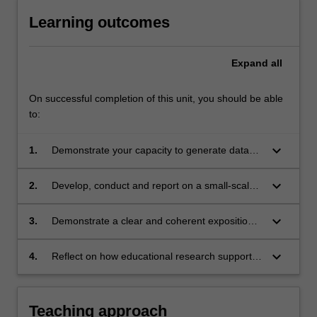
Learning outcomes
Expand
all
On successful completion of this unit, you should be able
to:
keyboard_arrow_down
1.
Demonstrate your capacity to generate data
ethically and analyse its significance
keyboard_arrow_down
2.
Develop, conduct and report on a small-scale
project on a professional practice-related topic
keyboard_arrow_down
3.
Demonstrate a clear and coherent exposition
of the knowledge you have gained in written
and oral forms
keyboard_arrow_down
4.
Reflect on how educational research supports
professional learning and practice
development, including your own.
Teaching approach