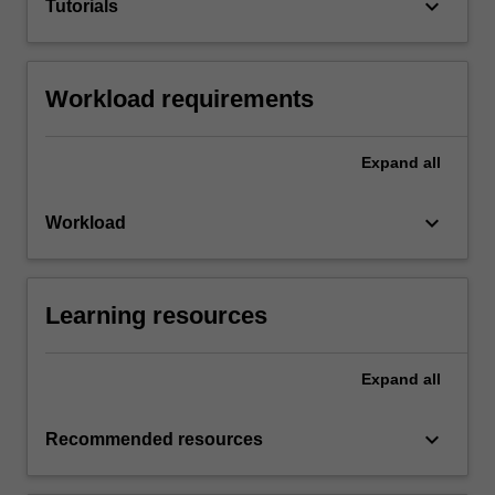
keyboard_arrow_down
Tutorials
Workload requirements
Expand
all
keyboard_arrow_down
Workload
Learning resources
Expand
all
keyboard_arrow_down
Recommended resources