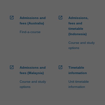
open_in_new
open_in_new
Admissions and
Admissions,
fees (Australia)
fees and
timetable
Find-a-course
(Indonesia)
Course and study
options
open_in_new
open_in_new
Admissions and
Timetable
fees (Malaysia)
information
Course and study
Unit timetable
options
information