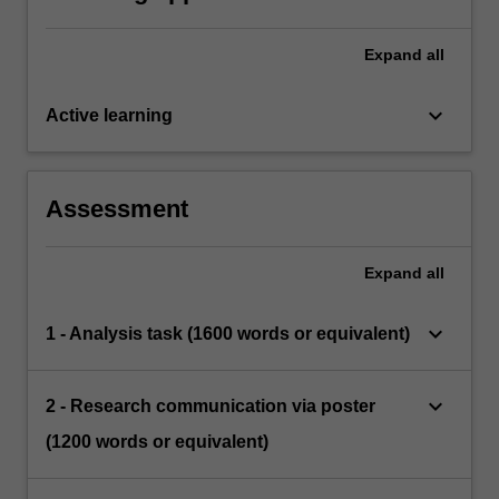
Expand
all
keyboard_arrow_down
Active learning
Assessment
Expand
all
keyboard_arrow_down
1 - Analysis task (1600 words or equivalent)
keyboard_arrow_down
2 - Research communication via poster
(1200 words or equivalent)