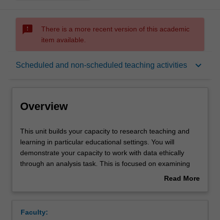
sms_failed
There is a more recent version of this academic
item available.
Overview
keyboard_arrow_down
Scheduled and non-scheduled teaching activities
Offerings
Overview
Requisites
This
This unit builds your capacity to research teaching and
unit
learning in particular educational settings. You will
builds
demonstrate your capacity to work with data ethically
your
Contacts
through an analysis task. This is focused on examining
capacity
data from an education setting generated for particular
Read More
to
purposes via a range of select methods, e.g. via self-
about
research
study, action research, or participant observation, focus
Learning outcomes
Overview
teaching
groups or interviews with stakeholders, analysis of
Faculty:
and
documents or other artefacts, etc. You will apply and