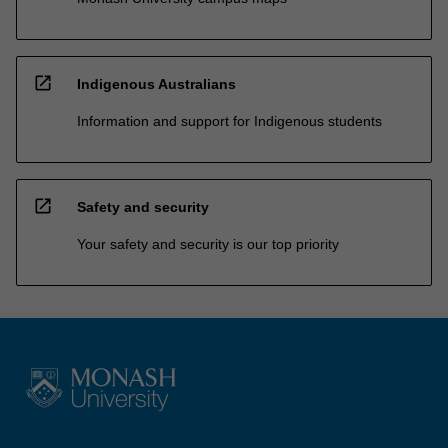
open_in_new
Indigenous Australians
Information and support for Indigenous students
open_in_new
Safety and security
Your safety and security is our top priority