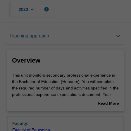
keyboard_arrow_down
info
2023
Overview
keyboard_arrow_down
Teaching approach
Offerings
Overview
Contact details
This
This unit monitors secondary professional experience in
unit
the Bachelor of Education (Honours). You will complete
monitors
the required number of days and activities specified in the
secondary
Learning outcomes
professional experience expectations document. Your
professional
learning will be supported by relevant staff in the Faculty
Read More
experience
of Education, and by teacher mentors in the education
about
in
setting in which you are placed.
Teaching approach
Overview
the
Faculty:
Bachelor
Faculty of Education