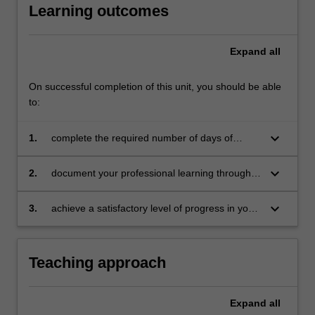
Learning outcomes
For
more
content
Expand
all
click
the
Read
On successful completion of this unit, you should be able
More
to:
button
below.
keyboard_arrow_down
1.
complete the required number of days of
professional experience and activities specified
in the professional experience expectations
keyboard_arrow_down
2.
document your professional learning through
document
means such as a professional experience
folder which records lesson planning, self-
keyboard_arrow_down
3.
achieve a satisfactory level of progress in your
reflections and an evaluation on developing
development as a teacher in line with the
practice
activities specified in the professional
experience expectations document and the
Teaching approach
professional experience report.
Expand
all