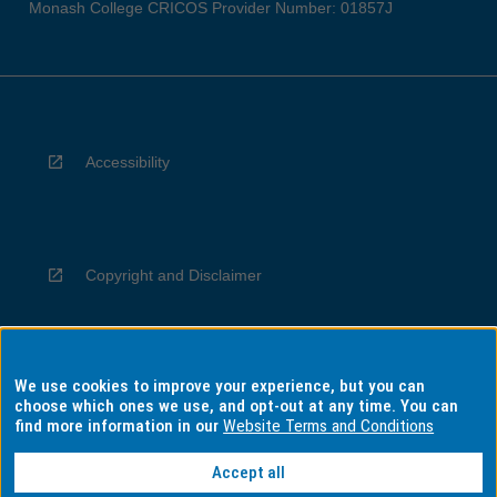
Monash College CRICOS Provider Number: 01857J
Accessibility
Copyright and Disclaimer
We use cookies to improve your experience, but you can
Privacy
choose which ones we use, and opt-out at any time. You can
find more information in our
Website Terms and Conditions
Accept all