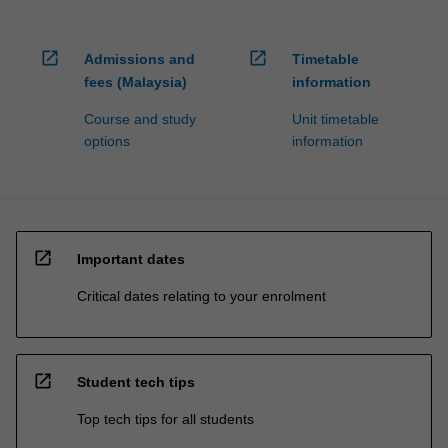
open_in_new
open_in_new
Admissions and
Timetable
fees (Malaysia)
information
Course and study
Unit timetable
options
information
open_in_new
Important dates
Critical dates relating to your enrolment
open_in_new
Student tech tips
Top tech tips for all students