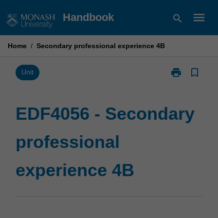
Skip
menu
Handbook
search
to
content
Home
/
Secondary professional experience 4B
print
bookmark_border
Print
Unit
EDF4056
-
Secondary
EDF4056 - Secondary
professional
experience
professional
4B
page
experience 4B