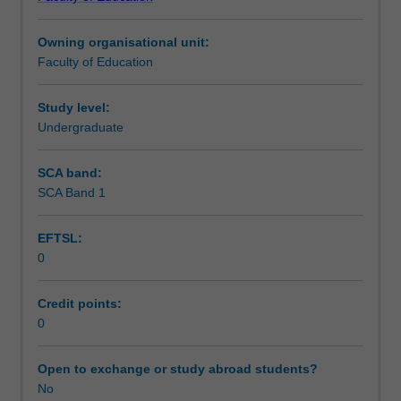
of
Assessment summary
Education
Owning organisational unit:
(Honours).
Faculty of Education
You
Assessment
will
complete
Study level:
the
Undergraduate
Workload requirements
required
number
SCA band:
of
SCA Band 1
Learning resources
days
and
EFTSL:
activities
0
specified
in
the
Credit points:
professional
0
experience
expectations
Open to exchange or study abroad students?
document.
No
Your