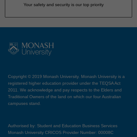
Your safety and security is our top priority
Copyright © 2019 Monash University. Monash University is a
registered higher education provider under the TEQSA Act
2011. We acknowledge and pay respects to the Elders and
Traditional Owners of the land on which our four Australian
campuses stand.
Authorised by: Student and Education Business Services
Monash University CRICOS Provider Number: 00008C