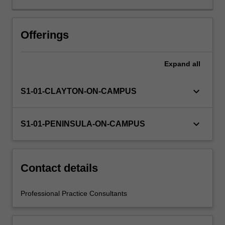
learning
will
be
Offerings
supported
by
Expand
all
relevant
staff
in
keyboard_arrow_down
S1-01-CLAYTON-ON-CAMPUS
the
Faculty
of
keyboard_arrow_down
S1-01-PENINSULA-ON-CAMPUS
Education,
and
by
teacher
Contact details
mentors
in
Professional Practice Consultants
the
education
setting…