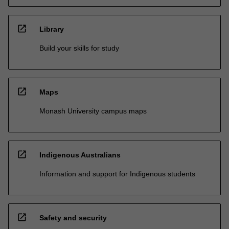
open_in_new
Library
Build your skills for study
open_in_new
Maps
Monash University campus maps
open_in_new
Indigenous Australians
Information and support for Indigenous students
open_in_new
Safety and security