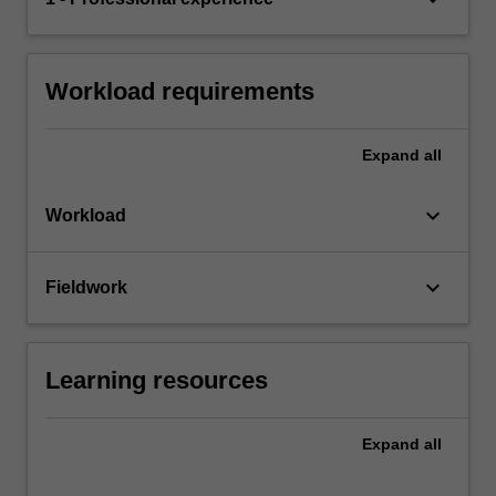
Workload requirements
Expand
all
keyboard_arrow_down
Workload
keyboard_arrow_down
Fieldwork
Learning resources
Expand
all