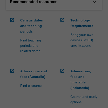
keyboard_arrow_down
Recommended resources
open_in_new
open_in_new
Census dates
Technology
and teaching
Requirements
periods
Bring your own
device (BYOD)
Find teaching
specifications
periods and
related dates
open_in_new
open_in_new
Admissions and
Admissions,
fees (Australia)
fees and
timetable
Find-a-course
(Indonesia)
Course and study
options