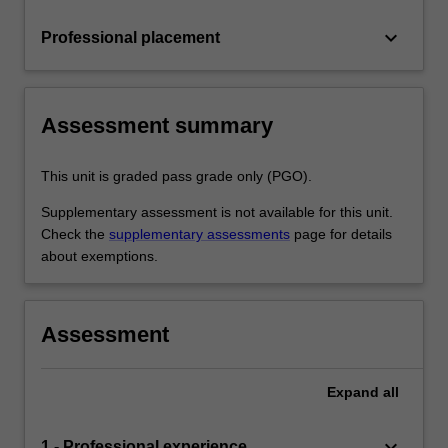
keyboard_arrow_down
Professional placement
Assessment summary
This unit is graded pass grade only (PGO).
Supplementary assessment is not available for this unit.
Check the
supplementary assessments
page for details
about exemptions.
Assessment
Expand
all
keyboard_arrow_down
1 - Professional experience