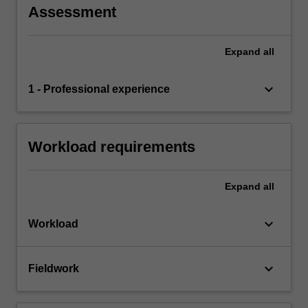
Assessment
Expand
all
keyboard_arrow_down
1 - Professional experience
Workload requirements
Expand
all
keyboard_arrow_down
Workload
keyboard_arrow_down
Fieldwork