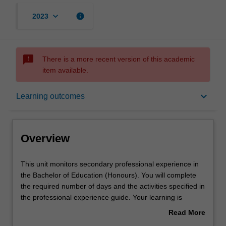
keyboard_arrow_down
info
2023
sms_failed
There is a more recent version of this academic
item available.
Overview
keyboard_arrow_down
Learning outcomes
Offerings
Overview
Rules
This
This unit monitors secondary professional experience in
unit
the Bachelor of Education (Honours). You will complete
monitors
the required number of days and the activities specified in
secondary
Learning outcomes
the professional experience guide. Your learning is
professional
supported by relevant staff in the Faculty of Education,
Read More
experience
and by teacher mentors in the education setting in which
about