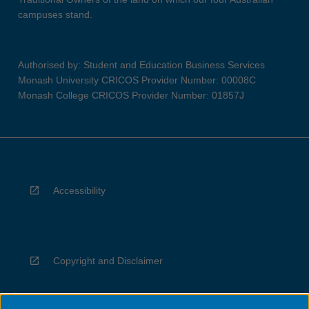
campuses stand.
Authorised by: Student and Education Business Services
Monash University CRICOS Provider Number: 00008C
Monash College CRICOS Provider Number: 01857J
Accessibility
Copyright and Disclaimer