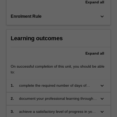
Expand
all
education
setting
in…
keyboard_arrow_down
Enrolment Rule
For
more
content
Learning outcomes
click
the
Read
Expand
all
More
button
On successful completion of this unit, you should be able
below.
to:
keyboard_arrow_down
1.
complete the required number of days of
professional experience and the activities
specified in the professional experience guide
keyboard_arrow_down
2.
document your professional learning through
means such as a professional experience
folder which records lesson planning, self-
keyboard_arrow_down
3.
achieve a satisfactory level of progress in your
reflections and an evaluation on developing