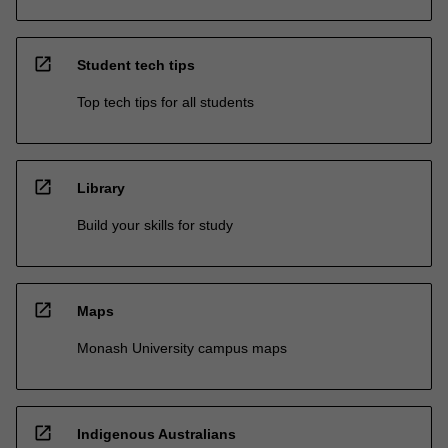
open_in_new
Student tech tips
Top tech tips for all students
open_in_new
Library
Build your skills for study
open_in_new
Maps
Monash University campus maps
open_in_new
Indigenous Australians