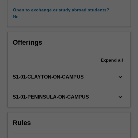
professional
experience
Open to exchange or study abroad students?
guide.
No
Your
learning
is
supported
Offerings
by
relevant
Expand
all
staff
in
the
keyboard_arrow_down
S1-01-CLAYTON-ON-CAMPUS
Faculty
of
Education,
keyboard_arrow_down
S1-01-PENINSULA-ON-CAMPUS
and
by
teacher
Rules
mentors
in
the