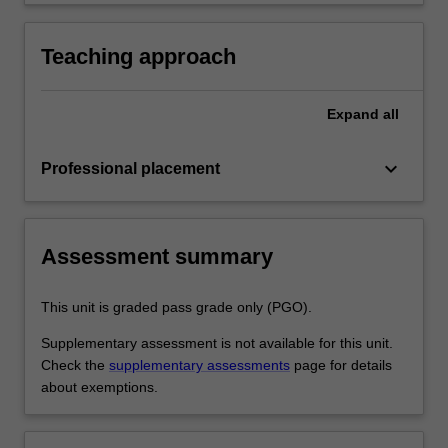
development as a teacher in line with the
practice
requirements outlined in the professional
experience guide and the professional
Teaching approach
experience report.
Expand
all
keyboard_arrow_down
Professional placement
Assessment summary
This unit is graded pass grade only (PGO).
Supplementary assessment is not available for this unit.
Check the
supplementary assessments
page for details
about exemptions.