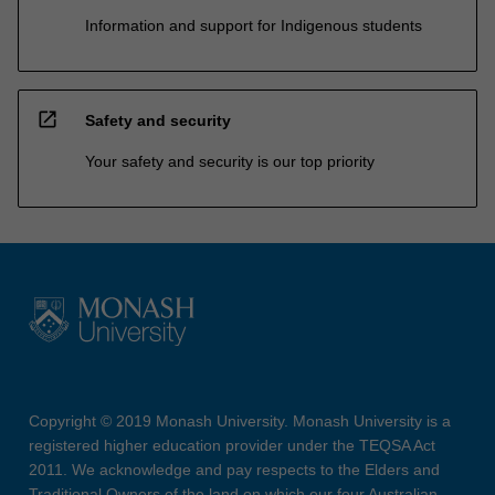
Information and support for Indigenous students
open_in_new
Safety and security
Your safety and security is our top priority
Copyright © 2019 Monash University. Monash University is a
registered higher education provider under the TEQSA Act
2011. We acknowledge and pay respects to the Elders and
Traditional Owners of the land on which our four Australian