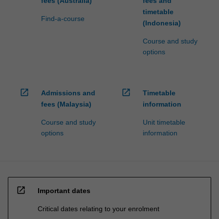
fees (Australia)
fees and
timetable
Find-a-course
(Indonesia)
Course and study
options
open_in_new
open_in_new
Admissions and
Timetable
fees (Malaysia)
information
Course and study
Unit timetable
options
information
open_in_new
Important dates
Critical dates relating to your enrolment