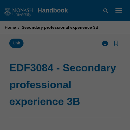
Skip
menu
Handbook
search
to
content
Home
/
Secondary professional experience 3B
print
bookmark_border
Print
Unit
EDF3084
-
Secondary
EDF3084 - Secondary
professional
experience
professional
3B
page
experience 3B