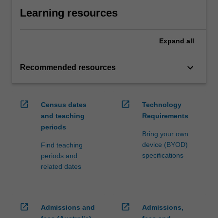
Learning resources
Expand
all
keyboard_arrow_down
Recommended resources
open_in_new
open_in_new
Census dates
Technology
and teaching
Requirements
periods
Bring your own
device (BYOD)
Find teaching
specifications
periods and
related dates
open_in_new
open_in_new
Admissions and
Admissions,