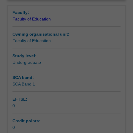
in
you are placed.
Teaching approach
Overview
the
Faculty:
Bachelor
Faculty of Education
of
Assessment summary
Education
Owning organisational unit:
(Honours).
Faculty of Education
You
Assessment
will
complete
Study level:
the
Undergraduate
Workload requirements
required
number
SCA band:
of
SCA Band 1
Learning resources
days
and
EFTSL:
the
0
activities
specified
in
Credit points:
the
0