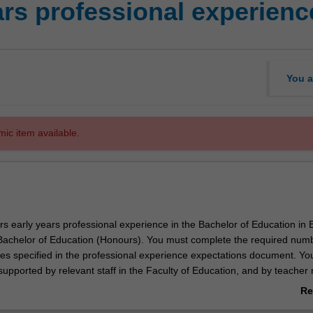
ars professional experienc
You a
mic item available.
rs early years professional experience in the Bachelor of Education in 
achelor of Education (Honours). You must complete the required numb
ties specified in the professional experience expectations document. Yo
 supported by relevant staff in the Faculty of Education, and by teacher
 setting in which you are placed.
Re
ab