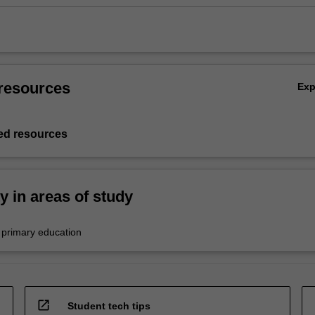
resources
Ex
d resources
ty in areas of study
 primary education
open_in_new
Student tech tips