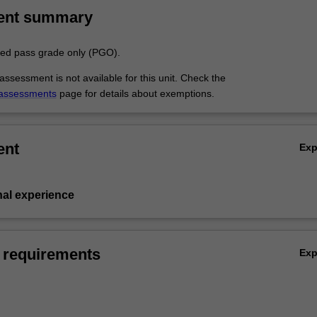
ent summary
aded pass grade only (PGO).
ssessment is not available for this unit. Check the
assessments
page for details about exemptions.
ent
Ex
nal experience
 requirements
Ex