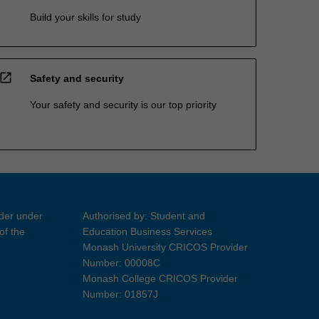
Build your skills for study
open_in_new
Safety and security
Your safety and security is our top priority
ider under
Authorised by: Student and
of the
Education Business Services
Monash University CRICOS Provider
Number: 00008C
Monash College CRICOS Provider
Number: 01857J