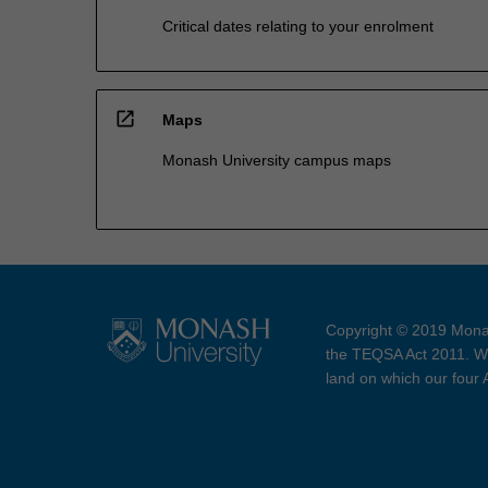
Critical dates relating to your enrolment
open_in_new
Maps
Monash University campus maps
Copyright © 2019 Monas
the TEQSA Act 2011. We
land on which our four