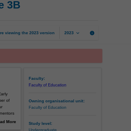
e 3B
years
professional
experience
3B
page
keyboard_arrow_down
re viewing the
2023
version
info
2023
Faculty:
Faculty of Education
Early
er of
Owning organisational unit:
ur
Faculty of Education
 mentors
ad More
Study level:
out
Undergraduate