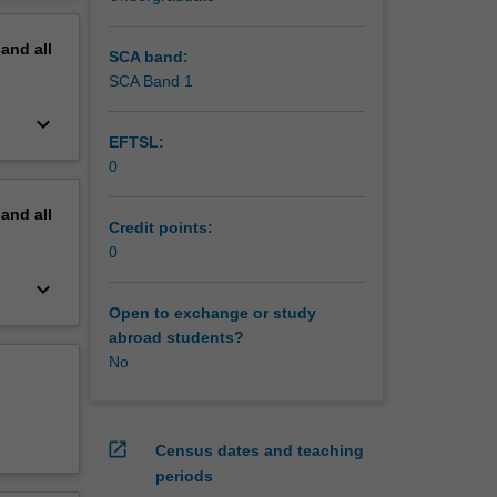
erview
pand
all
SCA band:
SCA Band 1
keyboard_arrow_down
EFTSL:
0
pand
all
Credit points:
0
keyboard_arrow_down
Open to exchange or study
abroad students?
No
open_in_new
Census dates and teaching
periods