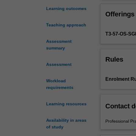
experience
in
Learning outcomes
Offerings
the
Bachelor
Teaching approach
of
T3-57-OS-S
Education
in
Assessment
Early
summary
Childhood
Rules
and
Assessment
Bachelor
of
Enrolment Ru
Workload
Education
requirements
(Honours).
You
must
Learning resources
Contact d
complete
the
Availability in areas
Professional Pr
required
of study
number
of