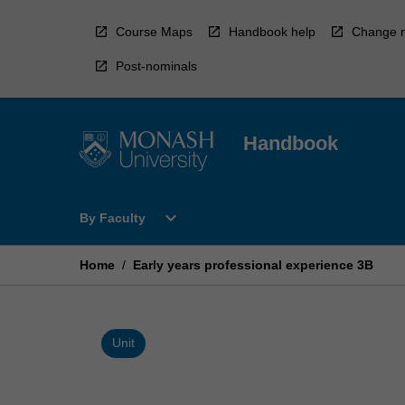
Skip
to
Course Maps
Handbook help
Change r
content
Post-nominals
Handbook
Open
expand_more
By Faculty
By
Faculty
Menu
Home
/
Early years professional experience 3B
Unit