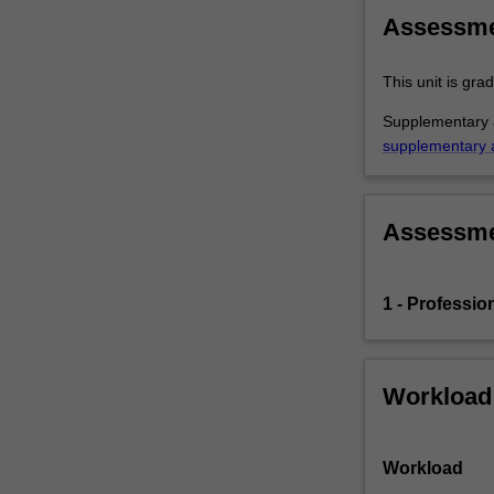
Faculty
Assessm
of
Education,
This unit is gr
…
For
Supplementary a
more
supplementary 
content
click
the
Assessm
Read
More
button
below.
1 - Professio
Workload
Workload