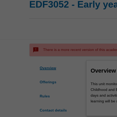
EDF3052 - Early ye
sms_failed
There is a more recent version of this acade
Overview
Overview
Offerings
This
This unit monito
unit
Childhood and B
monitors
days and activi
Rules
early
learning will be
years
in the education
Contact details
professional