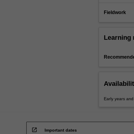
Fieldwork
Learning 
Recommende
Availabili
Early years and
open_in_new
Important dates