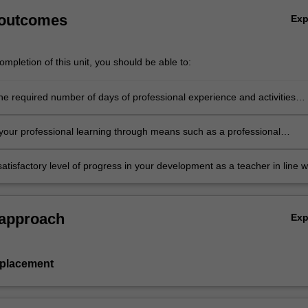
 outcomes
Ex
mpletion of this unit, you should be able to:
he required number of days of professional experience and activities
in the professional experience expectations document
our professional learning through means such as a professional
folder which records lesson planning, self-reflections and an evaluatio
ing practice
atisfactory level of progress in your development as a teacher in line w
ies specified in the professional experience expectations document and 
al experience report.
 approach
Ex
 placement