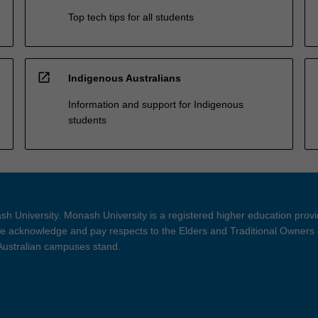
Top tech tips for all students
open_in_new
Indigenous Australians
Information and support for Indigenous
students
h University. Monash University is a registered higher education prov
 acknowledge and pay respects to the Elders and Traditional Owners 
 Australian campuses stand.