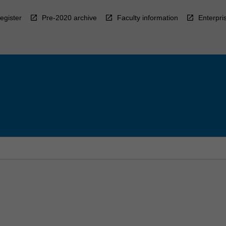
egister
Pre-2020 archive
Faculty information
Enterpri