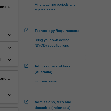
Find teaching periods and
pand
all
related dates
open_in_new
Technology Requirements
keyboard_arrow_down
Bring your own device
(BYOD) specifications
keyboard_arrow_down
n
keyboard_arrow_down
ith
the
open_in_new
Admissions and fees
(Australia)
pand
all
Find-a-course
keyboard_arrow_down
open_in_new
Admissions, fees and
timetable (Indonesia)