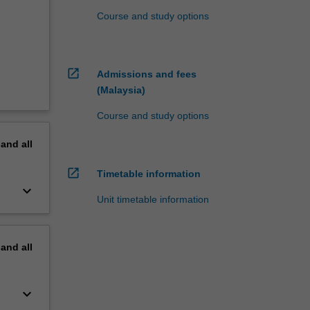
Course and study options
open_in_new
Admissions and fees
(Malaysia)
Course and study options
pand
all
open_in_new
Timetable information
keyboard_arrow_down
Unit timetable information
pand
all
keyboard_arrow_down