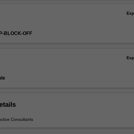
Ov
Ex
GP-BLOCK-OFF
Ex
le
etails
actice Consultants