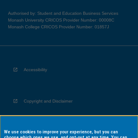
Authorised by: Student and Education Business Services
Monash University CRICOS Provider Number: 00008C
Monash College CRICOS Provider Number: 01857J
Accessibility
Copyright and Disclaimer
We use cookies to improve your experience, but you can
Privacy
choose which ones we use, and opt-out at any time. You can