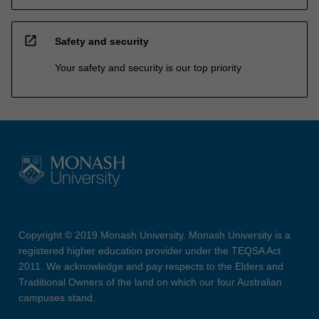
open_in_new
Safety and security
Your safety and security is our top priority
Copyright © 2019 Monash University. Monash University is a
registered higher education provider under the TEQSA Act
2011. We acknowledge and pay respects to the Elders and
Traditional Owners of the land on which our four Australian
campuses stand.