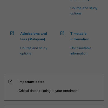
Course and study
options
open_in_new
open_in_new
Admissions and
Timetable
fees (Malaysia)
information
Course and study
Unit timetable
options
information
open_in_new
Important dates
Critical dates relating to your enrolment