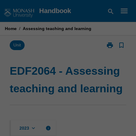
Skip
menu
Handbook
search
to
content
Home
/
Assessing teaching and learning
print
bookmark_border
Print
Unit
EDF2064
-
Assessing
EDF2064 - Assessing
teaching
and
teaching and learning
learning
page
keyboard_arrow_down
info
2023