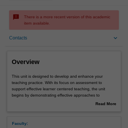
sms_failed
There is a more recent version of this academic
item available.
Overview
keyboard_arrow_down
Contacts
Offerings
Overview
Rules
This
This unit is designed to develop and enhance your
unit
teaching practice. With its focus on assessment to
is
support effective learner centered teaching, the unit
designed
Contacts
begins by demonstrating effective approaches to
to
assessment and ends with opportunities to enact
Read More
develop
approaches to assessment that impact student learning
about
and
and or effective teaching. Central to this unit, is the
Learning outcomes
Overview
enhance
exploration of: the various dimensions of and approaches
Faculty:
your
to formal and informal assessment and how data is