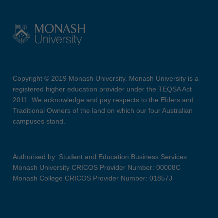
Copyright © 2019 Monash University. Monash University is a
registered higher education provider under the TEQSA Act
2011. We acknowledge and pay respects to the Elders and
Traditional Owners of the land on which our four Australian
campuses stand.
Authorised by: Student and Education Business Services
Monash University CRICOS Provider Number: 00008C
Monash College CRICOS Provider Number: 01857J