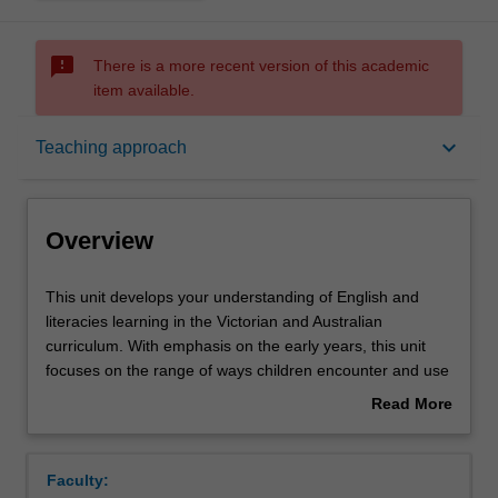
sms_failed
There is a more recent version of this academic
item available.
Overview
keyboard_arrow_down
Teaching approach
Offerings
Overview
Rules
This
This unit develops your understanding of English and
unit
literacies learning in the Victorian and Australian
develops
curriculum. With emphasis on the early years, this unit
your
Contacts
focuses on the range of ways children encounter and use
understanding
literacy in homes, communities and in a diverse social,
Read More
of
cultural and technological world. The unit introduces
about
English
theoretical perspectives for understanding and critiquing
Learning outcomes
Overview
and
the processes of how children learn about literacy, with an
Faculty:
literacies
emphasis on the role of phonological awareness,