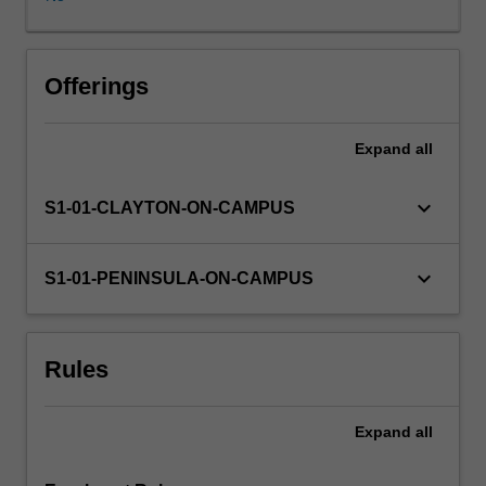
ways
children
encounter
and
Offerings
use
literacy
Expand
all
in
homes,
communities
keyboard_arrow_down
S1-01-CLAYTON-ON-CAMPUS
and
in
a
keyboard_arrow_down
S1-01-PENINSULA-ON-CAMPUS
diverse
social,
cultural
Rules
and
technological
world.
Expand
all
The
unit