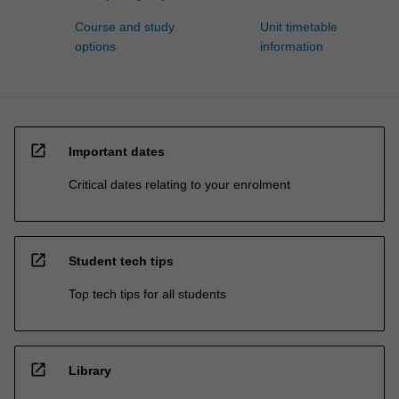
Course and study
Unit timetable
options
information
open_in_new
Important dates
Critical dates relating to your enrolment
open_in_new
Student tech tips
Top tech tips for all students
open_in_new
Library