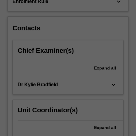
introduces…
keyboard_arrow_down
Enrolment Rule
For
more
content
click
Contacts
the
Read
More
Chief Examiner(s)
button
below.
Expand
all
keyboard_arrow_down
Dr Kylie Bradfield
Unit Coordinator(s)
Expand
all