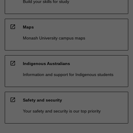
Build your skills for study
open_in_new
Maps
Monash University campus maps
open_in_new
Indigenous Australians
Information and support for Indigenous students
open_in_new
Safety and security
Your safety and security is our top priority