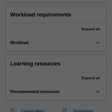
Workload requirements
Expand
all
keyboard_arrow_down
Workload
Learning resources
Expand
all
keyboard_arrow_down
Recommended resources
open_in_new
open_in_new
Census dates
Technology