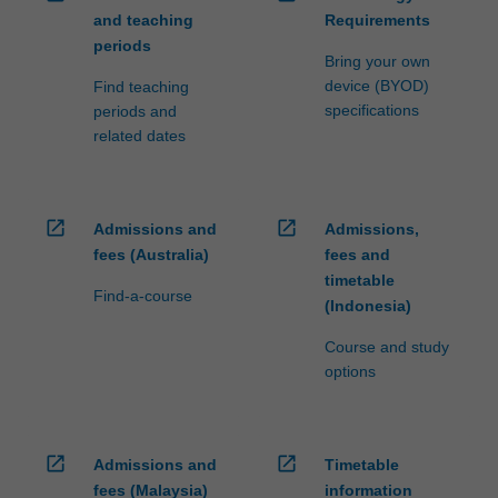
and teaching
Requirements
periods
Bring your own
device (BYOD)
Find teaching
specifications
periods and
related dates
open_in_new
open_in_new
Admissions and
Admissions,
fees (Australia)
fees and
timetable
Find-a-course
(Indonesia)
Course and study
options
open_in_new
open_in_new
Admissions and
Timetable
fees (Malaysia)
information