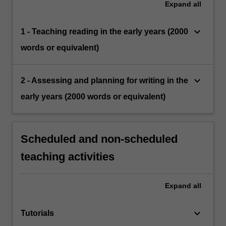
Expand
all
keyboard_arrow_down
1 - Teaching reading in the early years (2000
words or equivalent)
keyboard_arrow_down
2 - Assessing and planning for writing in the
early years (2000 words or equivalent)
Scheduled and non-scheduled
teaching activities
Expand
all
keyboard_arrow_down
Tutorials