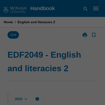
Skip
menu
Handbook
search
to
content
Home
/
English and literacies 2
print
bookmark_border
Print
Unit
EDF2049
-
English
EDF2049 - English
and
literacies
and literacies 2
2
page
keyboard_arrow_down
info
2023