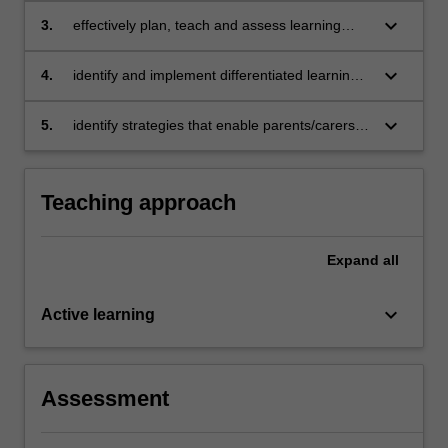
young children’s literacy knowledge, skills and
keyboard_arrow_down
3.
effectively plan, teach and assess learning
understanding
experiences that develop young children's
reading, writing, oral language and new
keyboard_arrow_down
4.
identify and implement differentiated learning
literacies skills
experiences that respond to and support
children’s diverse learning needs
keyboard_arrow_down
5.
identify strategies that enable parents/carers to
work effectively, sensitively and confidentially
with children’s literacy learning.
Teaching approach
Expand
all
keyboard_arrow_down
Active learning
Assessment