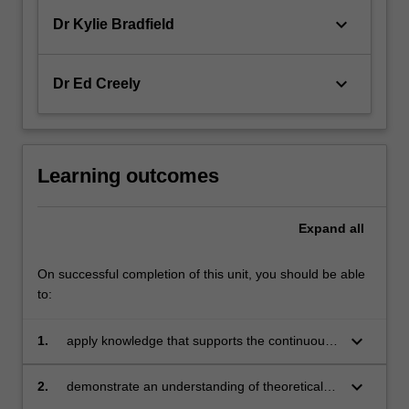
keyboard_arrow_down
Dr Kylie Bradfield
keyboard_arrow_down
Dr Ed Creely
Learning outcomes
Expand
all
On successful completion of this unit, you should be able
to:
keyboard_arrow_down
1.
apply knowledge that supports the continuous
development of your own English and literacy
skills as a future classroom practitioner
keyboard_arrow_down
2.
demonstrate an understanding of theoretical
perspectives relating to the development of