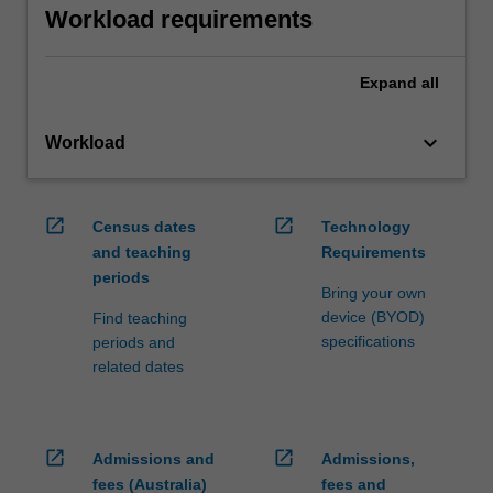
Workload requirements
Expand
all
keyboard_arrow_down
Workload
open_in_new
open_in_new
Census dates
Technology
and teaching
Requirements
periods
Bring your own
device (BYOD)
Find teaching
specifications
periods and
related dates
open_in_new
open_in_new
Admissions and
Admissions,
fees (Australia)
fees and