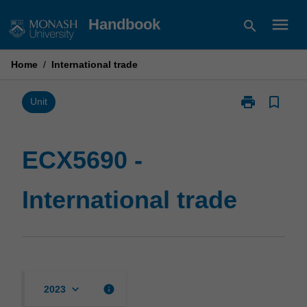
Skip
menu
Handbook
search
to
content
Home
/
International trade
print
bookmark_border
Print
Unit
ECX5690
-
International
ECX5690 -
trade
page
International trade
keyboard_arrow_down
info
2023