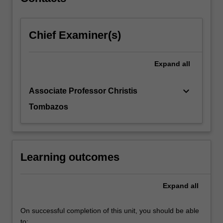
Chief Examiner(s)
Expand
all
keyboard_arrow_down
Associate Professor Christis
Tombazos
Learning outcomes
Expand
all
On successful completion of this unit, you should be able
to: