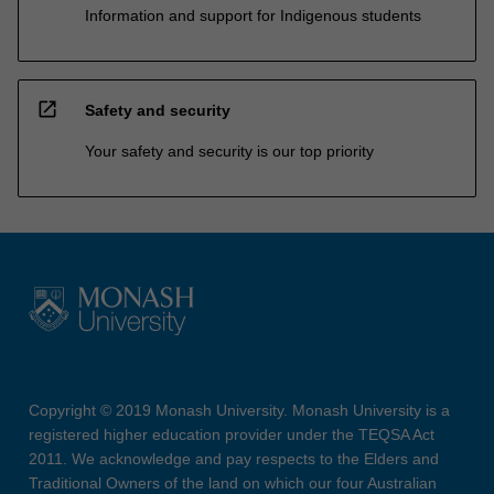
Information and support for Indigenous students
open_in_new
Safety and security
Your safety and security is our top priority
Copyright © 2019 Monash University. Monash University is a
registered higher education provider under the TEQSA Act
2011. We acknowledge and pay respects to the Elders and
Traditional Owners of the land on which our four Australian