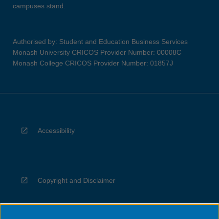
campuses stand.
Authorised by: Student and Education Business Services
Monash University CRICOS Provider Number: 00008C
Monash College CRICOS Provider Number: 01857J
Accessibility
Copyright and Disclaimer