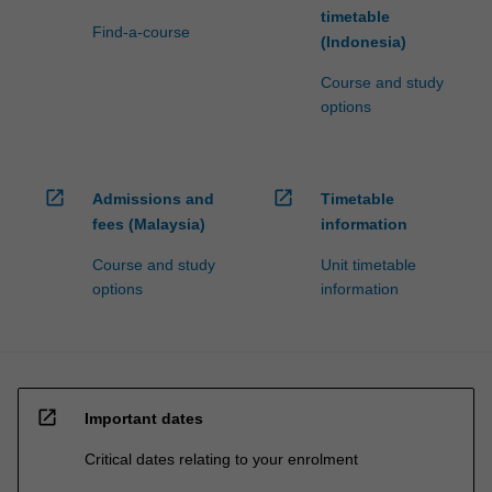
timetable
Find-a-course
(Indonesia)
Course and study
options
open_in_new
open_in_new
Admissions and
Timetable
fees (Malaysia)
information
Course and study
Unit timetable
options
information
open_in_new
Important dates
Critical dates relating to your enrolment