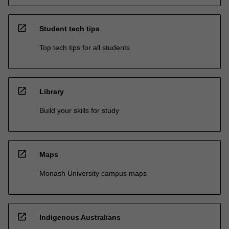
open_in_new
Student tech tips
Top tech tips for all students
open_in_new
Library
Build your skills for study
open_in_new
Maps
Monash University campus maps
open_in_new
Indigenous Australians