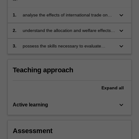
keyboard_arrow_down
1.
analyse the effects of international trade on
real income and its distribution in various
market structures
keyboard_arrow_down
2.
understand the allocation and welfare effects
of commercial policies
keyboard_arrow_down
3.
possess the skills necessary to evaluate
critically contemporary innovations in
Australia's trade policies.
Teaching approach
Expand
all
keyboard_arrow_down
Active learning
Assessment