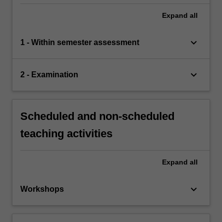
Expand
all
keyboard_arrow_down
1 - Within semester assessment
keyboard_arrow_down
2 - Examination
Scheduled and non-scheduled
teaching activities
Expand
all
keyboard_arrow_down
Workshops