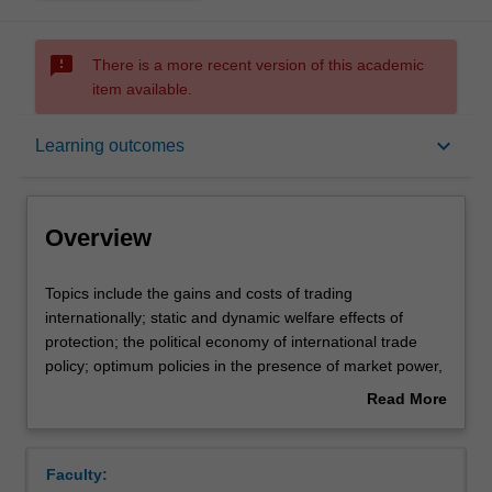
sms_failed
There is a more recent version of this academic
item available.
Overview
keyboard_arrow_down
Learning outcomes
Offerings
Overview
Requisites
Topics
Topics include the gains and costs of trading
include
internationally; static and dynamic welfare effects of
the
protection; the political economy of international trade
gains
Contacts
policy; optimum policies in the presence of market power,
and
uncertainty, and other market imperfections; trade policy
Read More
costs
instruments; strategies for trade liberalisation including
about
of
regional trade agreements.
Learning outcomes
Overview
trading
Faculty:
internationally;