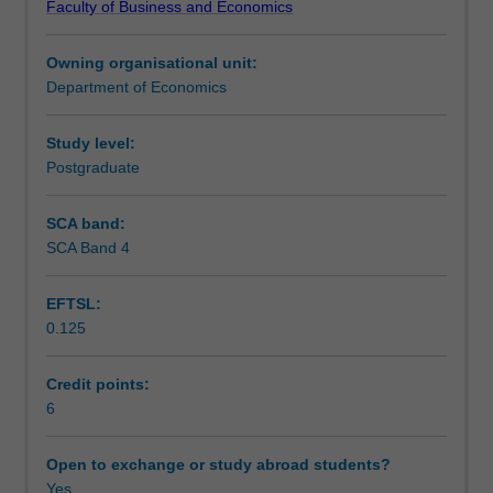
Faculty of Business and Economics
static
Teaching approach
and
Owning organisational unit:
dynamic
Department of Economics
welfare
Assessment
effects
of
Study level:
protection;
Postgraduate
Scheduled and non-scheduled teaching activities
the
political
SCA band:
economy
SCA Band 4
Workload requirements
of
international
EFTSL:
trade
0.125
policy;
optimum
policies
Credit points:
in
6
the
presence
Open to exchange or study abroad students?
of
Yes