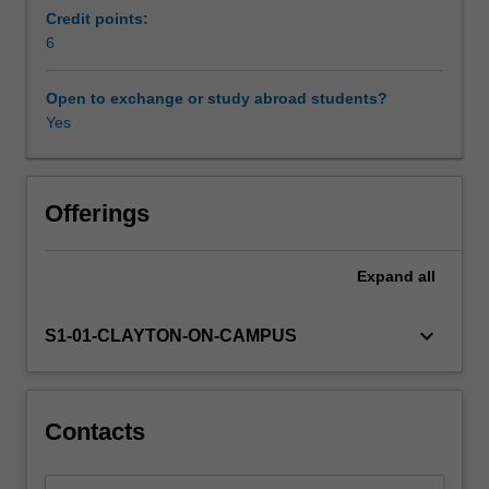
economic
Credit points:
prosperity,
6
including
the
Open to exchange or study abroad students?
role
Yes
of
technology,
specialisation,
capital
Offerings
accumulation,
coordination
Expand
all
and
complexity.
Next,
keyboard_arrow_down
S1-01-CLAYTON-ON-CAMPUS
we
look
at
where
Contacts
prosperity
has