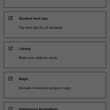
open_in_new
Student tech tips
Top tech tips for all students
open_in_new
Library
Build your skills for study
open_in_new
Maps
Monash University campus maps
open_in_new
Indigenous Australians