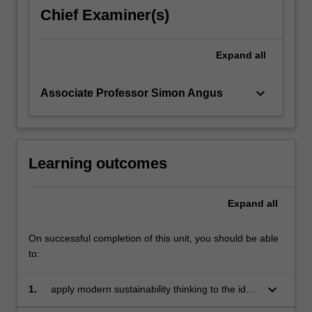
chronically
Chief Examiner(s)
failed
to
arrive,
Expand
all
critically
examining…
keyboard_arrow_down
Associate Professor Simon Angus
For
more
content
click
the
Learning outcomes
Read
More
Expand
all
button
below.
On successful completion of this unit, you should be able
to:
keyboard_arrow_down
1.
apply modern sustainability thinking to the idea
of economic prosperity