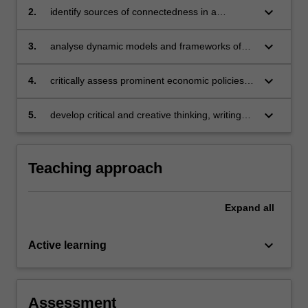
keyboard_arrow_down
2.
identify sources of connectedness in a
complex economy-society-planet system
through an economic lens
keyboard_arrow_down
3.
analyse dynamic models and frameworks of
economic prosperity and poverty alleviation
keyboard_arrow_down
4.
critically assess prominent economic policies
that address at least one major environmental
externality facing the planet
keyboard_arrow_down
5.
develop critical and creative thinking, writing
and reviewing skills.
Teaching approach
Expand
all
keyboard_arrow_down
Active learning
Assessment