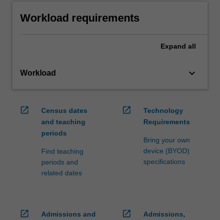
Workload requirements
Expand
all
keyboard_arrow_down
Workload
open_in_new
open_in_new
Census dates
Technology
and teaching
Requirements
periods
Bring your own
device (BYOD)
Find teaching
specifications
periods and
related dates
open_in_new
open_in_new
Admissions and
Admissions,