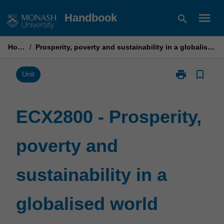
Skip
menu
Handbook
search
to
content
Home
/
Prosperity, poverty and sustainability in a globalised world
print
bookmark_border
Print
Unit
ECX2800
-
Prosperity,
ECX2800 - Prosperity,
poverty
and
poverty and
sustainability
in
a
sustainability in a
globalised
world
page
globalised world