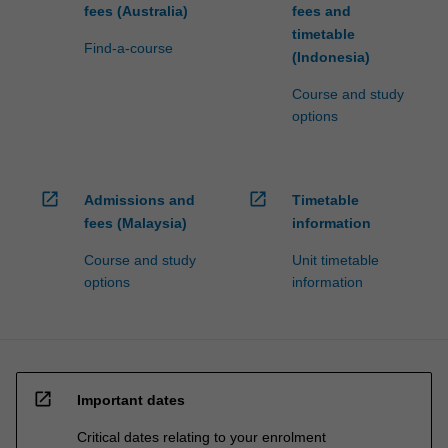
fees (Australia)
fees and
timetable
Find-a-course
(Indonesia)
Course and study
options
open_in_new
open_in_new
Admissions and
Timetable
fees (Malaysia)
information
Course and study
Unit timetable
options
information
open_in_new
Important dates
Critical dates relating to your enrolment