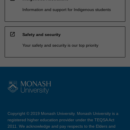
Information and support for Indigenous students
open_in_new
Safety and security
Your safety and security is our top priority
Copyright © 2019 Monash University. Monash University is a
registered higher education provider under the TEQSA Act
2011. We acknowledge and pay respects to the Elders and