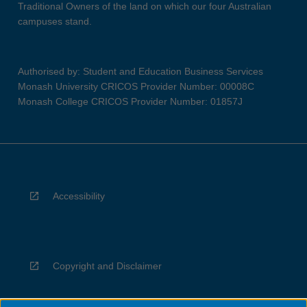
Traditional Owners of the land on which our four Australian
campuses stand.
Authorised by: Student and Education Business Services
Monash University CRICOS Provider Number: 00008C
Monash College CRICOS Provider Number: 01857J
Accessibility
Copyright and Disclaimer