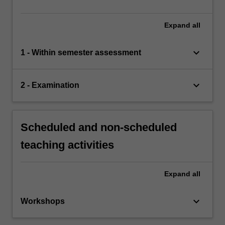
Expand
all
keyboard_arrow_down
1 - Within semester assessment
keyboard_arrow_down
2 - Examination
Scheduled and non-scheduled
teaching activities
Expand
all
keyboard_arrow_down
Workshops