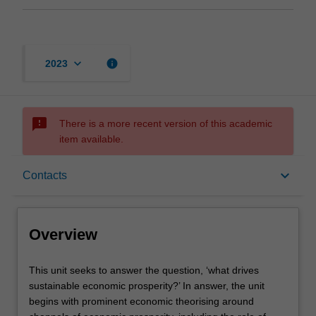
keyboard_arrow_down
info
2023
sms_failed
There is a more recent version of this academic
item available.
Overview
keyboard_arrow_down
Contacts
Offerings
Overview
Contacts
This
This unit seeks to answer the question, ‘what drives
unit
sustainable economic prosperity?’ In answer, the unit
seeks
begins with prominent economic theorising around