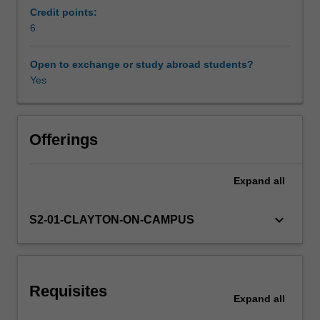
explain
Credit points:
how
6
they
unfolded
Open to exchange or study abroad students?
and
Yes
how
they
relate
to
Offerings
other
trends
Expand
all
in
the
macroeconomy.
keyboard_arrow_down
S2-01-CLAYTON-ON-CAMPUS
Topics
covered
include
liquidity
Requisites
traps,
Expand
all
secular