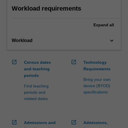
Workload requirements
Expand
all
keyboard_arrow_down
Workload
open_in_new
open_in_new
Census dates
Technology
and teaching
Requirements
periods
Bring your own
device (BYOD)
Find teaching
specifications
periods and
related dates
open_in_new
open_in_new
Admissions and
Admissions,