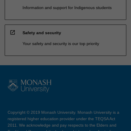
Information and support for Indigenous students
open_in_new
Safety and security
Your safety and security is our top priority
Copyright © 2019 Monash University. Monash University is a
registered higher education provider under the TEQSA Act
2011. We acknowledge and pay respects to the Elders and