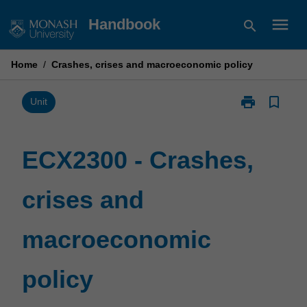
Skip
menu
Handbook
search
to
content
Home
/
Crashes, crises and macroeconomic policy
print
bookmark_border
Print
Unit
ECX2300
-
Crashes,
ECX2300 - Crashes,
crises
and
crises and
macroeconom
policy
page
macroeconomic
policy