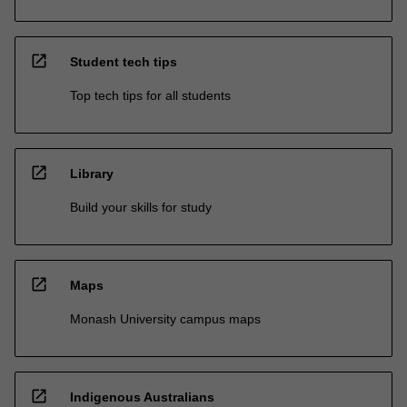
open_in_new
Student tech tips
Top tech tips for all students
open_in_new
Library
Build your skills for study
open_in_new
Maps
Monash University campus maps
open_in_new
Indigenous Australians