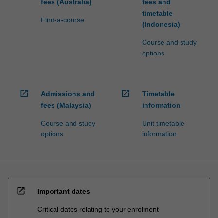
fees (Australia)
fees and
timetable
Find-a-course
(Indonesia)
Course and study
options
open_in_new
open_in_new
Admissions and
Timetable
fees (Malaysia)
information
Course and study
Unit timetable
options
information
open_in_new
Important dates
Critical dates relating to your enrolment