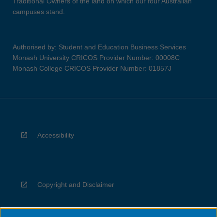
Traditional Owners of the land on which our four Australian
campuses stand.
Authorised by: Student and Education Business Services
Monash University CRICOS Provider Number: 00008C
Monash College CRICOS Provider Number: 01857J
Accessibility
Copyright and Disclaimer