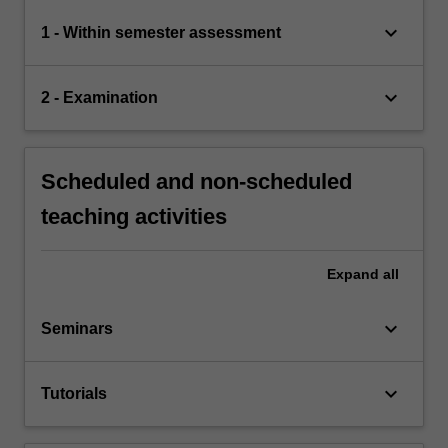
keyboard_arrow_down
1 - Within semester assessment
keyboard_arrow_down
2 - Examination
Scheduled and non-scheduled
teaching activities
Expand
all
keyboard_arrow_down
Seminars
keyboard_arrow_down
Tutorials