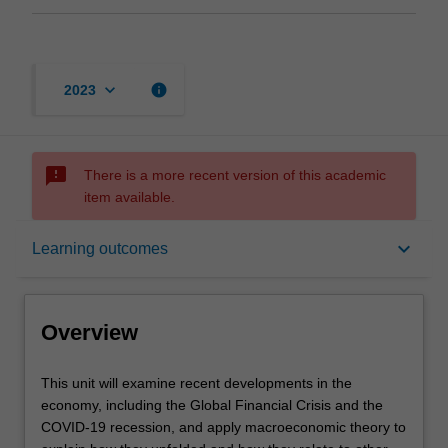
keyboard_arrow_down
info
2023
sms_failed
There is a more recent version of this academic
item available.
Overview
keyboard_arrow_down
Learning outcomes
Offerings
Overview
Requisites
This
This unit will examine recent developments in the
unit
economy, including the Global Financial Crisis and the
will
COVID-19 recession, and apply macroeconomic theory to