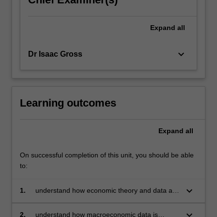
Expand
all
keyboard_arrow_down
Dr Isaac Gross
Learning outcomes
Expand
all
On successful completion of this unit, you should be able
to:
keyboard_arrow_down
1.
understand how economic theory and data are
combined to analyse and frame
macroeconomic policies
keyboard_arrow_down
2.
understand how macroeconomic data is