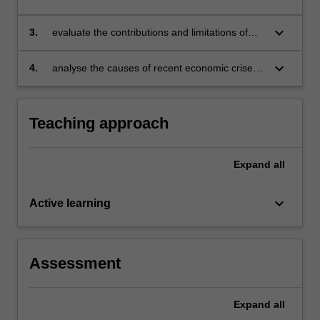
created, and used to design macroeconomic
policy
keyboard_arrow_down
3.
evaluate the contributions and limitations of
economic analysis for helping to understand
and to evaluate macroeconomic policy options
keyboard_arrow_down
4.
analyse the causes of recent economic crises,
apply macroeconomic theory to understand
how they unfolded and describe what policies
were used to solve them.
Teaching approach
Expand
all
keyboard_arrow_down
Active learning
Assessment
Expand
all