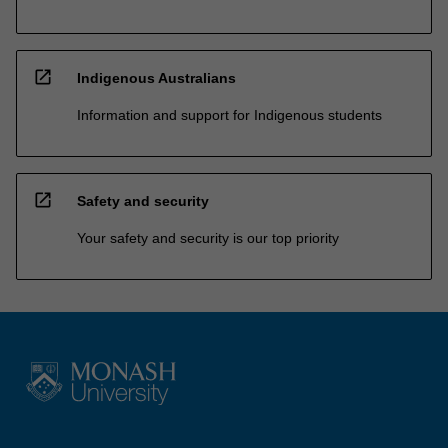
open_in_new
Indigenous Australians
Information and support for Indigenous students
open_in_new
Safety and security
Your safety and security is our top priority