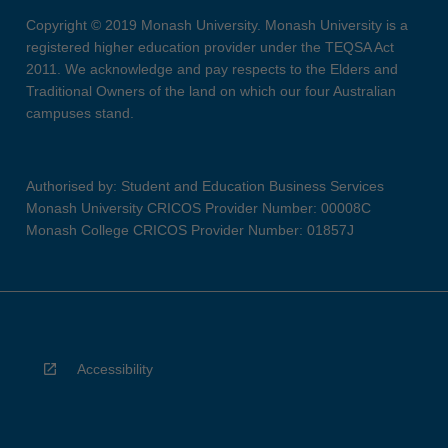
Copyright © 2019 Monash University. Monash University is a
registered higher education provider under the TEQSA Act
2011. We acknowledge and pay respects to the Elders and
Traditional Owners of the land on which our four Australian
campuses stand.
Authorised by: Student and Education Business Services
Monash University CRICOS Provider Number: 00008C
Monash College CRICOS Provider Number: 01857J
Accessibility