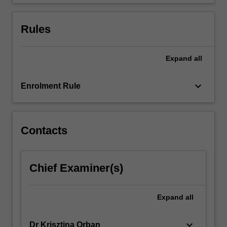
Welfare…
For
more
Rules
content
click
the
Expand
all
Read
More
keyboard_arrow_down
Enrolment Rule
button
below.
Contacts
Chief Examiner(s)
Expand
all
keyboard_arrow_down
Dr Krisztina Orban