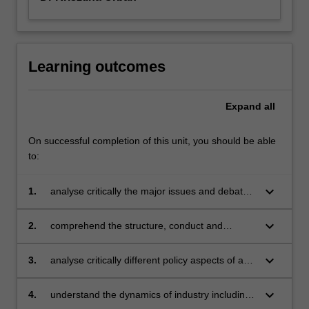
Learning outcomes
Expand
all
On successful completion of this unit, you should be able
to:
keyboard_arrow_down
1.
analyse critically the major issues and debates
in the field of applied industry economics
keyboard_arrow_down
2.
comprehend the structure, conduct and
performance of firms and markets
keyboard_arrow_down
3.
analyse critically different policy aspects of any
industry
keyboard_arrow_down
4.
understand the dynamics of industry including