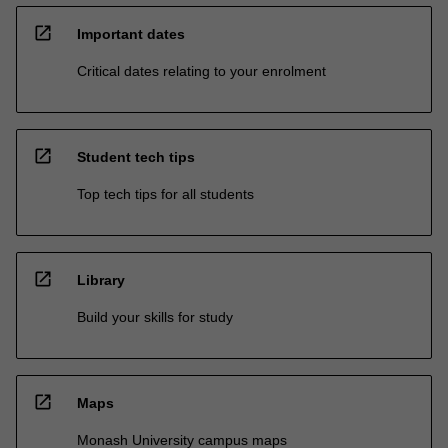
open_in_new
Important dates
Critical dates relating to your enrolment
open_in_new
Student tech tips
Top tech tips for all students
open_in_new
Library
Build your skills for study
open_in_new
Maps
Monash University campus maps