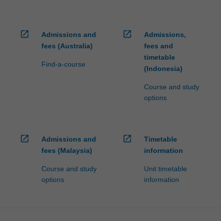
open_in_new
open_in_new
Admissions and
Admissions,
fees (Australia)
fees and
timetable
Find-a-course
(Indonesia)
Course and study
options
open_in_new
open_in_new
Admissions and
Timetable
fees (Malaysia)
information
Course and study
Unit timetable
options
information