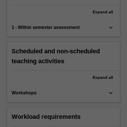
Expand
all
keyboard_arrow_down
1 - Within semester assessment
Scheduled and non-scheduled
teaching activities
Expand
all
keyboard_arrow_down
Workshops
Workload requirements