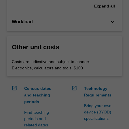
Expand
all
keyboard_arrow_down
Workload
Other unit costs
Costs are indicative and subject to change.
Electronics, calculators and tools: $100
open_in_new
open_in_new
Census dates
Technology
and teaching
Requirements
periods
Bring your own
device (BYOD)
Find teaching
specifications
periods and
related dates