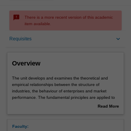
sms_failed
There is a more recent version of this academic
item available.
Overview
keyboard_arrow_down
Requisites
Offerings
Overview
Requisites
The
The unit develops and examines the theoretical and
unit
empirical relationships between the structure of
develops
industries, the behaviour of enterprises and market
and
Rules
performance. The fundamental principles are applied to
examines
the advanced analysis of various forms of firms'
Read More
the
interaction: entry deterrence, collusion, product
about
theoretical
differentiation, advertising, research and development
Contacts
Overview
and
and pricing strategies. Welfare and policy issues will be
Faculty:
empirical
discussed with the help of applied theory and empirical