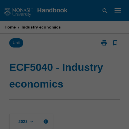
Skip
menu
Handbook
search
to
content
Home
/
Industry economics
print
bookmark_border
Print
Unit
ECF5040
-
Industry
ECF5040 - Industry
economics
page
economics
keyboard_arrow_down
info
2023