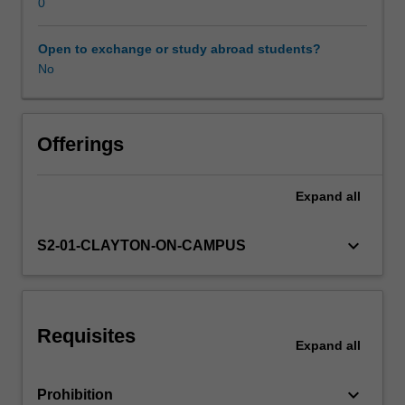
Neural
0
networks
are
Open to exchange or study abroad students?
Learning resources
first
No
described
and
how
training
Offerings
can
be
Expand
all
achieved
with
backpropagation.
keyboard_arrow_down
S2-01-CLAYTON-ON-CAMPUS
Various
forms
of
deep
Requisites
neural
Expand
all
networks
are
keyboard_arrow_down
Prohibition
developed