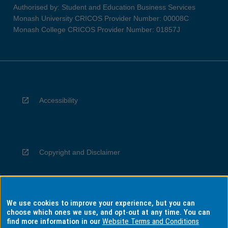
Authorised by: Student and Education Business Services
Monash University CRICOS Provider Number: 00008C
Monash College CRICOS Provider Number: 01857J
Accessibility
Copyright and Disclaimer
We use cookies to improve your experience, but you can
Privacy
choose which ones we use, and opt-out at any time. You can
find more information in our
Website Terms and Conditions