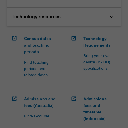
keyboard_arrow_down
Technology resources
open_in_new
open_in_new
Census dates
Technology
and teaching
Requirements
periods
Bring your own
device (BYOD)
Find teaching
specifications
periods and
related dates
open_in_new
open_in_new
Admissions and
Admissions,
fees (Australia)
fees and
timetable
Find-a-course
(Indonesia)