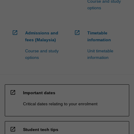
Course and study
options
open_in_new
open_in_new
Admissions and
Timetable
fees (Malaysia)
information
Course and study
Unit timetable
options
information
open_in_new
Important dates
Critical dates relating to your enrolment
open_in_new
Student tech tips