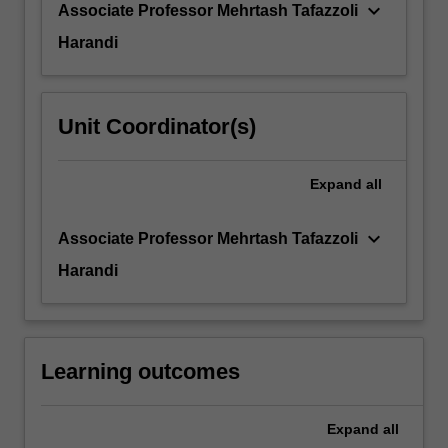
keyboard_arrow_down
Associate Professor Mehrtash Tafazzoli
Harandi
Unit Coordinator(s)
Expand
all
keyboard_arrow_down
Associate Professor Mehrtash Tafazzoli
Harandi
Learning outcomes
Expand
all