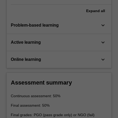
Expand
all
keyboard_arrow_down
Problem-based learning
keyboard_arrow_down
Active learning
keyboard_arrow_down
Online learning
Assessment summary
Continuous assessment: 50%
Final assessment: 50%
Final grades: PGO (pass grade only) or NGO (fail)