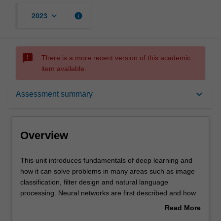
keyboard_arrow_down
info
2023
sms_failed
There is a more recent version of this academic
item available.
Overview
keyboard_arrow_down
Assessment summary
Offerings
Overview
Requisites
This
This unit introduces fundamentals of deep learning and
unit
how it can solve problems in many areas such as image
introduces
classification, filter design and natural language
fundamentals
Rules
processing. Neural networks are first described and how
of
training can be achieved with backpropagation. Various
Read More
deep
forms of deep neural networks are developed such as
about