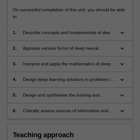
On successful completion of this unit, you should be able
to:
keyboard_arrow_down
1.
Describe concepts and fundamentals of deep
learning such as the
backpropagation algorithm and adversarial
keyboard_arrow_down
2.
Appraise various forms of deep neural
learning.
networks such as multilayer perceptrons,
convolution neural networks and recurrent
keyboard_arrow_down
3.
Interpret and apply the mathematics of deep
neural networks.
learning such as stochastic optimisation.
keyboard_arrow_down
4.
Design deep learning solutions to problems in
computer vision, natural language
processing and signal processing. Examples
keyboard_arrow_down
5.
Design and synthesise the training and
are image classification, object detection,
deployment of neural networks using a high-
sequence modelling and filter design.
level programming language.
keyboard_arrow_down
6.
Critically assess sources of information and
contents of scientific publications and
choose relevant information
Teaching approach