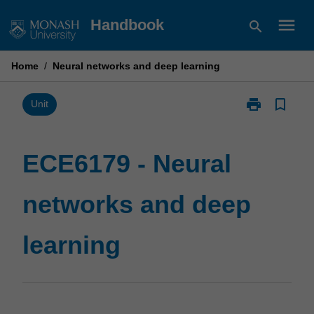
Skip
menu
Handbook
search
to
content
Home
/
Neural networks and deep learning
print
bookmark_border
Print
Unit
ECE6179
-
Neural
ECE6179 - Neural
networks
and
networks and deep
deep
learning
page
learning