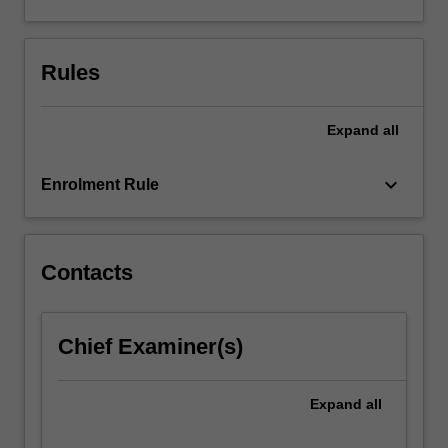
such
as
multilayer…
Rules
For
more
content
Expand
all
click
the
keyboard_arrow_down
Enrolment Rule
Read
More
button
below.
Contacts
Chief Examiner(s)
Expand
all