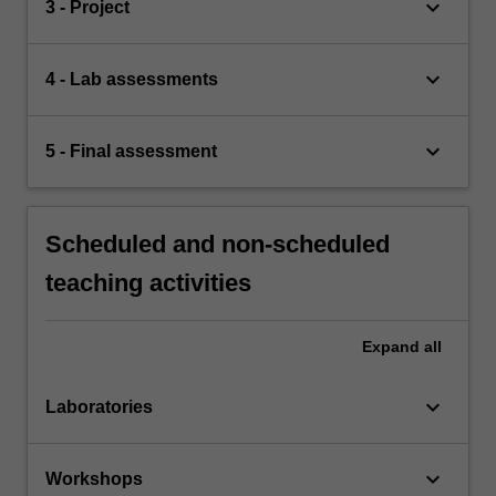
keyboard_arrow_down
3 - Project
keyboard_arrow_down
4 - Lab assessments
keyboard_arrow_down
5 - Final assessment
Scheduled and non-scheduled
teaching activities
Expand
all
keyboard_arrow_down
Laboratories
keyboard_arrow_down
Workshops