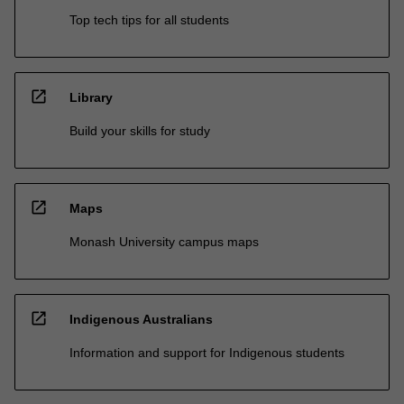
Top tech tips for all students
open_in_new
Library
Build your skills for study
open_in_new
Maps
Monash University campus maps
open_in_new
Indigenous Australians
Information and support for Indigenous students