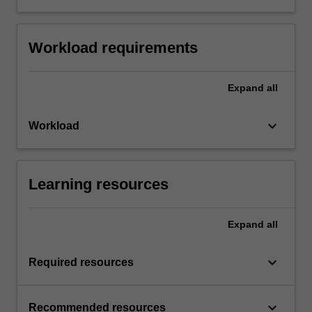
Workload requirements
Expand
all
keyboard_arrow_down
Workload
Learning resources
Expand
all
keyboard_arrow_down
Required resources
keyboard_arrow_down
Recommended resources