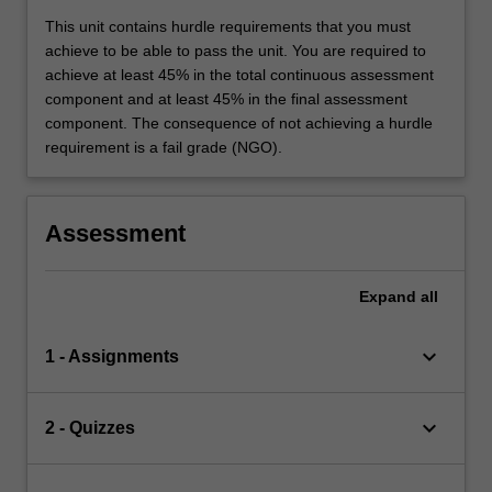
This unit contains hurdle requirements that you must
achieve to be able to pass the unit. You are required to
achieve at least 45% in the total continuous assessment
component and at least 45% in the final assessment
component. The consequence of not achieving a hurdle
requirement is a fail grade (NGO).
Assessment
Expand
all
keyboard_arrow_down
1 - Assignments
keyboard_arrow_down
2 - Quizzes