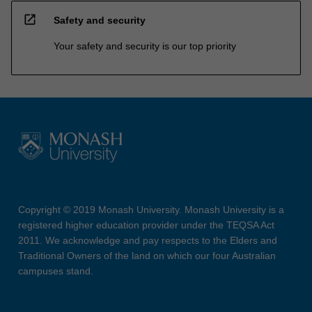
open_in_new
Safety and security
Your safety and security is our top priority
Copyright © 2019 Monash University. Monash University is a
registered higher education provider under the TEQSA Act
2011. We acknowledge and pay respects to the Elders and
Traditional Owners of the land on which our four Australian
campuses stand.