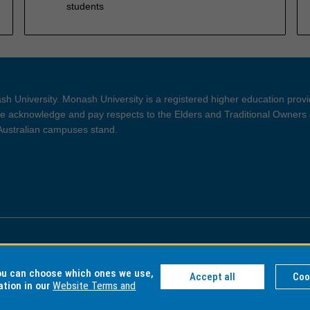
students
h University. Monash University is a registered higher education prov
 acknowledge and pay respects to the Elders and Traditional Owners 
 Australian campuses stand.
ght and Disclaimer
Privacy
you can choose which ones we use,
Accept all
Coo
ation in our
Website Terms and