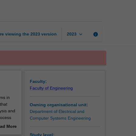
time
embedded
systems
page
keyboard_arrow_down
re viewing the
2023
version
info
2023
Faculty:
Faculty of Engineering
ms in
that
Owning organisational unit:
ysis and
Department of Electrical and
rocess
Computer Systems Engineering
ad More
at
out
Study level: