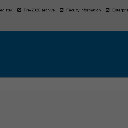
egister
Pre-2020 archive
Faculty information
Enterpri