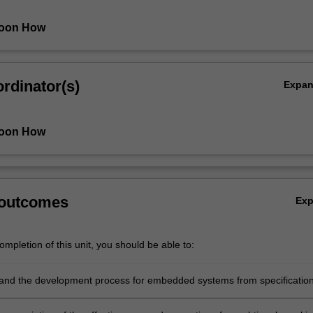
oon How
rdinator(s)
Expa
oon How
 outcomes
Ex
mpletion of this unit, you should be able to:
and the development process for embedded systems from specification
, implementation and testing