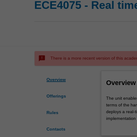
ECE4075 - Real ti
sms_failed
There is a more recent version of this acade
Overview
Overview
Offerings
The
The unit enable
unit
terms of the ha
enables
deploys a real-
Rules
you
implementation o
to
creation and ma
Contacts
understand,
distributed proc