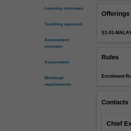
analyse,
involves the ha
specify,
deadlines usin
Learning outcomes
Offerings
design
and
Teaching approach
test
S1-01-MALA
embedded
systems
Assessment
in
summary
terms
Rules
of
Assessment
the
hardware
Enrolment Ru
Workload
architecture,
requirements
distributed
systems
and
Contacts
the
software
development
Chief E
that
deploys