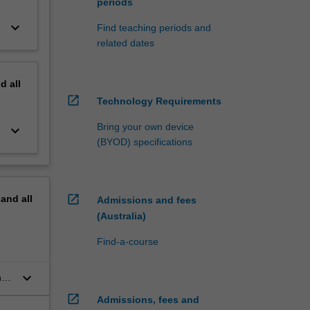
periods
keyboard_arrow_down
Find teaching periods and
related dates
nd
all
open_in_new
Technology Requirements
Bring your own device
keyboard_arrow_down
(BYOD) specifications
open_in_new
pand
all
Admissions and fees
(Australia)
Find-a-course
keyboard_arrow_down
,
open_in_new
Admissions, fees and