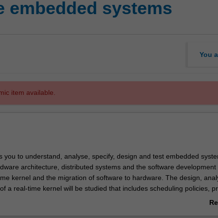
me embedded systems
You a
mic item available.
s you to understand, analyse, specify, design and test embedded syste
rdware architecture, distributed systems and the software development 
time kernel and the migration of software to hardware. The design, anal
f a real-time kernel will be studied that includes scheduling policies, p
nagement, inter-process communication, efficient handling of I/O and
Re
essor implementation issues. You will be involved in a design project th
ab