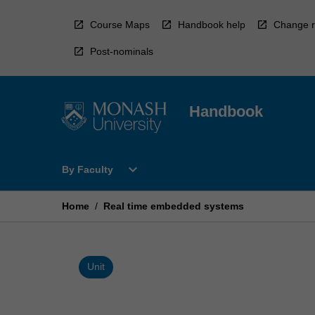
Skip
to
Course Maps
Handbook help
Change r
content
Post-nominals
Handbook
Open
expand_more
By Faculty
By
Faculty
Menu
Home
/
Real time embedded systems
Unit