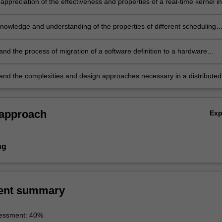
appreciation of the effectiveness and properties of a real-time kernel in
re development process
knowledge and understanding of the properties of different scheduling
d their implementation in a real-time system
and the process of migration of a software definition to a hardware
tion as a means to accelerate an embedded system design
and the complexities and design approaches necessary in a distributed
 embedded system.
 approach
Ex
ng
ent summary
essment: 40%