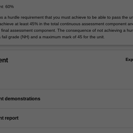
nt: 60%
ns a hurdle requirement that you must achieve to be able to pass the un
 achieve at least 45% in the total continuous assessment component an
e final assessment component. The consequence of not achieving a hur
a fail grade (NH) and a maximum mark of 45 for the unit.
ent
Ex
nt demonstrations
t report