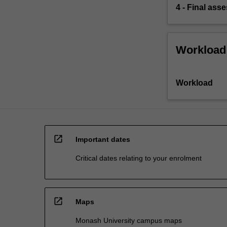
4 - Final ass
Workload
Workload
open_in_new
Important dates
Critical dates relating to your enrolment
open_in_new
Maps
Monash University campus maps