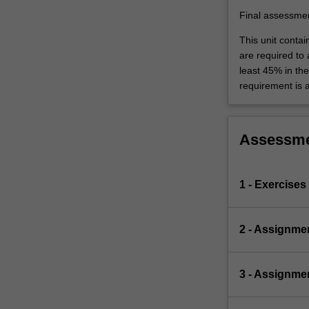
Final assessme
This unit contai
are required to
least 45% in th
requirement is 
Assessm
1 - Exercises
2 - Assignme
3 - Assignmen