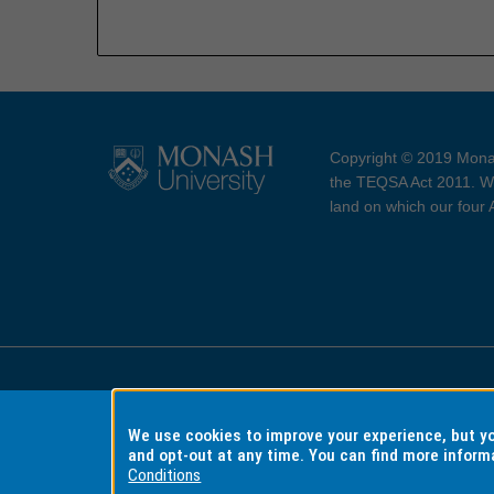
Copyright © 2019 Monas
the TEQSA Act 2011. We
land on which our four
Accessibility
Copyri
We use cookies to improve your experience, but 
and opt-out at any time. You can find more inform
Conditions