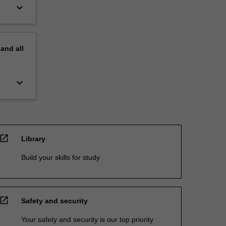
keyboard_arrow_down
pand
all
keyboard_arrow_down
open_in_new
Library
Build your skills for study
open_in_new
Safety and security
Your safety and security is our top priority