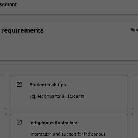
essment
 requirements
Ex
open_in_new
Student tech tips
Top tech tips for all students
open_in_new
Indigenous Australians
Information and support for Indigenous