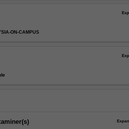
rdware and real-time system design of an embedded system with hard
Ov
g an FPGA development system.
Ex
YSIA-ON-CAMPUS
Ex
le
xaminer(s)
Expa