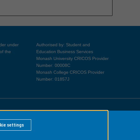
ider under
Authorised by: Student and
of the
Education Business Services
Monash University CRICOS Provider
Number: 00008C
Monash College CRICOS Provider
Number: 01857J
Information for Indigenous Australians
kie settings