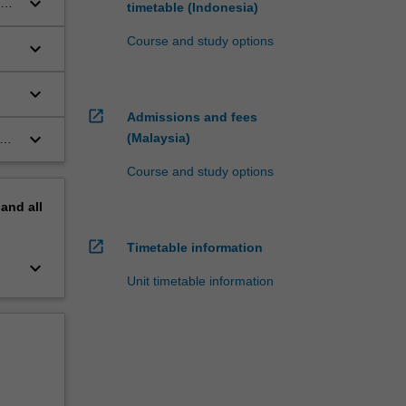
keyboard_arrow_down
timetable (Indonesia)
Course and study options
keyboard_arrow_down
keyboard_arrow_down
open_in_new
Admissions and fees
keyboard_arrow_down
(Malaysia)
Course and study options
pand
all
open_in_new
Timetable information
keyboard_arrow_down
Unit timetable information