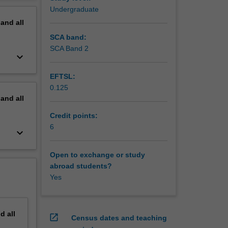
erview
Undergraduate
pand
all
SCA band:
SCA Band 2
keyboard_arrow_down
EFTSL:
0.125
pand
all
Credit points:
6
keyboard_arrow_down
Open to exchange or study
abroad students?
Yes
nd
all
open_in_new
Census dates and teaching