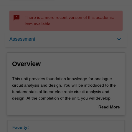
sms_failed
There is a more recent version of this academic
item available.
Overview
keyboard_arrow_down
Assessment
Offerings
Overview
Requisites
This
This unit provides foundation knowledge for analogue
unit
circuit analysis and design. You will be introduced to the
provides
fundamentals of linear electronic circuit analysis and
foundation
Contacts
design. At the completion of the unit, you will develop
knowledge
skills in using state of the art prototyping and
Read More
for
measurement tools for linear electronic circuit analysis
about
analogue
and design. The topics covered in this course include
Learning outcomes
Overview
circuit
sinusoidal steady-state analysis using phasors and
Faculty:
analysis
complex impedances, feedback concepts, solid-state