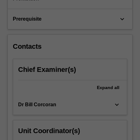
analysis…
For
more
keyboard_arrow_down
Prerequisite
content
click
the
Read
Contacts
More
button
below.
Chief Examiner(s)
Expand
all
keyboard_arrow_down
Dr Bill Corcoran
Unit Coordinator(s)