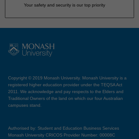
Your safety and security is our top priority
Copyright © 2019 Monash University. Monash University is a
registered higher education provider under the TEQSA Act
2011. We acknowledge and pay respects to the Elders and
Traditional Owners of the land on which our four Australian
campuses stand.
Authorised by: Student and Education Business Services
Monash University CRICOS Provider Number: 00008C