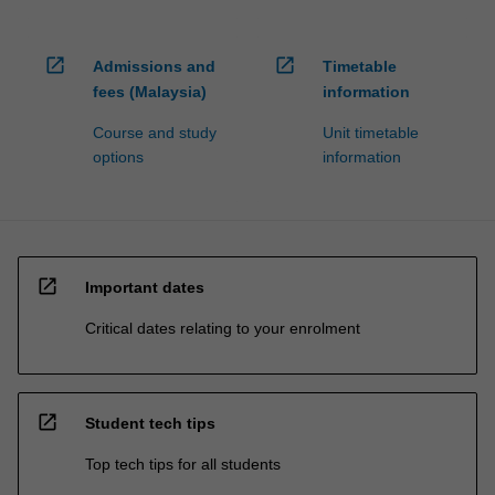
open_in_new
open_in_new
Admissions and
Timetable
fees (Malaysia)
information
Course and study
Unit timetable
options
information
open_in_new
Important dates
Critical dates relating to your enrolment
open_in_new
Student tech tips
Top tech tips for all students