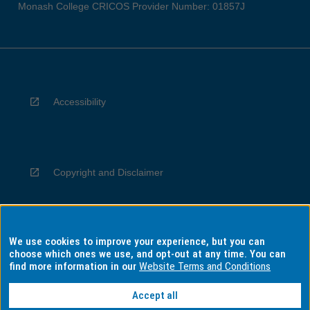
Monash College CRICOS Provider Number: 01857J
Accessibility
Copyright and Disclaimer
We use cookies to improve your experience, but you can
Privacy
choose which ones we use, and opt-out at any time. You can
find more information in our
Website Terms and Conditions
Accept all