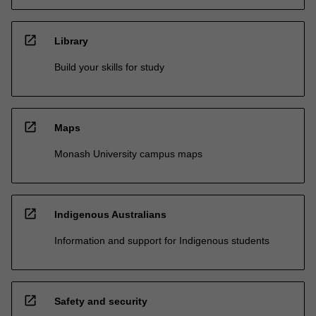
open_in_new
Library
Build your skills for study
open_in_new
Maps
Monash University campus maps
open_in_new
Indigenous Australians
Information and support for Indigenous students
open_in_new
Safety and security