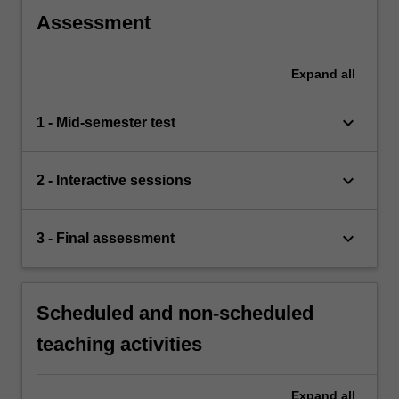
Assessment
Expand
all
keyboard_arrow_down
1 - Mid-semester test
keyboard_arrow_down
2 - Interactive sessions
keyboard_arrow_down
3 - Final assessment
Scheduled and non-scheduled
teaching activities
Expand
all