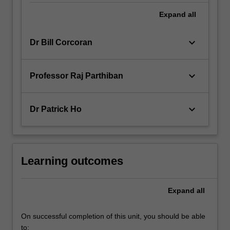
Expand
all
keyboard_arrow_down
Dr Bill Corcoran
keyboard_arrow_down
Professor Raj Parthiban
keyboard_arrow_down
Dr Patrick Ho
Learning outcomes
Expand
all
On successful completion of this unit, you should be able
to: