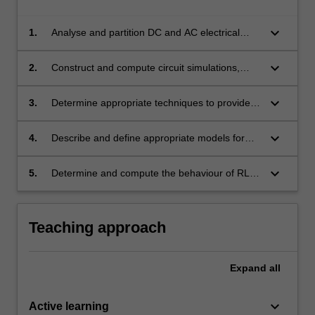
keyboard_arrow_down
1.
Analyse and partition DC and AC electrical
circuits to interpret and solve problems in
design by applying circuit analysis techniques
keyboard_arrow_down
2.
Construct and compute circuit simulations,
and creating appropriate circuit layouts.
reflecting upon simulation outputs to conclude
upon appropriate designs.
keyboard_arrow_down
3.
Determine appropriate techniques to provide
solutions for the transient response of first and
second order electrical circuits, and make
keyboard_arrow_down
4.
Describe and define appropriate models for
conclusions on circuit design based upon
the behaviour of key semiconductor electronic
these results.
components (diodes, transistors, operational
keyboard_arrow_down
5.
Determine and compute the behaviour of RLC
amplifiers) in circuits and summarise their
circuits to make design decisions for electrical
uses.
circuits.
Teaching approach
Expand
all
keyboard_arrow_down
Active learning