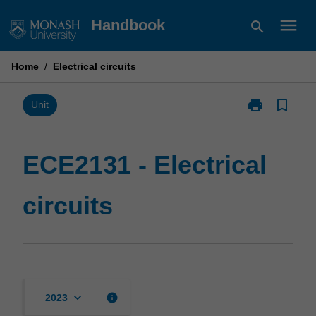
Skip
menu
Handbook
search
to
content
Home
/
Electrical circuits
print
bookmark_border
Print
Unit
ECE2131
-
Electrical
ECE2131 - Electrical
circuits
page
circuits
keyboard_arrow_down
info
2023