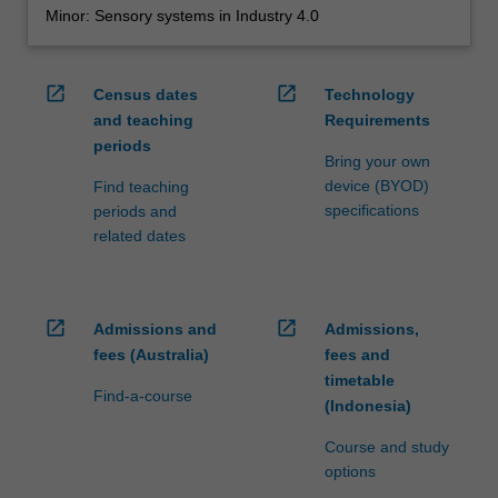
Minor: Sensory systems in Industry 4.0
open_in_new
open_in_new
Census dates
Technology
and teaching
Requirements
periods
Bring your own
device (BYOD)
Find teaching
specifications
periods and
related dates
open_in_new
open_in_new
Admissions and
Admissions,
fees (Australia)
fees and
timetable
Find-a-course
(Indonesia)
Course and study
options