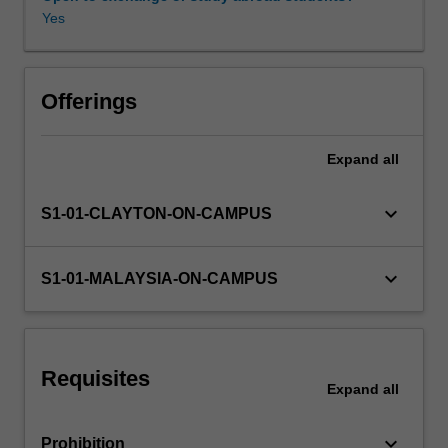
the
Yes
unit,
you
will
develop
Offerings
skills
in
Expand
all
using
state
of
keyboard_arrow_down
S1-01-CLAYTON-ON-CAMPUS
the
art
prototyping
keyboard_arrow_down
S1-01-MALAYSIA-ON-CAMPUS
and
measurement
tools
for
Requisites
linear
Expand
all
electronic
circuit
keyboard_arrow_down
Prohibition