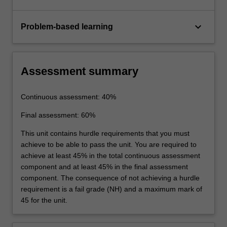
keyboard_arrow_down
Problem-based learning
Assessment summary
Continuous assessment: 40%
Final assessment: 60%
This unit contains hurdle requirements that you must
achieve to be able to pass the unit. You are required to
achieve at least 45% in the total continuous assessment
component and at least 45% in the final assessment
component. The consequence of not achieving a hurdle
requirement is a fail grade (NH) and a maximum mark of
45 for the unit.