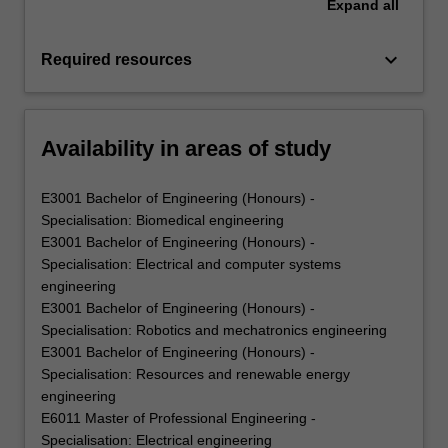
Expand
all
keyboard_arrow_down
Required resources
Availability in areas of study
E3001 Bachelor of Engineering (Honours) -
Specialisation: Biomedical engineering
E3001 Bachelor of Engineering (Honours) -
Specialisation: Electrical and computer systems
engineering
E3001 Bachelor of Engineering (Honours) -
Specialisation: Robotics and mechatronics engineering
E3001 Bachelor of Engineering (Honours) -
Specialisation: Resources and renewable energy
engineering
E6011 Master of Professional Engineering -
Specialisation: Electrical engineering