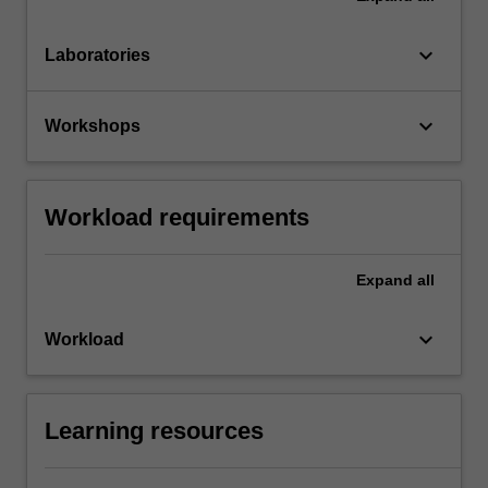
keyboard_arrow_down
Laboratories
keyboard_arrow_down
Workshops
Workload requirements
Expand
all
keyboard_arrow_down
Workload
Learning resources