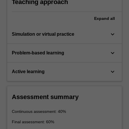
Teaching approach
Expand
all
keyboard_arrow_down
Simulation or virtual practice
keyboard_arrow_down
Problem-based learning
keyboard_arrow_down
Active learning
Assessment summary
Continuous assessment: 40%
Final assessment: 60%