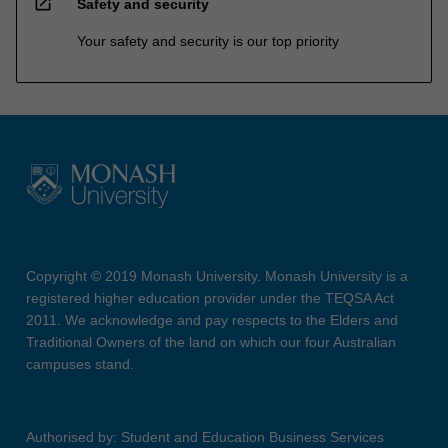
open_in_new
Safety and security
Your safety and security is our top priority
Copyright © 2019 Monash University. Monash University is a
registered higher education provider under the TEQSA Act
2011. We acknowledge and pay respects to the Elders and
Traditional Owners of the land on which our four Australian
campuses stand.
Authorised by: Student and Education Business Services