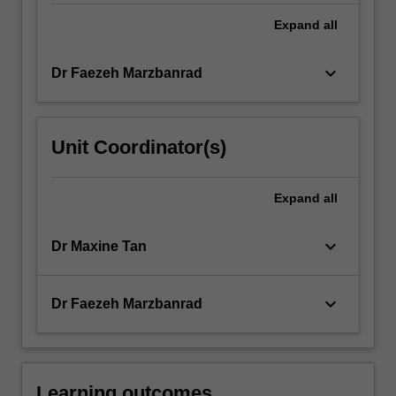
Expand
all
keyboard_arrow_down
Dr Faezeh Marzbanrad
Unit Coordinator(s)
Expand
all
keyboard_arrow_down
Dr Maxine Tan
keyboard_arrow_down
Dr Faezeh Marzbanrad
Learning outcomes