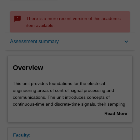
sms_failed
There is a more recent version of this academic
item available.
Overview
keyboard_arrow_down
Assessment summary
Offerings
Overview
Requisites
This
This unit provides foundations for the electrical
unit
engineering areas of control, signal processing and
provides
communications. The unit introduces concepts of
foundations
Rules
continuous-time and discrete-time signals, their sampling
for
and aliasing issues. Complex numbers, in particular,
Read More
the
complex exponentials are introduced along with their
about
electrical
representation as phasors, leading to periodic
Contacts
Overview
engineering
waveforms, Fourier series and the signal frequency
Faculty:
areas
spectrum. Modification of spectra will be described using