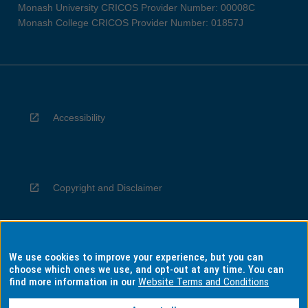
Monash University CRICOS Provider Number: 00008C
Monash College CRICOS Provider Number: 01857J
Accessibility
Copyright and Disclaimer
We use cookies to improve your experience, but you can
Privacy
choose which ones we use, and opt-out at any time. You can
find more information in our
Website Terms and Conditions