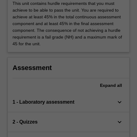
This unit contains hurdle requirements that you must
achieve to be able to pass the unit. You are required to
achieve at least 45% in the total continuous assessment
component and at least 45% in the final assessment
component. The consequence of not achieving a hurdle
requirement is a fail grade (NH) and a maximum mark of
45 for the unit.
Assessment
Expand
all
keyboard_arrow_down
1 - Laboratory assessment
keyboard_arrow_down
2 - Quizzes