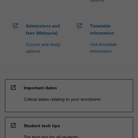
options
open_in_new
open_in_new
Admissions and
Timetable
fees (Malaysia)
information
Course and study
Unit timetable
options
information
open_in_new
Important dates
Critical dates relating to your enrolment
open_in_new
Student tech tips
Top tech tips for all students