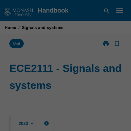
Skip
menu
Handbook
search
to
content
Home
/
Signals and systems
print
bookmark_border
Print
Unit
ECE2111
-
Signals
ECE2111 - Signals and
and
systems
systems
page
keyboard_arrow_down
info
2023