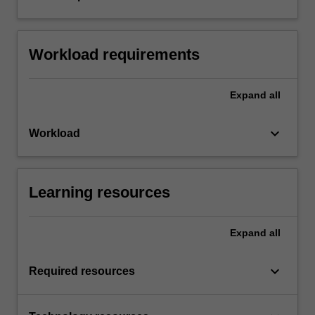
Workload requirements
Expand
all
keyboard_arrow_down
Workload
Learning resources
Expand
all
keyboard_arrow_down
Required resources