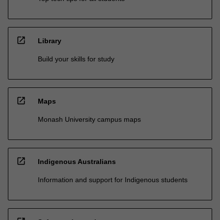
open_in_new
Library
Build your skills for study
open_in_new
Maps
Monash University campus maps
open_in_new
Indigenous Australians
Information and support for Indigenous students