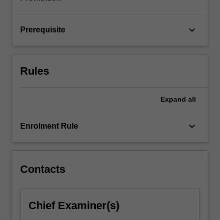
Fourier
series
and…
keyboard_arrow_down
Prerequisite
For
more
content
click
Rules
the
Read
More
Expand
all
button
below.
keyboard_arrow_down
Enrolment Rule
Contacts
Chief Examiner(s)