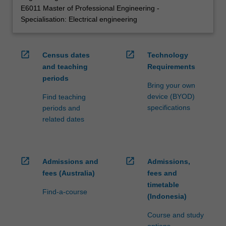
E6011 Master of Professional Engineering -
Specialisation: Electrical engineering
open_in_new
open_in_new
Census dates
Technology
and teaching
Requirements
periods
Bring your own
device (BYOD)
Find teaching
specifications
periods and
related dates
open_in_new
open_in_new
Admissions and
Admissions,
fees (Australia)
fees and
timetable
Find-a-course
(Indonesia)
Course and study