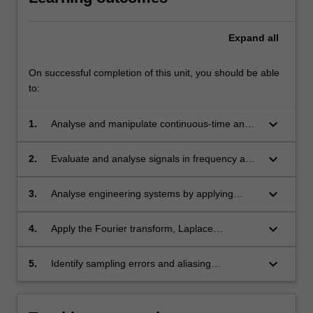
Expand
all
On successful completion of this unit, you should be able
to:
keyboard_arrow_down
1.
Analyse and manipulate continuous-time and
discrete-time signals using appropriate
techniques.
keyboard_arrow_down
2.
Evaluate and analyse signals in frequency and
time domains.
keyboard_arrow_down
3.
Analyse engineering systems by applying
linear time invariant system concepts.
keyboard_arrow_down
4.
Apply the Fourier transform, Laplace
Transform, and the discrete Fourier transforms
to signals and system problems.
keyboard_arrow_down
5.
Identify sampling errors and aliasing
phenomena.