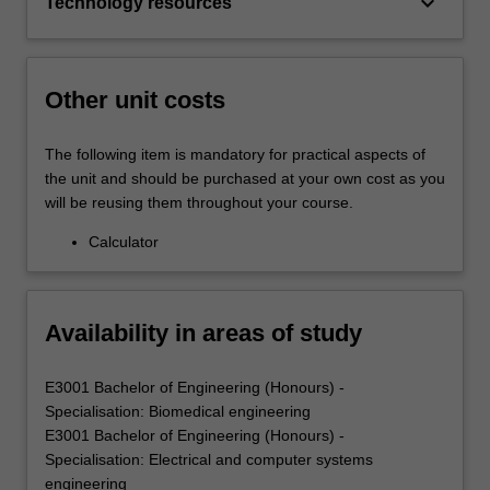
keyboard_arrow_down
Technology resources
Other unit costs
The following item is mandatory for practical aspects of
the unit and should be purchased at your own cost as you
will be reusing them throughout your course.
Calculator
Availability in areas of study
E3001 Bachelor of Engineering (Honours) -
Specialisation: Biomedical engineering
E3001 Bachelor of Engineering (Honours) -
Specialisation: Electrical and computer systems
engineering