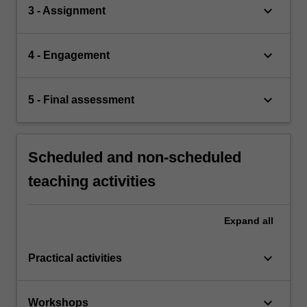
keyboard_arrow_down
3 - Assignment
keyboard_arrow_down
4 - Engagement
keyboard_arrow_down
5 - Final assessment
Scheduled and non-scheduled
teaching activities
Expand
all
keyboard_arrow_down
Practical activities
keyboard_arrow_down
Workshops