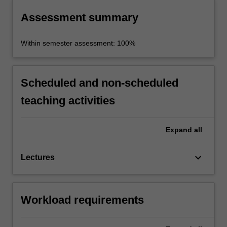
Assessment summary
Within semester assessment: 100%
Scheduled and non-scheduled
teaching activities
Expand
all
keyboard_arrow_down
Lectures
Workload requirements