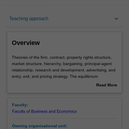
Overview
keyboard_arrow_down
Teaching approach
Requisites
Overview
Rules
Theories
Theories of the firm, contract, property rights structure,
of
market structure, hierarchy, bargaining, principal-agent
the
relationship, research and development, advertising, and
firm,
Learning outcomes
entry, exit, and pricing strategy. The equilibrium
contract,
implications of the internal organisation of a firm and the
Read More
property
organisational structure of the market in relation to
about
rights
strategic interactions between agents, information
Teaching approach
Overview
structure,
problems and related incentive mechanisms. Basic game
Faculty:
market
theory and concepts of game equilibrium applied to the
Faculty of Business and Economics
structure,
analysis of opportunistic behaviour and related
Assessment summary
hierarchy,
transactions costs.
Owning organisational unit:
bargaining,