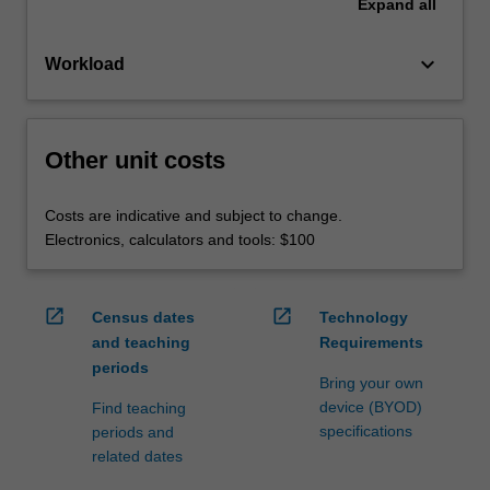
Expand
all
keyboard_arrow_down
Workload
Other unit costs
Costs are indicative and subject to change.
Electronics, calculators and tools: $100
open_in_new
open_in_new
Census dates
Technology
and teaching
Requirements
periods
Bring your own
device (BYOD)
Find teaching
specifications
periods and
related dates