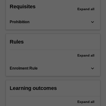
of
Requisites
a
Expand
all
firm
and
keyboard_arrow_down
Prohibition
the
organisational
structure
of
Rules
the
market
in
Expand
all
relation
to
keyboard_arrow_down
Enrolment Rule
strategic
interactions
between
agents,
Learning outcomes
information
problems…
For
Expand
all
more