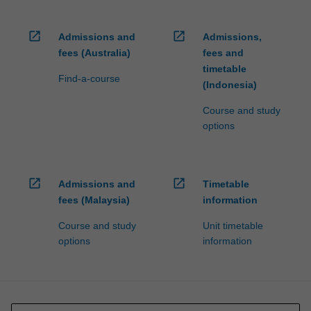
open_in_new
open_in_new
Admissions and
Admissions,
fees (Australia)
fees and
timetable
Find-a-course
(Indonesia)
Course and study
options
open_in_new
open_in_new
Admissions and
Timetable
fees (Malaysia)
information
Course and study
Unit timetable
options
information