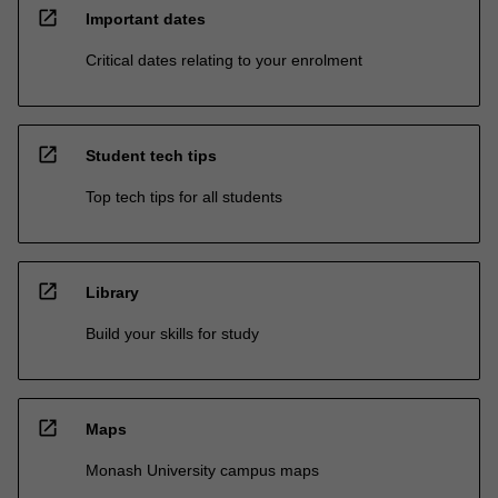
open_in_new
Important dates
Critical dates relating to your enrolment
open_in_new
Student tech tips
Top tech tips for all students
open_in_new
Library
Build your skills for study
open_in_new
Maps
Monash University campus maps