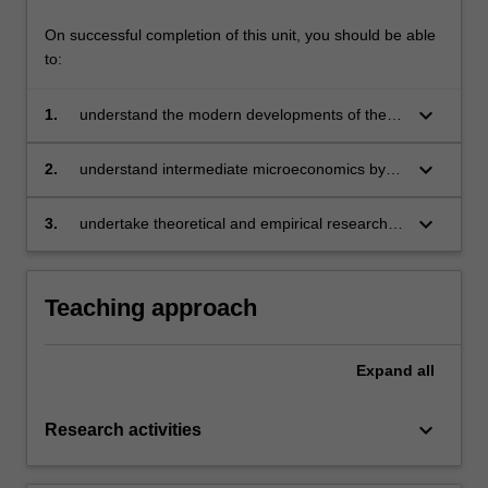
content
On successful completion of this unit, you should be able
click
to:
the
Read
keyboard_arrow_down
1.
understand the modern developments of the
More
theory of industrial organisation
button
keyboard_arrow_down
below.
2.
understand intermediate microeconomics by
incorporating information and endogenous
transaction costs into analysis
keyboard_arrow_down
3.
undertake theoretical and empirical research in
the field of industrial organisation.
Teaching approach
Expand
all
keyboard_arrow_down
Research activities