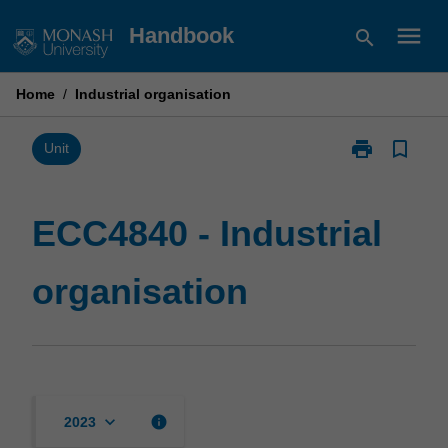
Skip
menu
Handbook
search
to
content
Home
/
Industrial organisation
print
bookmark_border
Print
Unit
ECC4840
-
Industrial
ECC4840 - Industrial
organisation
page
organisation
keyboard_arrow_down
info
2023