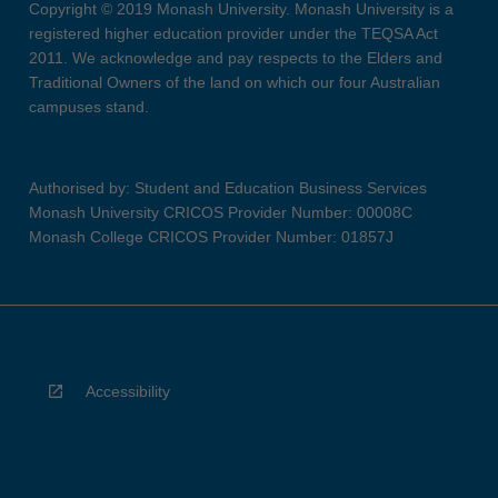
Copyright © 2019 Monash University. Monash University is a
registered higher education provider under the TEQSA Act
2011. We acknowledge and pay respects to the Elders and
Traditional Owners of the land on which our four Australian
campuses stand.
Authorised by: Student and Education Business Services
Monash University CRICOS Provider Number: 00008C
Monash College CRICOS Provider Number: 01857J
Accessibility