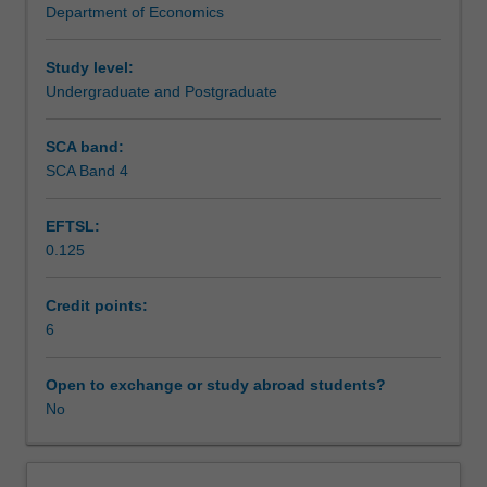
Department of Economics
principal-
Scheduled and non-scheduled teaching activities
agent
relationship,
Study level:
research
Undergraduate and Postgraduate
Workload requirements
and
development,
SCA band:
advertising,
SCA Band 4
Other unit costs
and
entry,
EFTSL:
exit,
0.125
and
pricing
strategy.
Credit points:
The
6
equilibrium
implications
Open to exchange or study abroad students?
of
No
the
internal
organisation