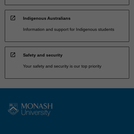
open_in_new
Indigenous Australians
Information and support for Indigenous students
open_in_new
Safety and security
Your safety and security is our top priority