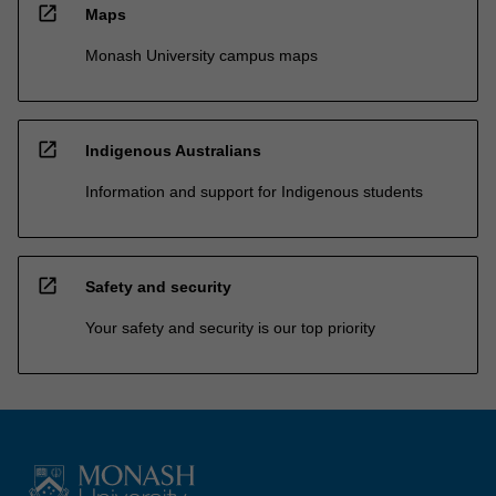
open_in_new
Maps
Monash University campus maps
open_in_new
Indigenous Australians
Information and support for Indigenous students
open_in_new
Safety and security
Your safety and security is our top priority