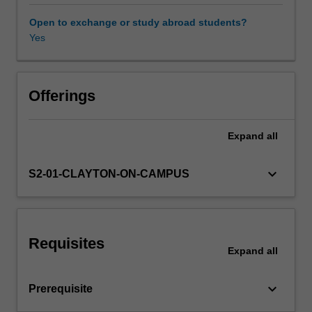
about
the
Open to exchange or study abroad students?
intersection
Yes
of
a
demand
and
Offerings
supply
curve.
Expand
all
The
topics
include
keyboard_arrow_down
S2-01-CLAYTON-ON-CAMPUS
pricing
and
marketing
strategies
Requisites
that
Expand
all
individual
firms
keyboard_arrow_down
Prerequisite
can
use