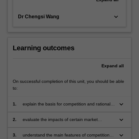
keyboard_arrow_down
Dr Chengsi Wang
Learning outcomes
Expand
all
On successful completion of this unit, you should be able
to:
keyboard_arrow_down
1.
explain the basis for competition and rationale
for regulation, and the basis of different
theories of regulation
keyboard_arrow_down
2.
evaluate the impacts of certain market
conducts such as horizontal mergers, vertical
integration, exclusive dealing and collusion
keyboard_arrow_down
3.
understand the main features of competition