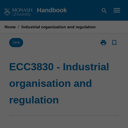
Skip
menu
Handbook
search
to
content
Home
/
Industrial organisation and regulation
print
bookmark_border
Print
Unit
ECC3830
-
Industrial
ECC3830 - Industrial
organisation
and
organisation and
regulation
page
regulation