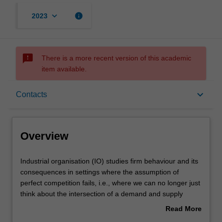
keyboard_arrow_down
info
2023
sms_failed
There is a more recent version of this academic
item available.
Overview
keyboard_arrow_down
Contacts
Offerings
Overview
Requisites
Industrial
Industrial organisation (IO) studies firm behaviour and its
organisation
consequences in settings where the assumption of
(IO)
perfect competition fails, i.e., where we can no longer just
studies
Rules
think about the intersection of a demand and supply
firm
curve. The topics include pricing and marketing strategies
Read More
behaviour
that individual firms can use to increase profits (price
about