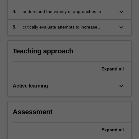
policies in Australia and around the world
keyboard_arrow_down
4.
understand the variety of approaches to
competition policies from the international
perspective
keyboard_arrow_down
5.
critically evaluate attempts to increase
competition in particular industries, such as
online retailing, electricity, telecommunications
and other relevant industries, where there are
Teaching approach
ongoing antitrust and regulation concerns.
Expand
all
keyboard_arrow_down
Active learning
Assessment
Expand
all