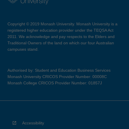
Copyright © 2019 Monash University. Monash University is a
registered higher education provider under the TEQSA Act
2011. We acknowledge and pay respects to the Elders and
Traditional Owners of the land on which our four Australian
campuses stand.
Authorised by: Student and Education Business Services
Monash University CRICOS Provider Number: 00008C
Monash College CRICOS Provider Number: 01857J
Accessibility