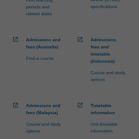
specifications
periods and
related dates
open_in_new
open_in_new
Admissions and
Admissions,
fees (Australia)
fees and
timetable
Find-a-course
(Indonesia)
Course and study
options
open_in_new
open_in_new
Admissions and
Timetable
fees (Malaysia)
information
Course and study
Unit timetable
options
information