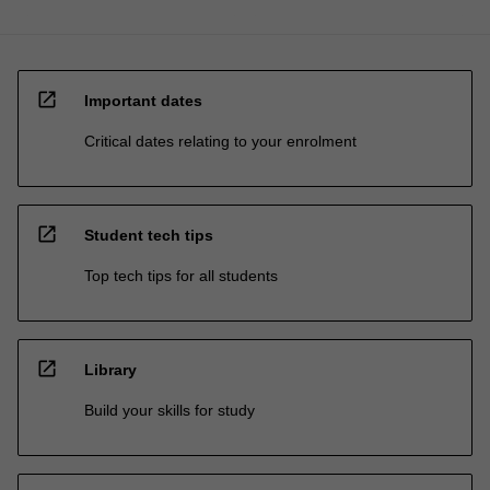
open_in_new
Important dates
Critical dates relating to your enrolment
open_in_new
Student tech tips
Top tech tips for all students
open_in_new
Library
Build your skills for study