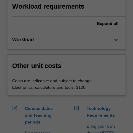
Workload requirements
Expand
all
keyboard_arrow_down
Workload
Other unit costs
Costs are indicative and subject to change.
Electronics, calculators and tools: $100
open_in_new
open_in_new
Census dates
Technology
and teaching
Requirements
periods
Bring your own
device (BYOD)
Find teaching