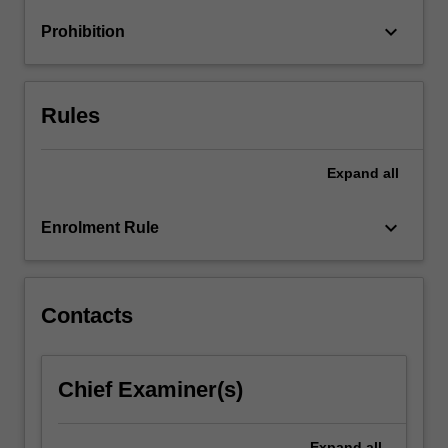
to
keyboard_arrow_down
Prohibition
increase
profits…
For
more
Rules
content
click
the
Expand
all
Read
More
keyboard_arrow_down
Enrolment Rule
button
below.
Contacts
Chief Examiner(s)
Expand
all