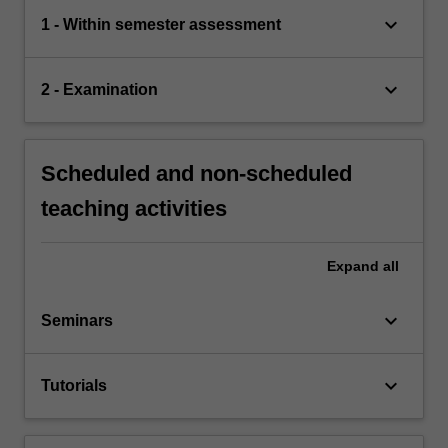
keyboard_arrow_down
1 - Within semester assessment
keyboard_arrow_down
2 - Examination
Scheduled and non-scheduled
teaching activities
Expand
all
keyboard_arrow_down
Seminars
keyboard_arrow_down
Tutorials